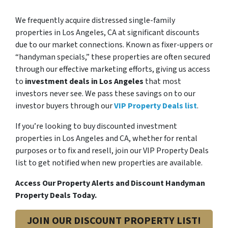
We frequently acquire distressed single-family
properties in Los Angeles, CA at significant discounts
due to our market connections. Known as fixer-uppers or
“handyman specials,” these properties are often secured
through our effective marketing efforts, giving us access
to
investment deals in Los Angeles
that most
investors never see. We pass these savings on to our
investor buyers through our
VIP Property Deals list
.
If you’re looking to buy discounted investment
properties in Los Angeles and CA, whether for rental
purposes or to fix and resell, join our VIP Property Deals
list to get notified when new properties are available.
Access Our Property Alerts and Discount Handyman
Property Deals Today.
JOIN OUR DISCOUNT PROPERTY LIST!