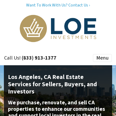
Want To Work With Us? Contact Us ›
Call Us!
(833) 913-1377
Menu
Los Angeles, CA Real Estate
Services for Sellers, Buyers, and
Investors
We purchase, renovate, and sell CA
properties to enhance our communities
and support local investors in the real