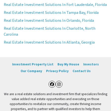
Real Estate Investment Solutions In Fort Lauderdale, Florida
Real Estate Investment Solutions In Tampa Bay, Florida
Real Estate Investment Solutions In Orlando, Florida
Real Estate Investment Solutions In Charlotte, North
Carolina
Real Estate Investment Solutions In Atlanta, Georgia
Investment Property List
Buy My House
Investors
Our Company
Privacy Policy
Contact Us
Facebook
Instagram
We are a real estate solutions and investment firm that specializes finding
value added real estate opportunities and executing on those
opportunities to revitalize our community, create thriving income
properties, and to partner with qualified investors to help them