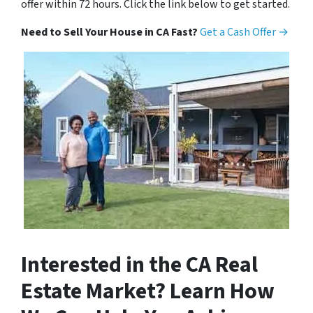
offer within 72 hours. Click the link below to get started.
Need to Sell Your House in CA Fast?
Get a Cash Offer →
Interested in the CA Real
Estate Market? Learn How