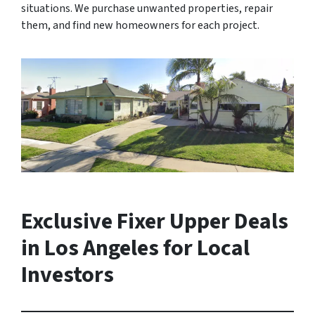
situations. We purchase unwanted properties, repair
them, and find new homeowners for each project.
Exclusive Fixer Upper Deals
in Los Angeles for Local
Investors