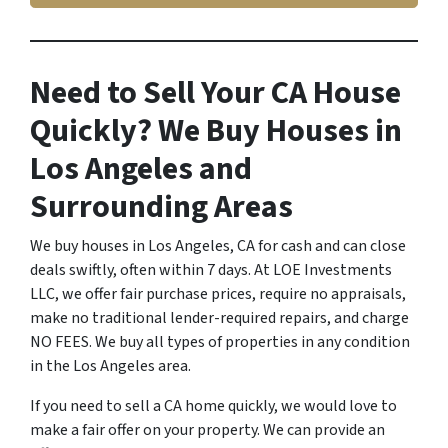
Need to Sell Your CA House
Quickly? We Buy Houses in
Los Angeles and
Surrounding Areas
We buy houses in Los Angeles, CA for cash and can close
deals swiftly, often within 7 days. At LOE Investments
LLC, we offer fair purchase prices, require no appraisals,
make no traditional lender-required repairs, and charge
NO FEES. We buy all types of properties in any condition
in the Los Angeles area.
If you need to sell a CA home quickly, we would love to
make a fair offer on your property. We can provide an