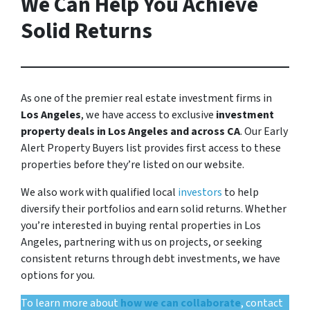
We Can Help You Achieve
Solid Returns
As one of the premier real estate investment firms in
Los Angeles
, we have access to exclusive
investment
property deals in Los Angeles and across CA
. Our Early
Alert Property Buyers list provides first access to these
properties before they’re listed on our website.
We also work with qualified local
investors
to help
diversify their portfolios and earn solid returns. Whether
you’re interested in buying rental properties in Los
Angeles, partnering with us on projects, or seeking
consistent returns through debt investments, we have
options for you.
To learn more about
how we can collaborate
, contact