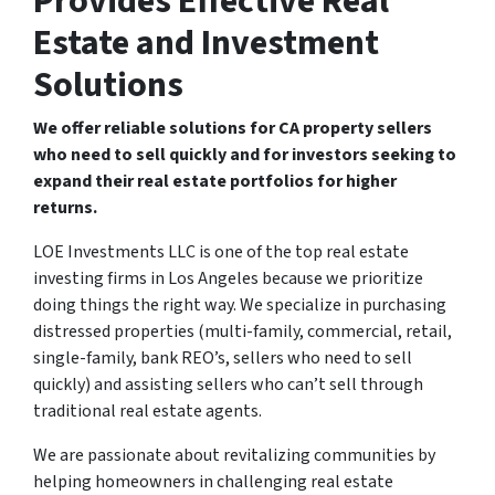
Provides Effective Real
Estate and Investment
Solutions
We offer reliable solutions for CA property sellers
who need to sell quickly and for investors seeking to
expand their real estate portfolios for higher
returns.
LOE Investments LLC is one of the top real estate
investing firms in Los Angeles because we prioritize
doing things the right way. We specialize in purchasing
distressed properties (multi-family, commercial, retail,
single-family, bank REO’s, sellers who need to sell
quickly) and assisting sellers who can’t sell through
traditional real estate agents.
We are passionate about revitalizing communities by
helping homeowners in challenging real estate