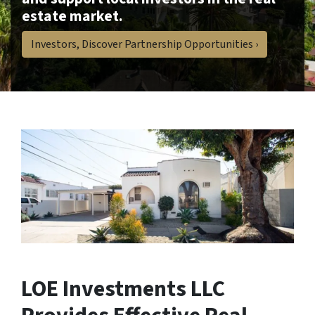
estate market.
Investors, Discover Partnership Opportunities ›
LOE Investments LLC