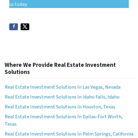
us today.
Where We Provide Real Estate Investment
Solutions
Real Estate Investment Solutions In Las Vegas, Nevada
Real Estate Investment Solutions In Idaho Falls, Idaho
Real Estate Investment Solutions In Houston, Texas
Real Estate Investment Solutions In Dallas-Fort Worth,
Texas
Real Estate Investment Solutions In Palm Springs, California