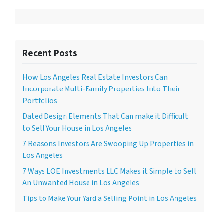
Recent Posts
How Los Angeles Real Estate Investors Can
Incorporate Multi-Family Properties Into Their
Portfolios
Dated Design Elements That Can make it Difficult
to Sell Your House in Los Angeles
7 Reasons Investors Are Swooping Up Properties in
Los Angeles
7 Ways LOE Investments LLC Makes it Simple to Sell
An Unwanted House in Los Angeles
Tips to Make Your Yard a Selling Point in Los Angeles