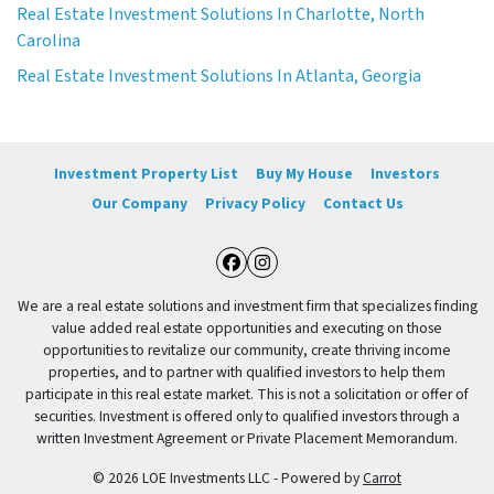
Real Estate Investment Solutions In Charlotte, North
Carolina
Real Estate Investment Solutions In Atlanta, Georgia
Investment Property List
Buy My House
Investors
Our Company
Privacy Policy
Contact Us
Facebook
Instagram
We are a real estate solutions and investment firm that specializes finding
value added real estate opportunities and executing on those
opportunities to revitalize our community, create thriving income
properties, and to partner with qualified investors to help them
participate in this real estate market. This is not a solicitation or offer of
securities. Investment is offered only to qualified investors through a
written Investment Agreement or Private Placement Memorandum.
© 2026 LOE Investments LLC - Powered by
Carrot