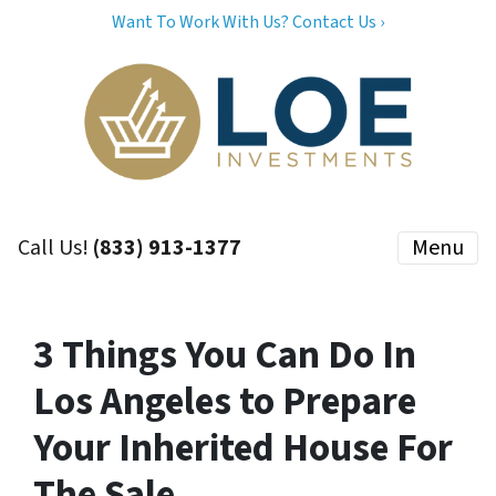
Want To Work With Us? Contact Us ›
Call Us!
(833) 913-1377
Menu
3 Things You Can Do In
Los Angeles to Prepare
Your Inherited House For
The Sale