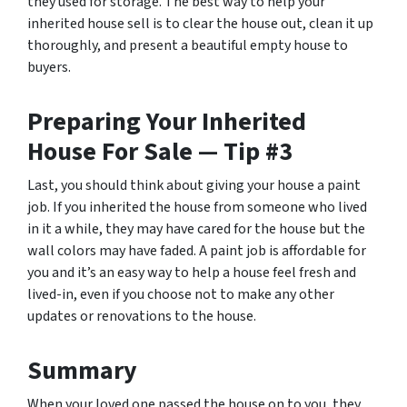
they used for storage. The best way to help your
inherited house sell is to clear the house out, clean it up
thoroughly, and present a beautiful empty house to
buyers.
Preparing Your Inherited
House For Sale — Tip #3
Last, you should think about giving your house a paint
job. If you inherited the house from someone who lived
in it a while, they may have cared for the house but the
wall colors may have faded. A paint job is affordable for
you and it’s an easy way to help a house feel fresh and
lived-in, even if you choose not to make any other
updates or renovations to the house.
Summary
When your loved one passed the house on to you, they