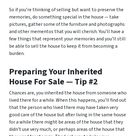
So if you’re thinking of selling but want to preserve the
memories, do something special in the house — take
pictures, gather some of the furniture and photographs
and other mementos that you will cherish. You’ll have a
few things that represent your memories and you’ll still
be able to sell the house to keep it from becoming a
burden.
Preparing Your Inherited
House For Sale — Tip #2
Chances are, you inherited the house from someone who
lived there for a while. When this happens, you’ll find out
that the person who lived there may have taken very
good care of the house but after living in the same house
for a while there might be areas of the house that they
didn’t use very much, or perhaps areas of the house that