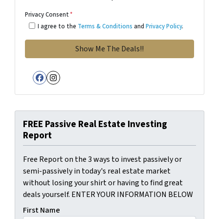
Privacy Consent
*
I agree to the
Terms & Conditions
and
Privacy Policy
.
Facebook
Instagram
FREE Passive Real Estate Investing
Report
Free Report on the 3 ways to invest passively or
semi-passively in today's real estate market
without losing your shirt or having to find great
deals yourself. ENTER YOUR INFORMATION BELOW
First Name