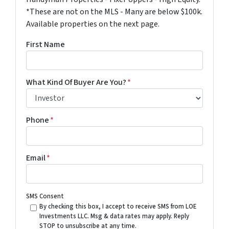
*These are not on the MLS - Many are below $100k.
Available properties on the next page.
First Name
What Kind Of Buyer Are You?
*
Phone
*
Email
*
SMS Consent
By checking this box, I accept to receive SMS from LOE
Investments LLC. Msg & data rates may apply. Reply
STOP to unsubscribe at any time.