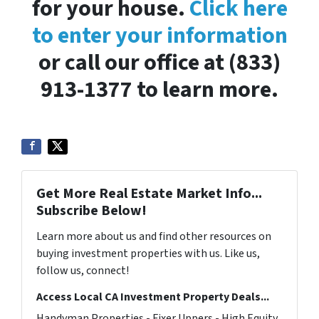
for your house.
Click here
to enter your information
or call our office at (833)
913-1377 to learn more.
Get More Real Estate Market Info...
Subscribe Below!
Learn more about us and find other resources on
buying investment properties with us. Like us,
follow us, connect!
Access Local CA Investment Property Deals...
Handyman Properties - Fixer Uppers - High Equity.