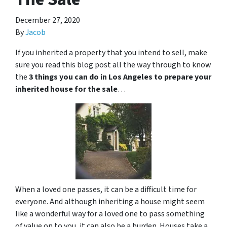
December 27, 2020
By
Jacob
If you inherited a property that you intend to sell, make
sure you read this blog post all the way through to know
the
3 things you can do in Los Angeles to prepare your
inherited house for the sale
…
When a loved one passes, it can be a difficult time for
everyone. And although inheriting a house might seem
like a wonderful way for a loved one to pass something
of value on to you, it can also be a burden. Houses take a