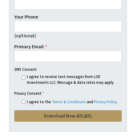
Your Phone
(optional)
Primary Email:
*
SMS Consent
I agree to receive text messages from LOE
Investments LLC. Message & data rates may apply.
Privacy Consent
*
I agree to the
Terms & Conditions
and
Privacy Policy
.