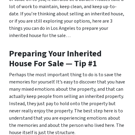
lot of work to maintain, keep clean, and keep up-to-
date. If you’re thinking about selling an inherited house,
or if you are still exploring your options, here are 3
things you can do in Los Angeles to prepare your
inherited house for the sale…
Preparing Your Inherited
House For Sale — Tip #1
Perhaps the most important thing to do is to save the
memories for yourself. It’s easy to discover that you have
many mixed emotions about the property, and that can
actually keep people from selling an inherited property.
Instead, they just pay to hold onto the property but
never really enjoy the property. The best step here is to
understand that you are experiencing emotions about
the memories and about the person who lived here. The
house itself is just the structure.