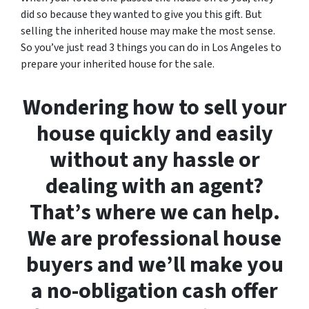
did so because they wanted to give you this gift. But
selling the inherited house may make the most sense.
So you’ve just read 3 things you can do in Los Angeles to
prepare your inherited house for the sale.
Wondering how to sell your
house quickly and easily
without any hassle or
dealing with an agent?
That’s where we can help.
We are professional house
buyers and we’ll make you
a no-obligation cash offer