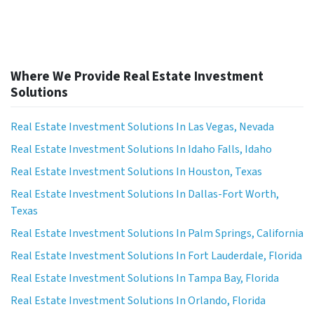
Where We Provide Real Estate Investment
Solutions
Real Estate Investment Solutions In Las Vegas, Nevada
Real Estate Investment Solutions In Idaho Falls, Idaho
Real Estate Investment Solutions In Houston, Texas
Real Estate Investment Solutions In Dallas-Fort Worth,
Texas
Real Estate Investment Solutions In Palm Springs, California
Real Estate Investment Solutions In Fort Lauderdale, Florida
Real Estate Investment Solutions In Tampa Bay, Florida
Real Estate Investment Solutions In Orlando, Florida