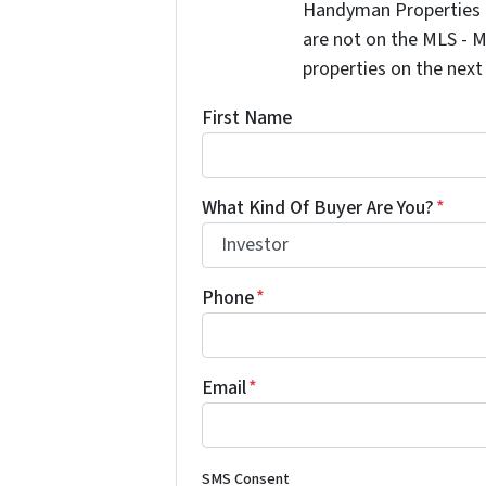
Handyman Properties -
are not on the MLS - M
properties on the next
First Name
What Kind Of Buyer Are You?
*
Phone
*
Email
*
SMS Consent