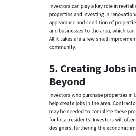
Investors can play a key role in revita
properties and investing in renovation
appearance and condition of properties
and businesses to the area, which ca
All it takes are a few small improvme
community.
5. Creating Jobs i
Beyond
Investors who purchase properties in L
help create jobs in the area. Contract
may be needed to complete these proj
for local residents. Investors will of
designers, furthering the economic im