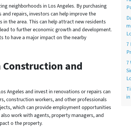
lizing neighborhoods in Los Angeles. By purchasing
Po
s and repairs, investors can help improve the
D
 in the area. This can help attract new residents
ma
n lead to further economic growth and development.
L
nts to have a major impact on the nearby
7
Pr
n Construction and
7
Si
L
Ti
os Angeles and invest in renovations or repairs can
in
ors, construction workers, and other professionals
ects, which can provide employment opportunities
ten also work with agents, property managers, and
pact o the property.