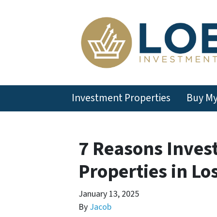
Investment Properties
Buy M
7 Reasons Inves
Properties in Lo
January 13, 2025
By
Jacob