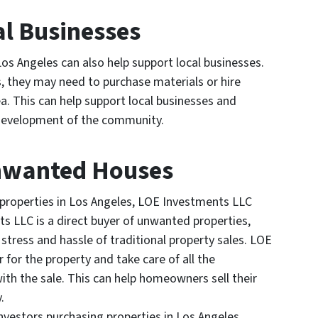
al Businesses
os Angeles can also help support local businesses.
rs, they may need to purchase materials or hire
a. This can help support local businesses and
 development of the community.
Unwanted Houses
operties in Los Angeles, LOE Investments LLC
s LLC is a direct buyer of unwanted properties,
tress and hassle of traditional property sales. LOE
for the property and take care of all the
ith the sale. This can help homeowners sell their
.
vestors purchasing properties in Los Angeles,