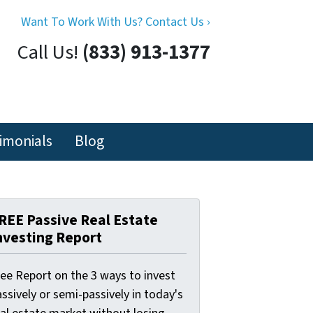
Want To Work With Us? Contact Us ›
Call Us!
(833) 913-1377
imonials
Blog
REE Passive Real Estate
nvesting Report
ree Report on the 3 ways to invest
ssively or semi-passively in today's