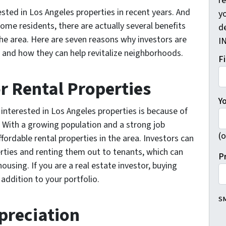
r
ested in Los Angeles properties in recent years. And
yo
me residents, there are actually several benefits
d
the area. Here are seven reasons why investors are
I
 and how they can help revitalize neighborhoods.
F
r Rental Properties
Y
interested in Los Angeles properties is because of
. With a growing population and a strong job
(o
fordable rental properties in the area. Investors can
erties and renting them out to tenants, which can
P
 housing. If you are a real estate investor, buying
 addition to your portfolio.
SM
ppreciation