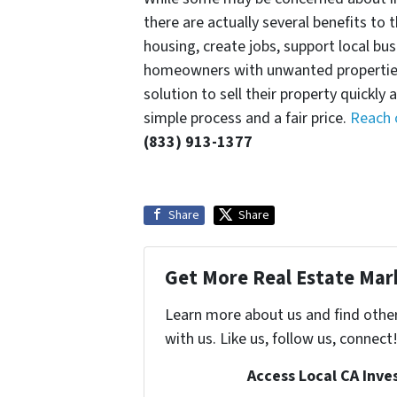
there are actually several benefits to 
housing, create jobs, support local bu
homeowners with unwanted properties
solution to sell their property quickly
simple process and a fair price.
Reach 
(833) 913-1377
Share
Share
Get More Real Estate Mark
Learn more about us and find othe
with us. Like us, follow us, connect
Access Local CA Inve