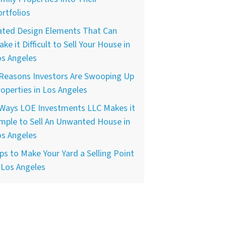
rtfolios
ated Design Elements That Can
ke it Difficult to Sell Your House in
os Angeles
 Reasons Investors Are Swooping Up
operties in Los Angeles
 Ways LOE Investments LLC Makes it
mple to Sell An Unwanted House in
os Angeles
ps to Make Your Yard a Selling Point
 Los Angeles