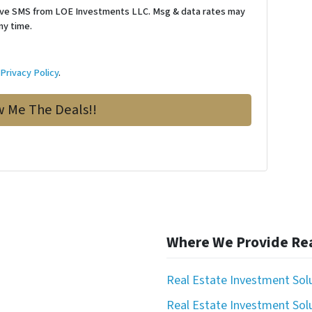
ceive SMS from LOE Investments LLC. Msg & data rates may
ny time.
d
Privacy Policy
.
Where We Provide Rea
Real Estate Investment Sol
Real Estate Investment Solu