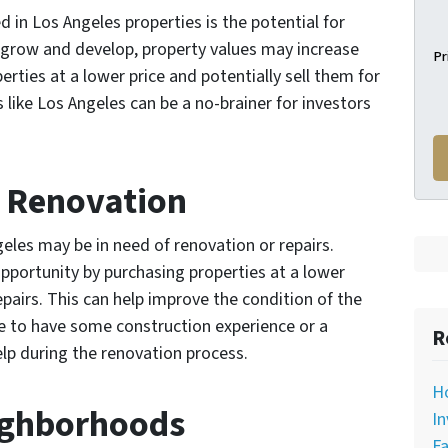
d in Los Angeles properties is the potential for
o grow and develop, property values may increase
Pr
rties at a lower price and potentially sell them for
as like Los Angeles can be a no-brainer for investors
r Renovation
eles may be in need of renovation or repairs.
pportunity by purchasing properties at a lower
epairs. This can help improve the condition of the
re to have some construction experience or a
R
elp during the renovation process.
H
eighborhoods
In
Fa