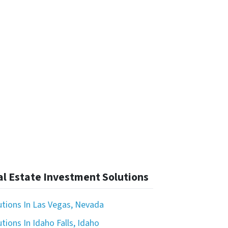
l Estate Investment Solutions
utions In Las Vegas, Nevada
tions In Idaho Falls, Idaho