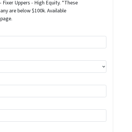
 Fixer Uppers - High Equity. *These
any are below $100k. Available
 page.