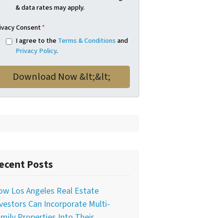
& data rates may apply.
ivacy Consent
*
I agree to the
Terms & Conditions
and
Privacy Policy
.
ecent Posts
ow Los Angeles Real Estate
vestors Can Incorporate Multi-
mily Properties Into Their