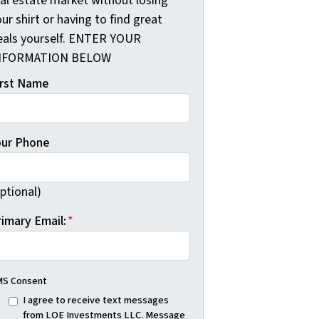
eal estate market without losing
ur shirt or having to find great
eals yourself. ENTER YOUR
NFORMATION BELOW
irst Name
our Phone
ptional)
rimary Email:
*
S Consent
I agree to receive text messages
from LOE Investments LLC. Message