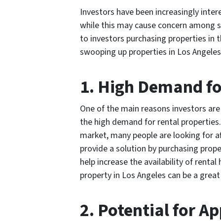
Investors have been increasingly inter
while this may cause concern among so
to investors purchasing properties in 
swooping up properties in Los Angeles
1. High Demand fo
One of the main reasons investors are 
the high demand for rental properties
market, many people are looking for af
provide a solution by purchasing prop
help increase the availability of rental
property in Los Angeles can be a great
2. Potential for A