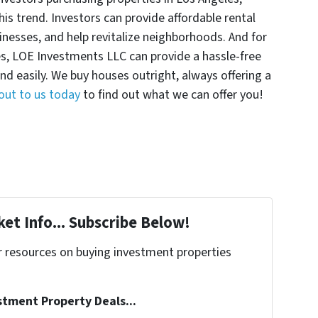
this trend. Investors can provide affordable rental
sinesses, and help revitalize neighborhoods. And for
, LOE Investments LLC can provide a hassle-free
 and easily. We buy houses outright, always offering a
out to us today
to find out what we can offer you!
et Info... Subscribe Below!
r resources on buying investment properties
!
stment Property Deals...