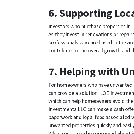
6. Supporting Loc
Investors who purchase properties in L
As they invest in renovations or repai
professionals who are based in the are
contribute to the overall growth and
7. Helping with 
For homeowners who have unwanted pr
can provide a solution. LOE Investment
which can help homeowners avoid the s
Investments LLC can make a cash offer 
paperwork and legal fees associated w
unwanted properties quickly and easily
While some may be concerned about in