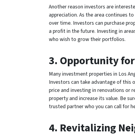
Another reason investors are intereste
appreciation. As the area continues t
over time. Investors can purchase prope
a profit in the future. Investing in are
who wish to grow their portfolios.
3. Opportunity fo
Many investment properties in Los Ang
Investors can take advantage of this o
price and investing in renovations or r
property and increase its value. Be su
trusted partner who you can call for h
4. Revitalizing N