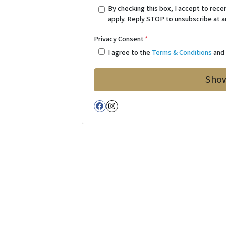
By checking this box, I accept to re
apply. Reply STOP to unsubscribe at a
Privacy Consent
*
I agree to the
Terms & Conditions
an
Facebook
Instagram