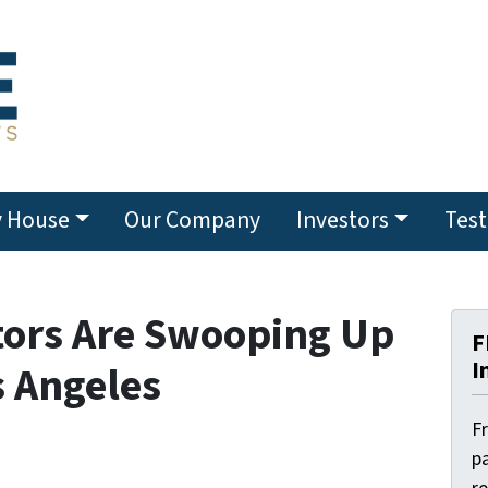
y House
Our Company
Investors
Test
tors Are Swooping Up
F
I
s Angeles
F
pa