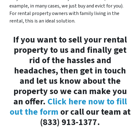
example, in many cases, we just buy and evict for you).
For rental property owners with family living in the
rental, this is an ideal solution.
If you want to sell your rental
property to us and finally get
rid of the hassles and
headaches, then get in touch
and let us know about the
property so we can make you
an offer.
Click here now to fill
out the form
or call our team at
(833) 913-1377.