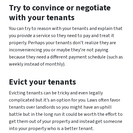
Try to convince or negotiate
with your tenants
You can try to reason with your tenants and explain that
you provide a service so they need to pay and treat it
properly. Perhaps your tenants don’t realize they are
inconveniencing you or maybe they’re not paying
because they need a different payment schedule (such as
weekly instead of monthly).
Evict your tenants
Evicting tenants can be tricky and even legally
complicated but it’s an option for you. Laws often favor
tenants over landlords so you might have an uphill
battle but in the long run it could be worth the effort to
get them out of your property and instead get someone
into your property who is a better tenant.