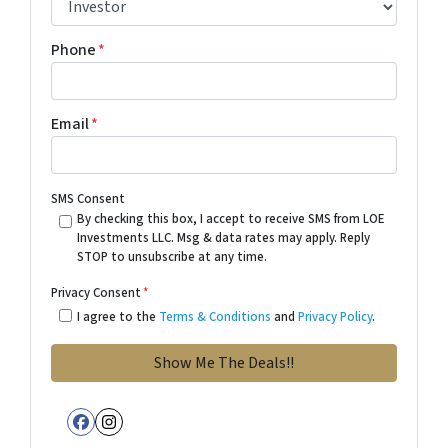
Phone
*
Email
*
SMS Consent
By checking this box, I accept to receive SMS from LOE
Investments LLC. Msg & data rates may apply. Reply
STOP to unsubscribe at any time.
Privacy Consent
*
I agree to the
Terms & Conditions
and
Privacy Policy
.
Facebook
Instagram