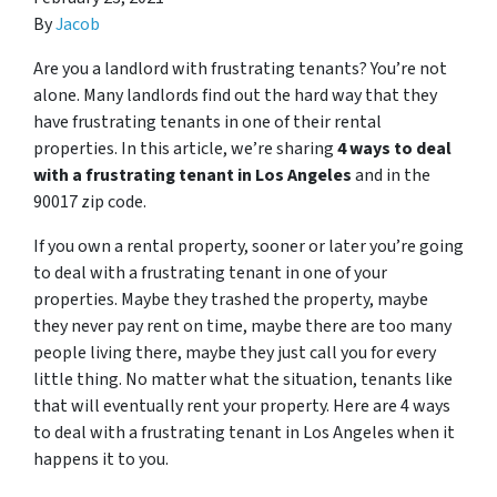
By
Jacob
Are you a landlord with frustrating tenants? You’re not
alone. Many landlords find out the hard way that they
have frustrating tenants in one of their rental
properties. In this article, we’re sharing
4 ways to deal
with a frustrating tenant in Los Angeles
and in the
90017 zip code.
If you own a rental property, sooner or later you’re going
to deal with a frustrating tenant in one of your
properties. Maybe they trashed the property, maybe
they never pay rent on time, maybe there are too many
people living there, maybe they just call you for every
little thing. No matter what the situation, tenants like
that will eventually rent your property. Here are 4 ways
to deal with a frustrating tenant in Los Angeles when it
happens it to you.