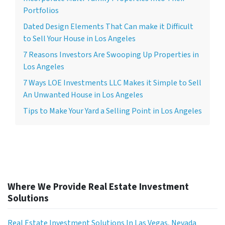
Portfolios
Dated Design Elements That Can make it Difficult
to Sell Your House in Los Angeles
7 Reasons Investors Are Swooping Up Properties in
Los Angeles
7 Ways LOE Investments LLC Makes it Simple to Sell
An Unwanted House in Los Angeles
Tips to Make Your Yard a Selling Point in Los Angeles
Where We Provide Real Estate Investment
Solutions
Real Estate Investment Solutions In Las Vegas, Nevada