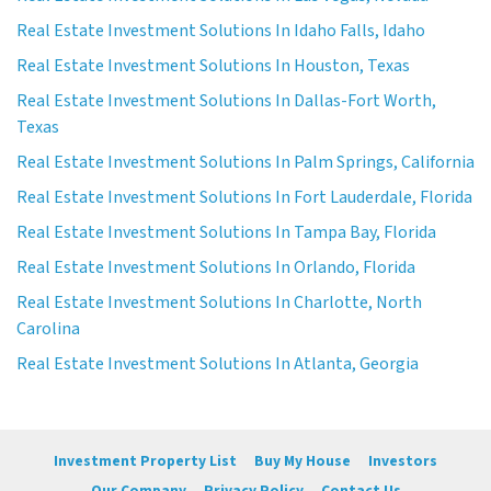
Real Estate Investment Solutions In Idaho Falls, Idaho
Real Estate Investment Solutions In Houston, Texas
Real Estate Investment Solutions In Dallas-Fort Worth,
Texas
Real Estate Investment Solutions In Palm Springs, California
Real Estate Investment Solutions In Fort Lauderdale, Florida
Real Estate Investment Solutions In Tampa Bay, Florida
Real Estate Investment Solutions In Orlando, Florida
Real Estate Investment Solutions In Charlotte, North
Carolina
Real Estate Investment Solutions In Atlanta, Georgia
Investment Property List
Buy My House
Investors
Our Company
Privacy Policy
Contact Us