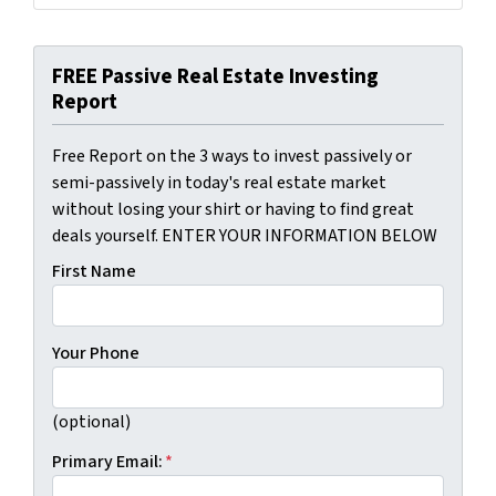
FREE Passive Real Estate Investing
Report
Free Report on the 3 ways to invest passively or
semi-passively in today's real estate market
without losing your shirt or having to find great
deals yourself. ENTER YOUR INFORMATION BELOW
First Name
Your Phone
(optional)
Primary Email:
*