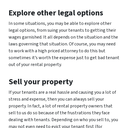
Explore other legal options
In some situations, you may be able to explore other
legal options, from suing your tenants to getting their
wages garnished. It all depends on the situation and the
laws governing that situation. Of course, you may need
to work with a high priced attorney to do this but
sometimes it’s worth the expense just to get bad tenant
out of your rental property.
Sell your property
If your tenants are a real hassle and causing you a lot of
stress and expense, then you can always sell your
property. In fact, a lot of rental property owners that
sell to us do so because of the frustrations they face
dealing with tenants. Depending on who you sell to, you
may not even need to evict your tenant first (for