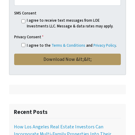
SMS Consent
I agree to receive text messages from LOE
Investments LLC. Message & data rates may apply.
Privacy Consent
*
I agree to the
Terms & Conditions
and
Privacy Policy
.
Recent Posts
How Los Angeles Real Estate Investors Can
Incorporate Multi-Family Properties Into Their