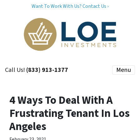
Want To Work With Us? Contact Us ›
Call Us!
(833) 913-1377
Menu
4 Ways To Deal With A
Frustrating Tenant In Los
Angeles
February 23, 2021