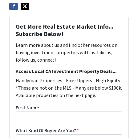
Get More Real Estate Market Info...
Subscribe Below!
Learn more about us and find other resources on
buying investment properties with us. Like us,
follow us, connect!
Access Local CA Investment Property Deals...
Handyman Properties - Fixer Uppers - High Equity.
*These are not on the MLS - Many are below $100k.
Available properties on the next page.
First Name
What Kind Of Buyer Are You?
*