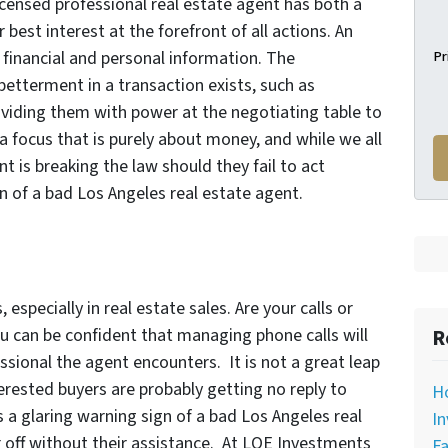
licensed professional real estate agent has both a
 best interest at the forefront of all actions. An
Pr
financial and personal information. The
betterment in a transaction exists, such as
roviding them with power at the negotiating table to
a focus that is purely about money, and while we all
nt is breaking the law should they fail to act
ign of a bad Los Angeles real estate agent.
especially in real estate sales. Are your calls or
R
u can be confident that managing phone calls will
ssional the agent encounters. It is not a great leap
erested buyers are probably getting no reply to
H
is a glaring warning sign of a bad Los Angeles real
In
 off without their assistance. At LOE Investments
Fa