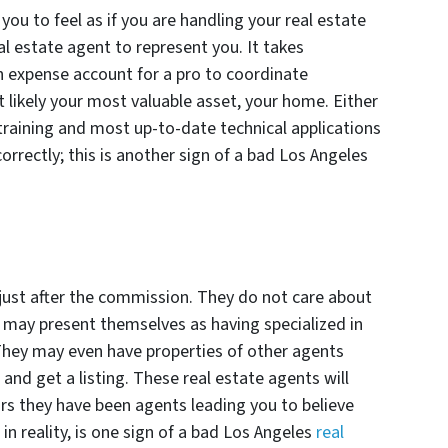
you to feel as if you are handling your real estate
al estate agent to represent you. It takes
n expense account for a pro to coordinate
t likely your most valuable asset, your home. Either
 training and most up-to-date technical applications
correctly; this is another sign of a bad Los Angeles
just after the commission. They do not care about
d may present themselves as having specialized in
They may even have properties of other agents
 and get a listing. These real estate agents will
ars they have been agents leading you to believe
in reality, is one sign of a bad Los Angeles
real