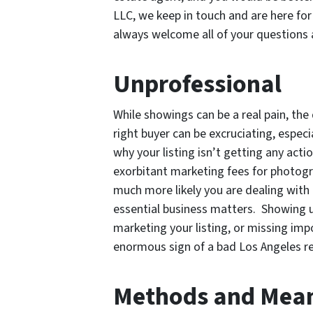
LLC, we keep in touch and are here fo
always welcome all of your questions 
Unprofessional
While showings can be a real pain, the
right buyer can be excruciating, especi
why your listing isn’t getting any act
exorbitant marketing fees for photogra
much more likely you are dealing with
essential business matters. Showing u
marketing your listing, or missing imp
enormous sign of a bad Los Angeles re
Methods and Mea