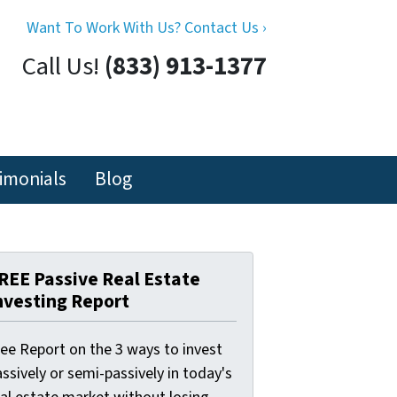
Want To Work With Us? Contact Us ›
Call Us!
(833) 913-1377
imonials
Blog
REE Passive Real Estate
nvesting Report
ree Report on the 3 ways to invest
ssively or semi-passively in today's