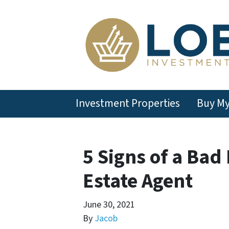
Investment Properties
Buy M
5 Signs of a Bad
Estate Agent
June 30, 2021
By
Jacob