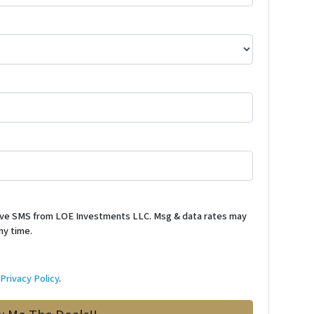
ceive SMS from LOE Investments LLC. Msg & data rates may
ny time.
d
Privacy Policy
.