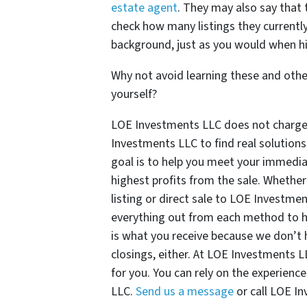
estate agent
. They may also say that t
check how many listings they currently
background, just as you would when hi
Why not avoid learning these and other
yourself?
LOE Investments LLC does not charge c
Investments LLC to find real solutions
goal is to help you meet your immediat
highest profits from the sale. Whether
listing or direct sale to LOE Investme
everything out from each method to h
is what you receive because we don’t 
closings, either. At LOE Investments L
for you. You can rely on the experienc
LLC.
Send us a message
or call LOE I