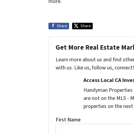
more.
Share
Share
Get More Real Estate Mark
Learn more about us and find othe
with us. Like us, follow us, connect
Access Local CA Inve
Handyman Properties -
are not on the MLS - M
properties on the next
First Name