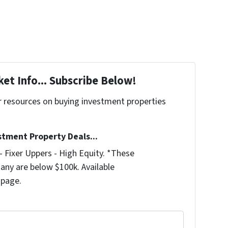
et Info... Subscribe Below!
r resources on buying investment properties
!
stment Property Deals...
 Fixer Uppers - High Equity. *These
any are below $100k. Available
 page.