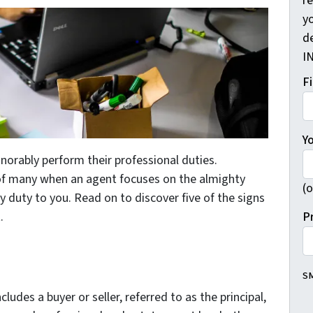
r
yo
d
I
F
Y
norably perform their professional duties.
e of many when an agent focuses on the almighty
(o
iary duty to you. Read on to discover five of the signs
P
.
SM
ncludes a buyer or seller, referred to as the principal,