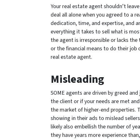
Your real estate agent shouldn’t leave 
deal all alone when you agreed to a re
dedication, time, and expertise, and a
everything it takes to sell what is mos
the agent is irresponsible or lacks the
or the financial means to do their job 
real estate agent.
Misleading
SOME agents are driven by greed and 
the client or if your needs are met an
the market of higher-end properties. 
showing in their ads to mislead sellers
likely also embellish the number of ye
they have years more experience than, 