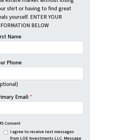
eal estate market without losing
ur shirt or having to find great
eals yourself. ENTER YOUR
NFORMATION BELOW
irst Name
our Phone
ptional)
rimary Email:
*
S Consent
I agree to receive text messages
from LOE Investments LLC. Message