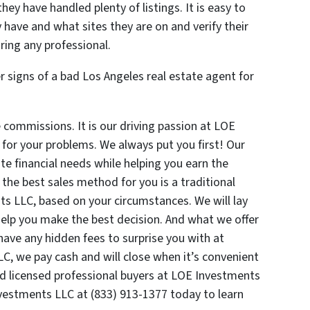
hey have handled plenty of listings. It is easy to
 have and what sites they are on and verify their
ring any professional.
 signs of a bad Los Angeles real estate agent for
ommissions. It is our driving passion at LOE
 for your problems. We always put you first! Our
e financial needs while helping you earn the
 the best sales method for you is a traditional
nts LLC, based on your circumstances. We will lay
elp you make the best decision. And what we offer
have any hidden fees to surprise you with at
LC, we pay cash and will close when it’s convenient
ed licensed professional buyers at LOE Investments
nvestments LLC at (833) 913-1377 today to learn