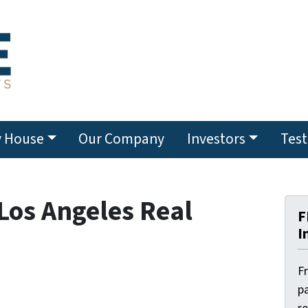
y House
Our Company
Investors
Test
 Los Angeles Real
F
I
F
pa