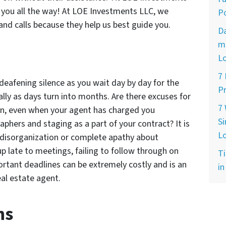
r you all the way! At LOE Investments LLC, we
Po
and calls because they help us best guide you.
D
ma
L
7
 deafening silence as you wait day by day for the
Pr
ally as days turn into months. Are there excuses for
7
ion, even when your agent has charged you
Si
phers and staging as a part of your contract? It is
L
 disorganization or complete apathy about
p late to meetings, failing to follow through on
Ti
ortant deadlines can be extremely costly and is an
in
al estate agent.
ns