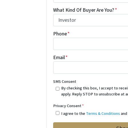
What Kind Of Buyer Are You?
*
Phone
*
Email
*
SMS Consent
By checking this box, I accept to re
apply. Reply STOP to unsubscribe at a
Privacy Consent
*
I agree to the
Terms & Conditions
an