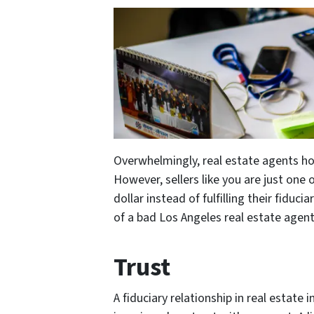
Overwhelmingly, real estate agents ho
However, sellers like you are just on
dollar instead of fulfilling their fiduc
of a bad Los Angeles real estate agent
Trust
A fiduciary relationship in real estate i