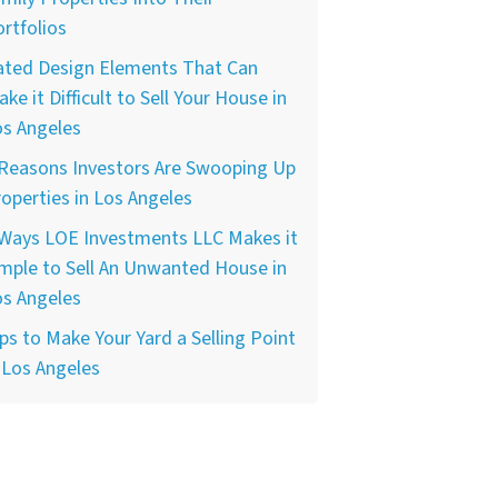
rtfolios
ated Design Elements That Can
ke it Difficult to Sell Your House in
os Angeles
 Reasons Investors Are Swooping Up
operties in Los Angeles
 Ways LOE Investments LLC Makes it
mple to Sell An Unwanted House in
os Angeles
ps to Make Your Yard a Selling Point
 Los Angeles