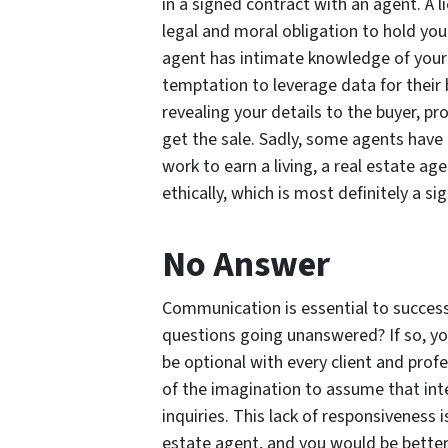
in a signed contract with an agent. A 
legal and moral obligation to hold your
agent has intimate knowledge of your 
temptation to leverage data for their 
revealing your details to the buyer, p
get the sale. Sadly, some agents have 
work to earn a living, a real estate age
ethically, which is most definitely a s
No Answer
Communication is essential to success, 
questions going unanswered? If so, yo
be optional with every client and profe
of the imagination to assume that int
inquiries. This lack of responsiveness 
estate agent, and you would be better