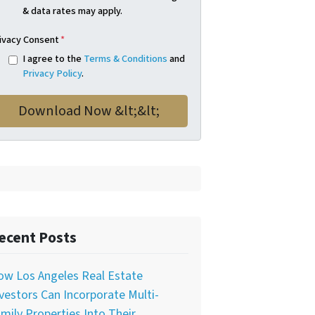
& data rates may apply.
ivacy Consent
*
I agree to the
Terms & Conditions
and
Privacy Policy
.
ecent Posts
ow Los Angeles Real Estate
vestors Can Incorporate Multi-
mily Properties Into Their