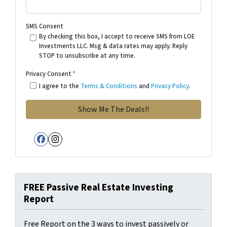
SMS Consent
By checking this box, I accept to receive SMS from LOE
Investments LLC. Msg & data rates may apply. Reply
STOP to unsubscribe at any time.
Privacy Consent
*
I agree to the
Terms & Conditions
and
Privacy Policy
.
Facebook
Instagram
FREE Passive Real Estate Investing
Report
Free Report on the 3 ways to invest passively or