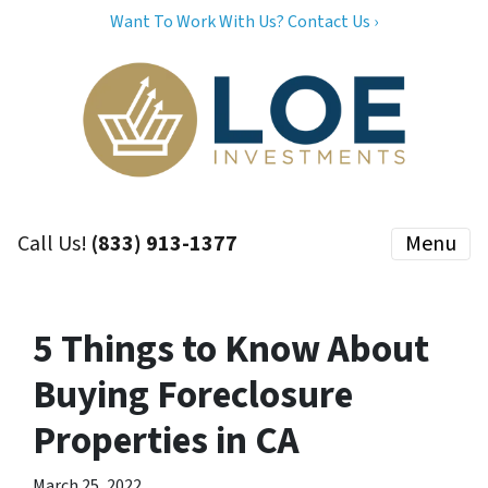
Want To Work With Us? Contact Us ›
Call Us!
(833) 913-1377
Menu
5 Things to Know About
Buying Foreclosure
Properties in CA
March 25, 2022