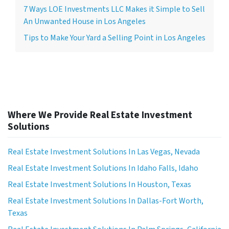
7 Ways LOE Investments LLC Makes it Simple to Sell
An Unwanted House in Los Angeles
Tips to Make Your Yard a Selling Point in Los Angeles
Where We Provide Real Estate Investment
Solutions
Real Estate Investment Solutions In Las Vegas, Nevada
Real Estate Investment Solutions In Idaho Falls, Idaho
Real Estate Investment Solutions In Houston, Texas
Real Estate Investment Solutions In Dallas-Fort Worth,
Texas