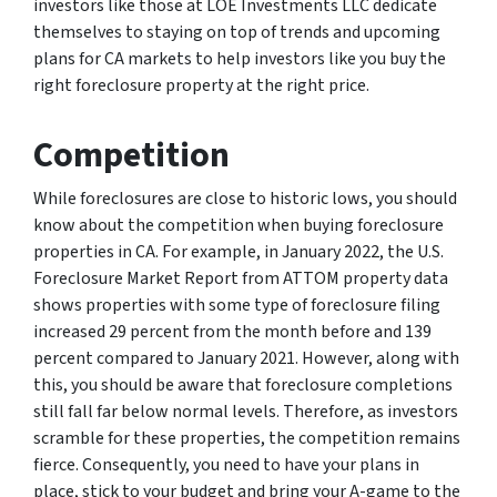
investors like those at LOE Investments LLC dedicate
themselves to staying on top of trends and upcoming
plans for CA markets to help investors like you buy the
right foreclosure property at the right price.
Competition
While foreclosures are close to historic lows, you should
know about the competition when buying foreclosure
properties in CA. For example, in January 2022, the U.S.
Foreclosure Market Report from ATTOM property data
shows properties with some type of foreclosure filing
increased 29 percent from the month before and 139
percent compared to January 2021. However, along with
this, you should be aware that foreclosure completions
still fall far below normal levels. Therefore, as investors
scramble for these properties, the competition remains
fierce. Consequently, you need to have your plans in
place, stick to your budget and bring your A-game to the