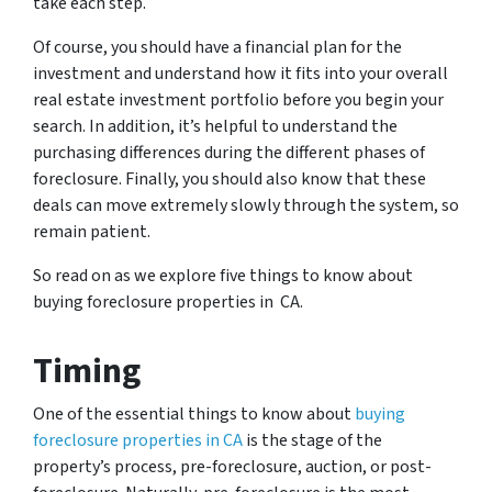
take each step.
Of course, you should have a financial plan for the
investment and understand how it fits into your overall
real estate investment portfolio before you begin your
search. In addition, it’s helpful to understand the
purchasing differences during the different phases of
foreclosure. Finally, you should also know that these
deals can move extremely slowly through the system, so
remain patient.
So read on as we explore five things to know about
buying foreclosure properties in CA.
Timing
One of the essential things to know about
buying
foreclosure properties in CA
is the stage of the
property’s process, pre-foreclosure, auction, or post-