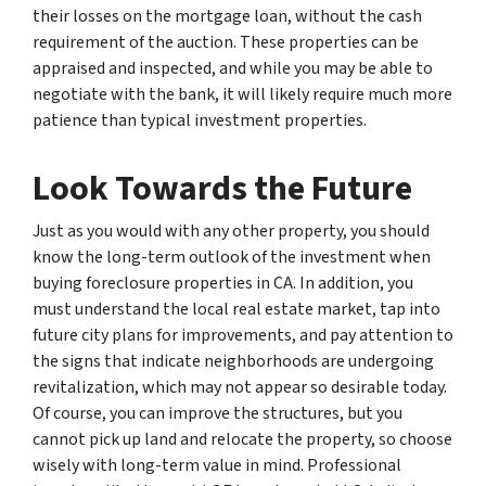
their losses on the mortgage loan, without the cash
requirement of the auction. These properties can be
appraised and inspected, and while you may be able to
negotiate with the bank, it will likely require much more
patience than typical investment properties.
Look Towards the Future
Just as you would with any other property, you should
know the long-term outlook of the investment when
buying foreclosure properties in CA. In addition, you
must understand the local real estate market, tap into
future city plans for improvements, and pay attention to
the signs that indicate neighborhoods are undergoing
revitalization, which may not appear so desirable today.
Of course, you can improve the structures, but you
cannot pick up land and relocate the property, so choose
wisely with long-term value in mind. Professional