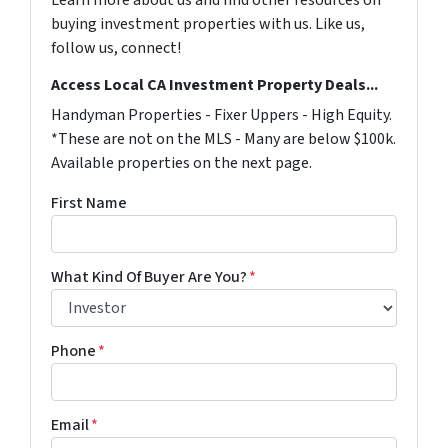
buying investment properties with us. Like us,
follow us, connect!
Access Local CA Investment Property Deals...
Handyman Properties - Fixer Uppers - High Equity.
*These are not on the MLS - Many are below $100k.
Available properties on the next page.
First Name
What Kind Of Buyer Are You?
*
Phone
*
Email
*