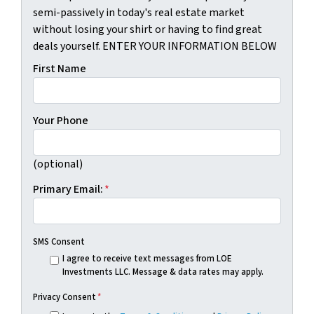
semi-passively in today's real estate market
without losing your shirt or having to find great
deals yourself. ENTER YOUR INFORMATION BELOW
First Name
Your Phone
(optional)
Primary Email:
*
SMS Consent
I agree to receive text messages from LOE
Investments LLC. Message & data rates may apply.
Privacy Consent
*