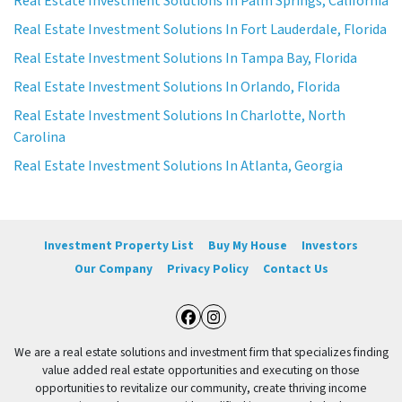
Real Estate Investment Solutions In Palm Springs, California
Real Estate Investment Solutions In Fort Lauderdale, Florida
Real Estate Investment Solutions In Tampa Bay, Florida
Real Estate Investment Solutions In Orlando, Florida
Real Estate Investment Solutions In Charlotte, North
Carolina
Real Estate Investment Solutions In Atlanta, Georgia
Investment Property List
Buy My House
Investors
Our Company
Privacy Policy
Contact Us
Facebook
Instagram
We are a real estate solutions and investment firm that specializes finding
value added real estate opportunities and executing on those
opportunities to revitalize our community, create thriving income