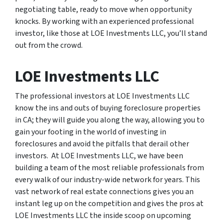
negotiating table, ready to move when opportunity
knocks. By working with an experienced professional
investor, like those at LOE Investments LLC, you’ll stand
out from the crowd.
LOE Investments LLC
The professional investors at LOE Investments LLC
know the ins and outs of buying foreclosure properties
in CA; they will guide you along the way, allowing you to
gain your footing in the world of investing in
foreclosures and avoid the pitfalls that derail other
investors. At LOE Investments LLC, we have been
building a team of the most reliable professionals from
every walk of our industry-wide network for years. This
vast network of real estate connections gives you an
instant leg up on the competition and gives the pros at
LOE Investments LLC the inside scoop on upcoming