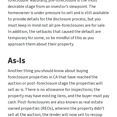
foreclosure. Naturally, pre-foreclosure is the most
desirable stage from an investor’s viewpoint. The
homeowner is under pressure to sell and is still available
to provide details for the disclosure process, but you
must keep in mind not all pre-foreclosures are for sale.
In addition, the setbacks that caused the default are
temporary for some, so be mindful of this as you
approach them about their property.
As-Is
Another thing you should know about buying
foreclosure properties in CA that have reached the
auction or post-foreclosure stage the properties will
sell as-is. There is no allowance for inspections; the
property may have existing liens, and the buyer must pay
cash. Post-foreclosures are also known as real estate
owned properties (REOs), wherein the property didn’t
sell at the auction, the lender will now sell to recoup