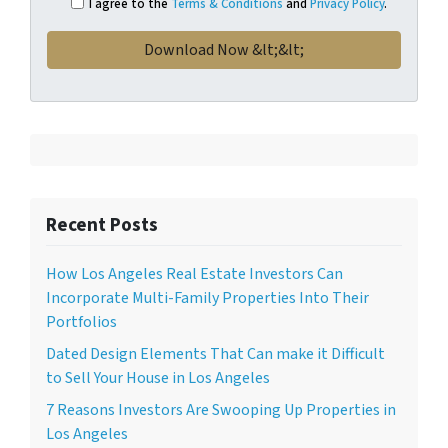
I agree to the
Terms & Conditions
and
Privacy Policy
.
Recent Posts
How Los Angeles Real Estate Investors Can
Incorporate Multi-Family Properties Into Their
Portfolios
Dated Design Elements That Can make it Difficult
to Sell Your House in Los Angeles
7 Reasons Investors Are Swooping Up Properties in
Los Angeles