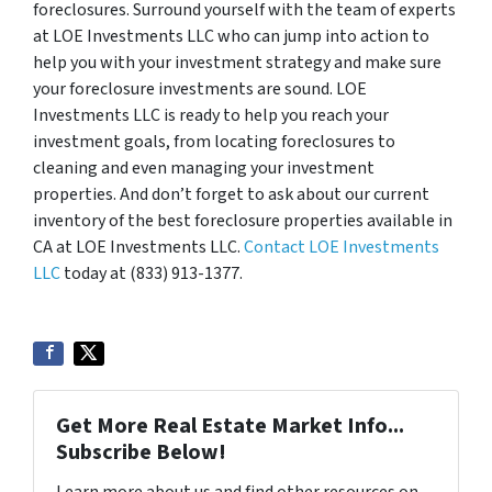
foreclosures. Surround yourself with the team of experts
at LOE Investments LLC who can jump into action to
help you with your investment strategy and make sure
your foreclosure investments are sound. LOE
Investments LLC is ready to help you reach your
investment goals, from locating foreclosures to
cleaning and even managing your investment
properties. And don’t forget to ask about our current
inventory of the best foreclosure properties available in
CA at LOE Investments LLC.
Contact LOE Investments
LLC
today at (833) 913-1377.
Get More Real Estate Market Info...
Subscribe Below!
Learn more about us and find other resources on