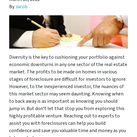
By
Jacob
Diversity is the key to cushioning your portfolio against
economic downturns in any one sector of the real estate
market. The profits to be made on homes in various
stages of foreclosure are difficult for investors to ignore.
However, to the inexperienced investor, the nuances of
this market sector may seem daunting. Knowing when
to back away is as important as knowing you should
jump in. But don’t let that stop you from exploring this
highly profitable venture. Reaching out to experts to
assist you with foreclosures can help you build
confidence and save you valuable time and money as you