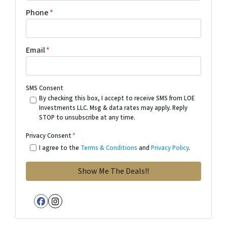
Phone
*
Email
*
SMS Consent
By checking this box, I accept to receive SMS from LOE
Investments LLC. Msg & data rates may apply. Reply
STOP to unsubscribe at any time.
Privacy Consent
*
I agree to the
Terms & Conditions
and
Privacy Policy
.
Facebook
Instagram