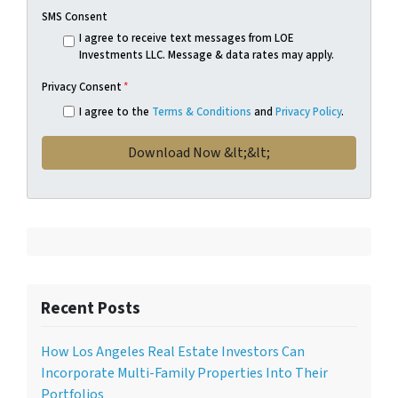
SMS Consent
I agree to receive text messages from LOE
Investments LLC. Message & data rates may apply.
Privacy Consent
*
I agree to the
Terms & Conditions
and
Privacy Policy
.
Recent Posts
How Los Angeles Real Estate Investors Can
Incorporate Multi-Family Properties Into Their
Portfolios