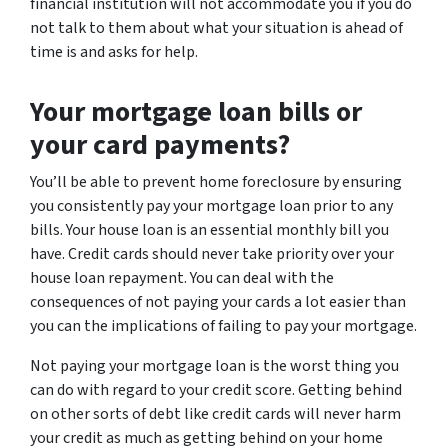
financial institution will not accommodate you if you do
not talk to them about what your situation is ahead of
time is and asks for help.
Your mortgage loan bills or
your card payments?
You’ll be able to prevent home foreclosure by ensuring
you consistently pay your mortgage loan prior to any
bills. Your house loan is an essential monthly bill you
have. Credit cards should never take priority over your
house loan repayment. You can deal with the
consequences of not paying your cards a lot easier than
you can the implications of failing to pay your mortgage.
Not paying your mortgage loan is the worst thing you
can do with regard to your credit score. Getting behind
on other sorts of debt like credit cards will never harm
your credit as much as getting behind on your home