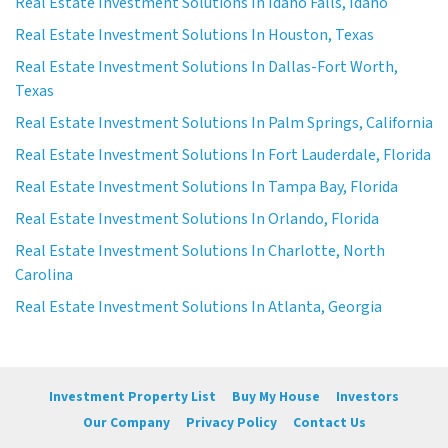
Real Estate Investment Solutions In Idaho Falls, Idaho
Real Estate Investment Solutions In Houston, Texas
Real Estate Investment Solutions In Dallas-Fort Worth,
Texas
Real Estate Investment Solutions In Palm Springs, California
Real Estate Investment Solutions In Fort Lauderdale, Florida
Real Estate Investment Solutions In Tampa Bay, Florida
Real Estate Investment Solutions In Orlando, Florida
Real Estate Investment Solutions In Charlotte, North
Carolina
Real Estate Investment Solutions In Atlanta, Georgia
Investment Property List
Buy My House
Investors
Our Company
Privacy Policy
Contact Us