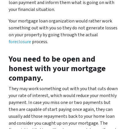
loan payment and inform them what is going on with
your financial situation.
Your mortgage loan organization would rather work
something out with you so they do not generate losses
on your property by going through the actual
foreclosure
process.
You need to be open and
honest with your mortgage
company.
They may work something out with you that cuts down
your rate of interest, which would reduce your monthly
payment. In case you miss one or two payments but
then are capable of start paying once again, they can
usually add those repayments back to your home loan
and consider you caught up on your mortgage. The