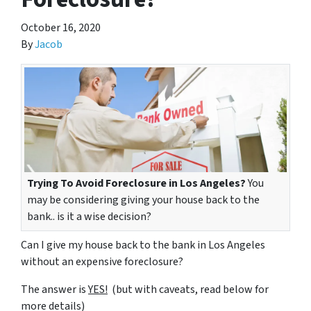
October 16, 2020
By
Jacob
Trying To Avoid Foreclosure in Los Angeles?
You
may be considering giving your house back to the
bank.. is it a wise decision?
Can I give my house back to the bank in Los Angeles
without an expensive foreclosure?
The answer is
YES!
(but with caveats, read below for
more details)