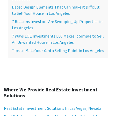
Dated Design Elements That Can make it Difficult
to Sell Your House in Los Angeles
7 Reasons Investors Are Swooping Up Properties in
Los Angeles
7 Ways LOE Investments LLC Makes it Simple to Sell
An Unwanted House in Los Angeles
Tips to Make Your Yard a Selling Point in Los Angeles
Where We Provide Real Estate Investment
Solutions
Real Estate Investment Solutions In Las Vegas, Nevada