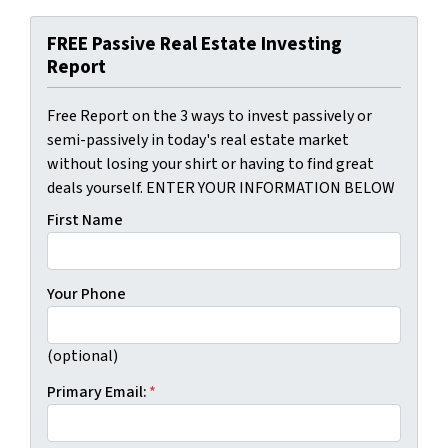
FREE Passive Real Estate Investing
Report
Free Report on the 3 ways to invest passively or
semi-passively in today's real estate market
without losing your shirt or having to find great
deals yourself. ENTER YOUR INFORMATION BELOW
First Name
Your Phone
(optional)
Primary Email:
*