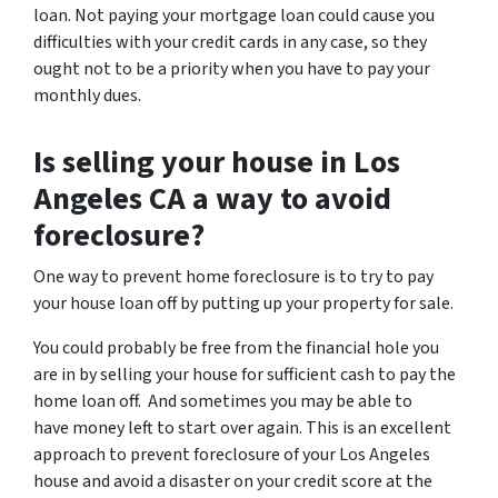
loan. Not paying your mortgage loan could cause you
difficulties with your credit cards in any case, so they
ought not to be a priority when you have to pay your
monthly dues.
Is selling your house in Los
Angeles CA a way to avoid
foreclosure?
One way to prevent home foreclosure is to try to pay
your house loan off by putting up your property for sale.
You could probably be free from the financial hole you
are in by selling your house for sufficient cash to pay the
home loan off. And sometimes you may be able to
have money left to start over again. This is an excellent
approach to prevent foreclosure of your Los Angeles
house and avoid a disaster on your credit score at the