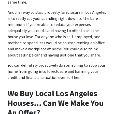
same time.
Another way to stop property foreclosure in Los Angeles
is to really cut your spending right down to the bare
minimum. If you’re able to reduce your expenses
adequately you could avoid having to offer to sell the
house you love. For anyone who is self-employed, one
method to spend less would be to stop renting an office
and make a workplace at home. You could also think
about selling a car and having just one that you share.
You can definitely proactively do something to stop your
home from going into foreclosure and harming your
credit and financial situation even further.
We Buy Local Los Angeles
Houses… Can We Make You
An Offer?