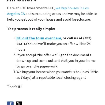
Here at LOE Investments LLC,
we buy houses in Los
Angeles CA
and surrounding areas and we may be able to
help you get out of your house and avoid foreclosure.
The process is really simple:
Fill out the form over here
, or
call us at (833)
913-1377
and we’ll make you an offer within 24
hours
If you accept the offer we’ll get the documents
drawn up and come out and visit you in your home
to go over the paperwork
We buy your house when you want us to (in as little
as 7 days) at a reputable local closing agent
That’s it!