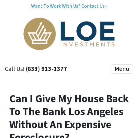
Want To Work With Us? Contact Us ›
Call Us!
(833) 913-1377
Menu
Can I Give My House Back
To The Bank Los Angeles
Without An Expensive
Foreclosure?