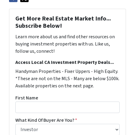
Get More Real Estate Market Info...
Subscribe Below!
Learn more about us and find other resources on
buying investment properties with us. Like us,
follow us, connect!
Access Local CA Investment Property Deals...
Handyman Properties - Fixer Uppers - High Equity.
*These are not on the MLS - Many are below $100k.
Available properties on the next page.
First Name
What Kind Of Buyer Are You?
*