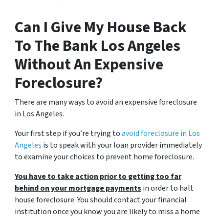
Can I Give My House Back
To The Bank Los Angeles
Without An Expensive
Foreclosure?
There are many ways to avoid an expensive foreclosure
in Los Angeles.
Your first step if you’re trying to
avoid foreclosure in Los
Angeles
is to speak with your loan provider immediately
to examine your choices to prevent home foreclosure.
You have to take action prior to getting too far
behind on your mortgage payments
in order to halt
house foreclosure. You should contact your financial
institution once you know you are likely to miss a home