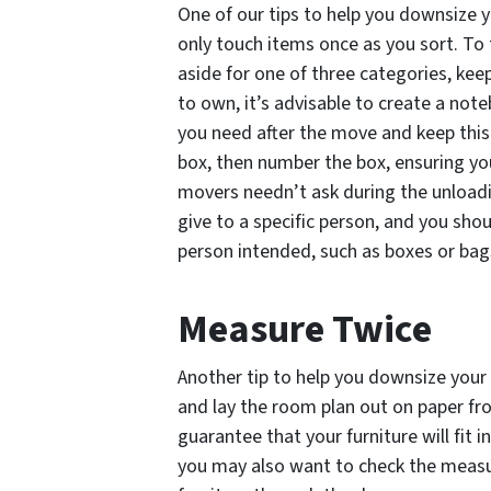
One of our tips to help you downsize y
only touch items once as you sort. To 
aside for one of three categories, keep
to own, it’s advisable to create a no
you need after the move and keep this i
box, then number the box, ensuring yo
movers needn’t ask during the unloadi
give to a specific person, and you sho
person intended, such as boxes or bag
Measure Twice
Another tip to help you downsize your 
and lay the room plan out on paper f
guarantee that your furniture will fit 
you may also want to check the measu