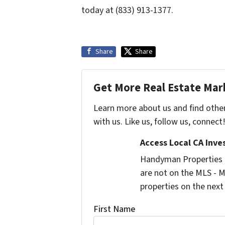
today at (833) 913-1377.
Share
Share
Get More Real Estate Mark
Learn more about us and find othe
with us. Like us, follow us, connect
Access Local CA Inve
Handyman Properties -
are not on the MLS - M
properties on the next
First Name