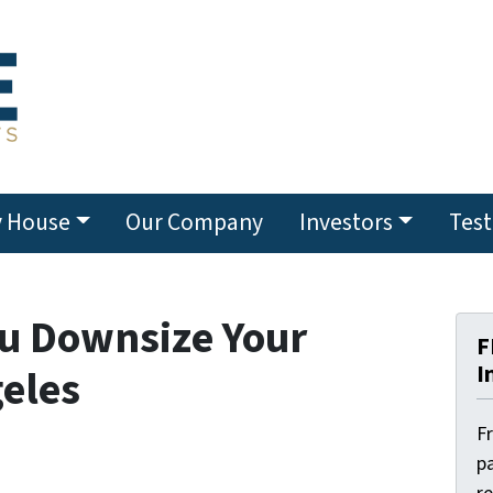
y House
Our Company
Investors
Test
ou Downsize Your
F
I
geles
F
pa