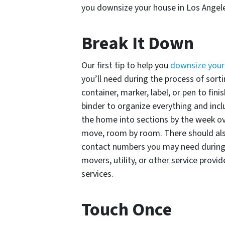
you downsize your house in Los Angel
Break It Down
Our first tip to help you
downsize your
you’ll need during the process of sort
container, marker, label, or pen to fini
binder to organize everything and incl
the home into sections by the week o
move, room by room. There should als
contact numbers you may need during 
movers, utility, or other service prov
services.
Touch Once