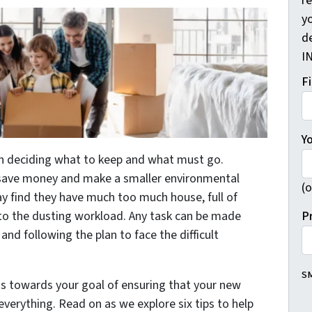
r
yo
d
I
F
Y
 deciding what to keep and what must go.
 save money and make a smaller environmental
(o
y find they have much too much house, full of
P
o the dusting workload. Any task can be made
and following the plan to face the difficult
SM
s towards your goal of ensuring that your new
everything. Read on as we explore six tips to help