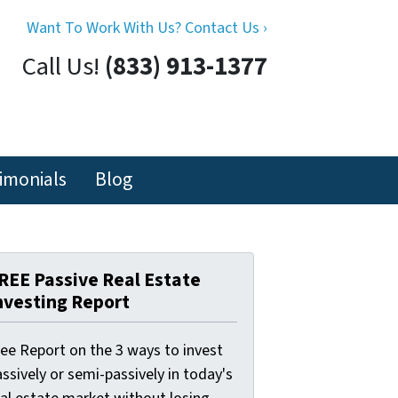
Want To Work With Us? Contact Us ›
Call Us!
(833) 913-1377
imonials
Blog
REE Passive Real Estate
nvesting Report
ree Report on the 3 ways to invest
ssively or semi-passively in today's