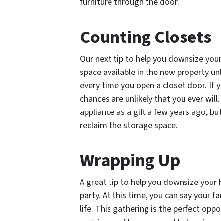
furniture through the door.
Counting Closets
Our next tip to help you downsize your
space available in the new property unl
every time you open a closet door. If y
chances are unlikely that you ever will
appliance as a gift a few years ago, but
reclaim the storage space.
Wrapping Up
A great tip to help you downsize your
party. At this time, you can say your f
life. This gathering is the perfect op