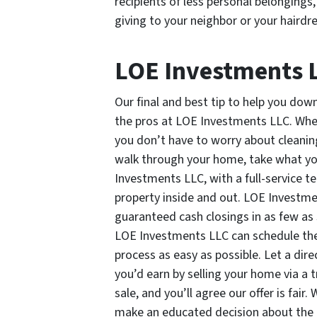
recipients of less personal belongings
giving to your neighbor or your hairdr
LOE Investments 
Our final and best tip to help you down
the pros at LOE Investments LLC. Whe
you don’t have to worry about cleanin
walk through your home, take what you
Investments LLC, with a full-service t
property inside and out. LOE Investm
guaranteed cash closings in as few as se
LOE Investments LLC can schedule the
process as easy as possible. Let a di
you’d earn by selling your home via a t
sale, and you’ll agree our offer is fai
make an educated decision about the 