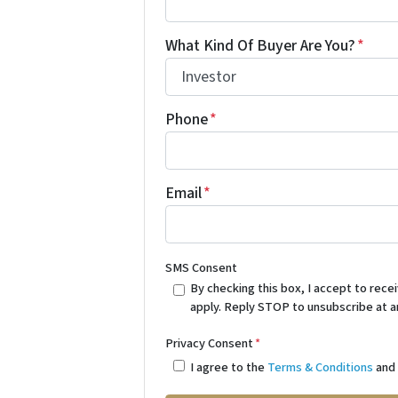
What Kind Of Buyer Are You?
*
Phone
*
Email
*
SMS Consent
By checking this box, I accept to re
apply. Reply STOP to unsubscribe at a
Privacy Consent
*
I agree to the
Terms & Conditions
an