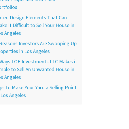
rtfolios
ated Design Elements That Can
ke it Difficult to Sell Your House in
os Angeles
 Reasons Investors Are Swooping Up
operties in Los Angeles
 Ways LOE Investments LLC Makes it
mple to Sell An Unwanted House in
os Angeles
ps to Make Your Yard a Selling Point
 Los Angeles