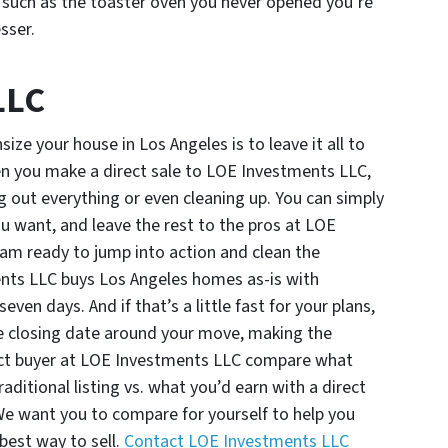
, such as the toaster oven you never opened you’re
esser.
LLC
size your house in Los Angeles is to leave it all to
n you make a direct sale to LOE Investments LLC,
g out everything or even cleaning up. You can simply
 want, and leave the rest to the pros at LOE
eam ready to jump into action and clean the
ents LLC buys Los Angeles homes as-is with
ven days. And if that’s a little fast for your plans,
 closing date around your move, making the
rect buyer at LOE Investments LLC compare what
raditional listing vs. what you’d earn with a direct
r. We want you to compare for yourself to help you
best way to sell.
Contact LOE Investments LLC