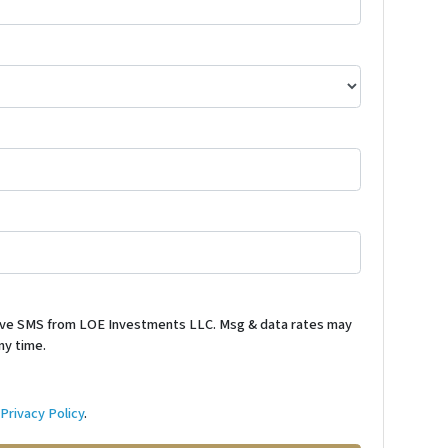
ceive SMS from LOE Investments LLC. Msg & data rates may
ny time.
d
Privacy Policy
.