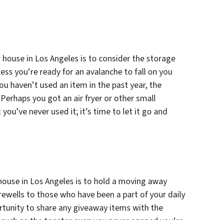
 house in Los Angeles is to consider the storage
ess you’re ready for an avalanche to fall on you
ou haven’t used an item in the past year, the
. Perhaps you got an air fryer or other small
 you’ve never used it; it’s time to let it go and
 house in Los Angeles is to hold a moving away
arewells to those who have been a part of your daily
portunity to share any giveaway items with the