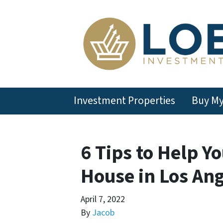
Investment Properties
Buy M
6 Tips to Help Y
House in Los An
April 7, 2022
By
Jacob