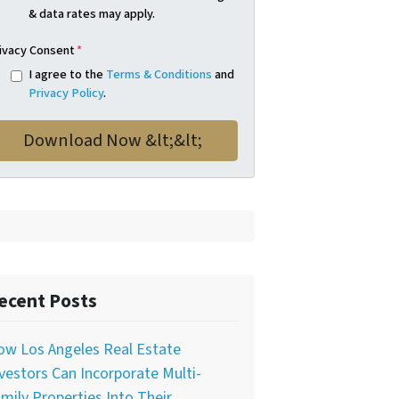
& data rates may apply.
ivacy Consent
*
I agree to the
Terms & Conditions
and
Privacy Policy
.
ecent Posts
ow Los Angeles Real Estate
vestors Can Incorporate Multi-
mily Properties Into Their