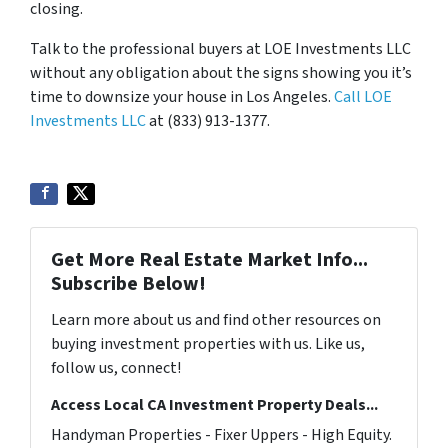
closing.
Talk to the professional buyers at LOE Investments LLC
without any obligation about the signs showing you it’s
time to downsize your house in Los Angeles.
Call LOE
Investments LLC
at (833) 913-1377.
Get More Real Estate Market Info...
Subscribe Below!
Learn more about us and find other resources on
buying investment properties with us. Like us,
follow us, connect!
Access Local CA Investment Property Deals...
Handyman Properties - Fixer Uppers - High Equity.