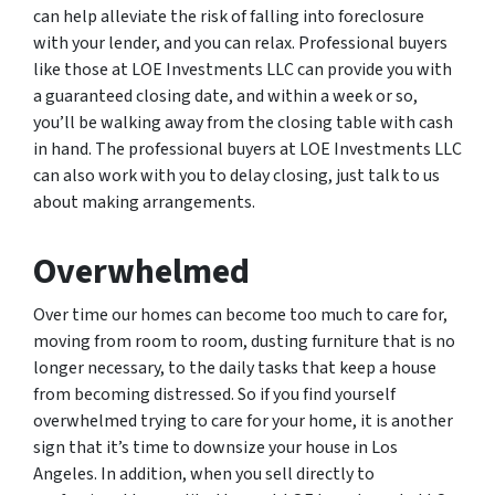
can help alleviate the risk of falling into foreclosure
with your lender, and you can relax. Professional buyers
like those at LOE Investments LLC can provide you with
a guaranteed closing date, and within a week or so,
you’ll be walking away from the closing table with cash
in hand. The professional buyers at LOE Investments LLC
can also work with you to delay closing, just talk to us
about making arrangements.
Overwhelmed
Over time our homes can become too much to care for,
moving from room to room, dusting furniture that is no
longer necessary, to the daily tasks that keep a house
from becoming distressed. So if you find yourself
overwhelmed trying to care for your home, it is another
sign that it’s time to downsize your house in Los
Angeles. In addition, when you sell directly to