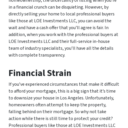
homeownership, the uncertainty of listing when you’re
in a financial crunch can be disquieting. However, by
directly selling your home to local professional buyers
like those at LOE Investments LLC, you can avoid the
wait and have a cash offer that you’ll agree is fair. In
addition, when you work with the professional buyers at
LOE Investments LLC and their full-service in-house
team of industry specialists, you’ll have all the details
with complete transparency.
Financial Strain
If you’ve experienced circumstances that make it difficult
to afford your mortgage, this is a big sign that it’s time
to downsize your house in Los Angeles. Unfortunately,
homeowners often attempt to keep the property,
falling behind on their mortgage. So why not take
action while there is still time to protect your credit?
Professional buyers like those at LOE Investments LLC