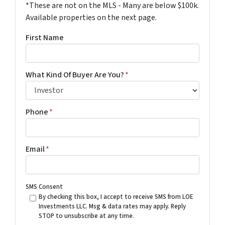
*These are not on the MLS - Many are below $100k.
Available properties on the next page.
First Name
What Kind Of Buyer Are You?
*
Phone
*
Email
*
SMS Consent
By checking this box, I accept to receive SMS from LOE
Investments LLC. Msg & data rates may apply. Reply
STOP to unsubscribe at any time.