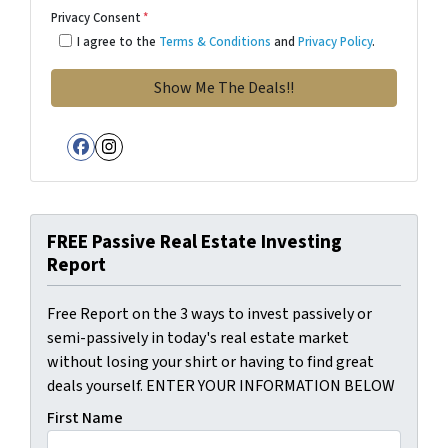
Privacy Consent
*
I agree to the
Terms & Conditions
and
Privacy Policy
.
Facebook
Instagram
FREE Passive Real Estate Investing
Report
Free Report on the 3 ways to invest passively or
semi-passively in today's real estate market
without losing your shirt or having to find great
deals yourself. ENTER YOUR INFORMATION BELOW
First Name