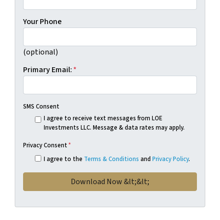
Your Phone
(optional)
Primary Email:
*
SMS Consent
I agree to receive text messages from LOE
Investments LLC. Message & data rates may apply.
Privacy Consent
*
I agree to the
Terms & Conditions
and
Privacy Policy
.