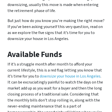
downsizing, usually this move is made when entering
the retirement phase of life.
But just how do you know you’re making the right move?
If you’ve been asking yourself this very question, read on
as we explore the five signs that it’s time for you to
downsize your house in Los Angeles.
Available Funds
If it’s a struggle month after month to afford your
current lifestyle, this is a red flag letting you know that
it’s time for you to
downsize your house in Los Angeles
.
It can be excruciatingly painful to watch the days on the
market add up as you wait for a buyer and then the long
closing process of a traditional sale. Considering that
the monthly bills don’t stop rolling in, along with the
never-ending maintenance that is a part of