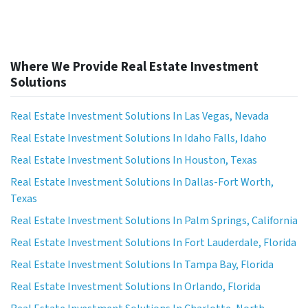
Where We Provide Real Estate Investment
Solutions
Real Estate Investment Solutions In Las Vegas, Nevada
Real Estate Investment Solutions In Idaho Falls, Idaho
Real Estate Investment Solutions In Houston, Texas
Real Estate Investment Solutions In Dallas-Fort Worth,
Texas
Real Estate Investment Solutions In Palm Springs, California
Real Estate Investment Solutions In Fort Lauderdale, Florida
Real Estate Investment Solutions In Tampa Bay, Florida
Real Estate Investment Solutions In Orlando, Florida