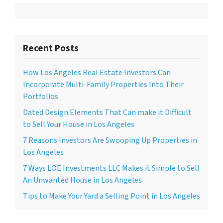
Recent Posts
How Los Angeles Real Estate Investors Can
Incorporate Multi-Family Properties Into Their
Portfolios
Dated Design Elements That Can make it Difficult
to Sell Your House in Los Angeles
7 Reasons Investors Are Swooping Up Properties in
Los Angeles
7 Ways LOE Investments LLC Makes it Simple to Sell
An Unwanted House in Los Angeles
Tips to Make Your Yard a Selling Point in Los Angeles