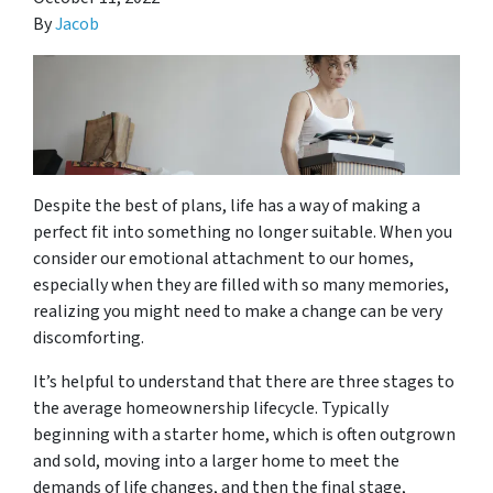
By
Jacob
Despite the best of plans, life has a way of making a
perfect fit into something no longer suitable. When you
consider our emotional attachment to our homes,
especially when they are filled with so many memories,
realizing you might need to make a change can be very
discomforting.
It’s helpful to understand that there are three stages to
the average homeownership lifecycle. Typically
beginning with a starter home, which is often outgrown
and sold, moving into a larger home to meet the
demands of life changes, and then the final stage,