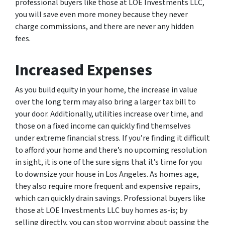
professional buyers like those at LOE Investments LLC,
you will save even more money because they never
charge commissions, and there are never any hidden
fees.
Increased Expenses
As you build equity in your home, the increase in value
over the long term may also bring a larger tax bill to
your door. Additionally, utilities increase over time, and
those on a fixed income can quickly find themselves
under extreme financial stress. If you’re finding it difficult
to afford your home and there’s no upcoming resolution
in sight, it is one of the sure signs that it’s time for you
to downsize your house in Los Angeles. As homes age,
they also require more frequent and expensive repairs,
which can quickly drain savings. Professional buyers like
those at LOE Investments LLC buy homes as-is; by
selling directly, you can stop worrying about passing the