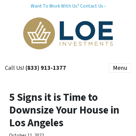
Want To Work With Us? Contact Us ›
Call Us!
(833) 913-1377
Menu
5 Signs it is Time to
Downsize Your House in
Los Angeles
October 11, 2022