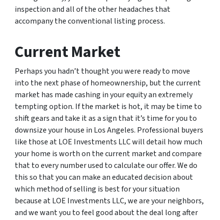
inspection and all of the other headaches that
accompany the conventional listing process.
Current Market
Perhaps you hadn’t thought you were ready to move
into the next phase of homeownership, but the current
market has made cashing in your equity an extremely
tempting option. If the market is hot, it may be time to
shift gears and take it as a sign that it’s time for you to
downsize your house in Los Angeles. Professional buyers
like those at LOE Investments LLC will detail how much
your home is worth on the current market and compare
that to every number used to calculate our offer. We do
this so that you can make an educated decision about
which method of selling is best for your situation
because at LOE Investments LLC, we are your neighbors,
and we want you to feel good about the deal long after