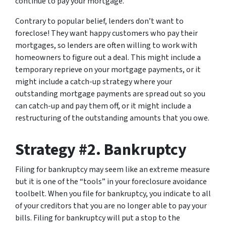
continue to pay your mortgage.
Contrary to popular belief, lenders don’t want to
foreclose! They want happy customers who pay their
mortgages, so lenders are often willing to work with
homeowners to figure out a deal. This might include a
temporary reprieve on your mortgage payments, or it
might include a catch-up strategy where your
outstanding mortgage payments are spread out so you
can catch-up and pay them off, or it might include a
restructuring of the outstanding amounts that you owe.
Strategy #2. Bankruptcy
Filing for bankruptcy may seem like an extreme measure
but it is one of the “tools” in your foreclosure avoidance
toolbelt. When you file for bankruptcy, you indicate to all
of your creditors that you are no longer able to pay your
bills. Filing for bankruptcy will put a stop to the