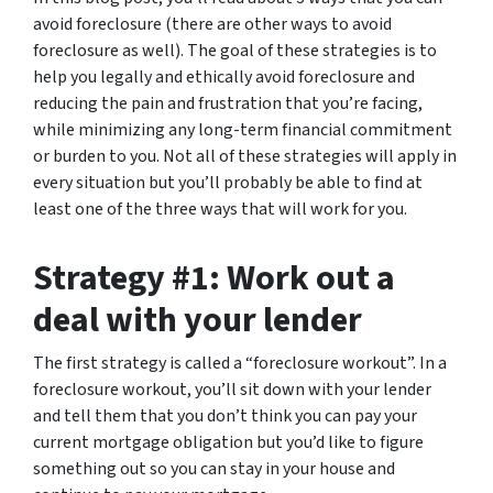
avoid foreclosure (there are other ways to avoid
foreclosure as well). The goal of these strategies is to
help you legally and ethically avoid foreclosure and
reducing the pain and frustration that you’re facing,
while minimizing any long-term financial commitment
or burden to you. Not all of these strategies will apply in
every situation but you’ll probably be able to find at
least one of the three ways that will work for you.
Strategy #1: Work out a
deal with your lender
The first strategy is called a “foreclosure workout”. In a
foreclosure workout, you’ll sit down with your lender
and tell them that you don’t think you can pay your
current mortgage obligation but you’d like to figure
something out so you can stay in your house and