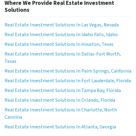
Where We Provide Real Estate Investment
Solutions
Real Estate Investment Solutions In Las Vegas, Nevada
Real Estate Investment Solutions In Idaho Falls, Idaho
Real Estate Investment Solutions In Houston, Texas
Real Estate Investment Solutions In Dallas-Fort Worth,
Texas
Real Estate Investment Solutions In Palm Springs, California
Real Estate Investment Solutions In Fort Lauderdale, Florida
Real Estate Investment Solutions In Tampa Bay, Florida
Real Estate Investment Solutions In Orlando, Florida
Real Estate Investment Solutions In Charlotte, North
Carolina
Real Estate Investment Solutions In Atlanta, Georgia