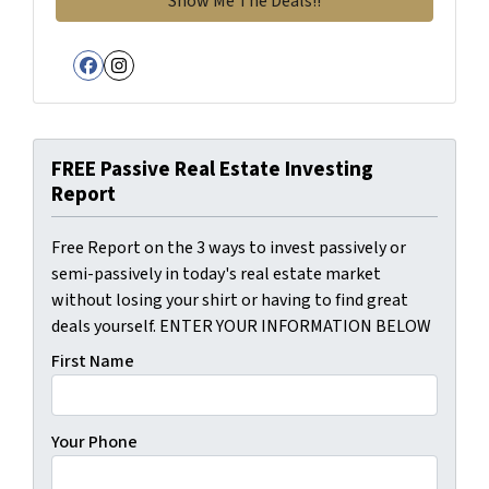
Facebook
Instagram
FREE Passive Real Estate Investing
Report
Free Report on the 3 ways to invest passively or
semi-passively in today's real estate market
without losing your shirt or having to find great
deals yourself. ENTER YOUR INFORMATION BELOW
First Name
Your Phone