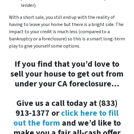
lender).
With a short sale, you still end up with the reality of
having to leave your home but there is a bright side: The
impact to your credit is much less (compared to a
bankruptcy or a foreclosure) so this is a smart long-term
play to give yourself some options.
If you find that you’d love to
sell your house to get out from
under your CA foreclosure…
Give us a call today at (833)
913-1377 or
click here to fill
out the form
and we’d like to
make you a fair all-cash offer