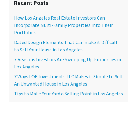
Recent Posts
How Los Angeles Real Estate Investors Can
Incorporate Multi-Family Properties Into Their
Portfolios
Dated Design Elements That Can make it Difficult
to Sell Your House in Los Angeles
7 Reasons Investors Are Swooping Up Properties in
Los Angeles
7 Ways LOE Investments LLC Makes it Simple to Sell
An Unwanted House in Los Angeles
Tips to Make Your Yard a Selling Point in Los Angeles