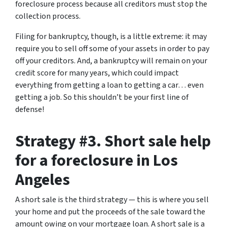
foreclosure process because all creditors must stop the
collection process.
Filing for bankruptcy, though, is a little extreme: it may
require you to sell off some of your assets in order to pay
off your creditors. And, a bankruptcy will remain on your
credit score for many years, which could impact
everything from getting a loan to getting a car… even
getting a job. So this shouldn’t be your first line of
defense!
Strategy #3. Short sale help
for a foreclosure in Los
Angeles
A short sale is the third strategy — this is where you sell
your home and put the proceeds of the sale toward the
amount owing on your mortgage loan. A short sale is a