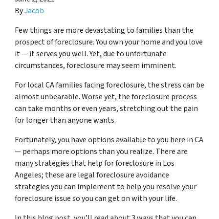
By
Jacob
Few things are more devastating to families than the
prospect of foreclosure. You own your home and you love
it — it serves you well. Yet, due to unfortunate
circumstances, foreclosure may seem imminent.
For local CA families facing foreclosure, the stress can be
almost unbearable. Worse yet, the foreclosure process
can take months or even years, stretching out the pain
for longer than anyone wants.
Fortunately, you have options available to you here in CA
— perhaps more options than you realize. There are
many strategies that help for foreclosure in Los
Angeles; these are legal foreclosure avoidance
strategies you can implement to help you resolve your
foreclosure issue so you can get on with your life.
In this blog post, you’ll read about 3 ways that you can