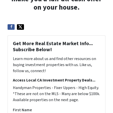
on your house.
Get More Real Estate Market Info...
Subscribe Below!
Learn more about us and find other resources on
buying investment properties with us. Like us,
follow us, connect!
Access Local CA Investment Property Deals...
Handyman Properties - Fixer Uppers - High Equity.
*These are not on the MLS - Many are below $100k.
Available properties on the next page.
First Name