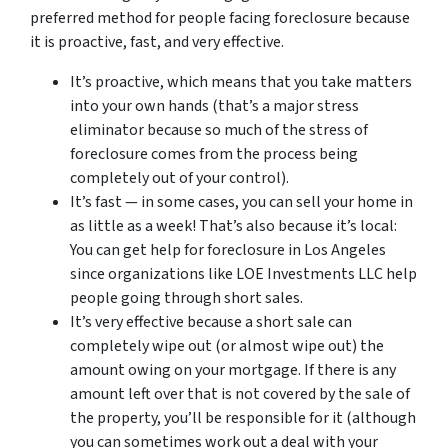
preferred method for people facing foreclosure because
it is proactive, fast, and very effective.
It’s proactive, which means that you take matters
into your own hands (that’s a major stress
eliminator because so much of the stress of
foreclosure comes from the process being
completely out of your control).
It’s fast — in some cases, you can sell your home in
as little as a week! That’s also because it’s local:
You can get help for foreclosure in Los Angeles
since organizations like LOE Investments LLC help
people going through short sales.
It’s very effective because a short sale can
completely wipe out (or almost wipe out) the
amount owing on your mortgage. If there is any
amount left over that is not covered by the sale of
the property, you’ll be responsible for it (although
you can sometimes work out a deal with your