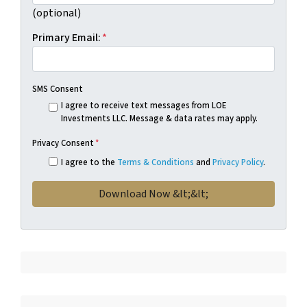
(optional)
Primary Email:
*
SMS Consent
I agree to receive text messages from LOE
Investments LLC. Message & data rates may apply.
Privacy Consent
*
I agree to the
Terms & Conditions
and
Privacy Policy
.