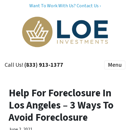
Want To Work With Us? Contact Us ›
Call Us!
(833) 913-1377
Menu
Help For Foreclosure In
Los Angeles – 3 Ways To
Avoid Foreclosure
June 2, 2021