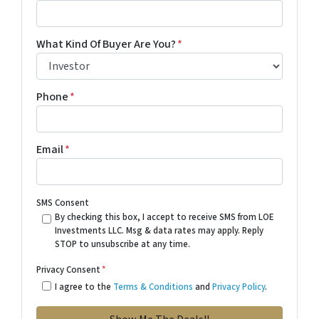
What Kind Of Buyer Are You?
*
Phone
*
Email
*
SMS Consent
By checking this box, I accept to receive SMS from LOE
Investments LLC. Msg & data rates may apply. Reply
STOP to unsubscribe at any time.
Privacy Consent
*
I agree to the
Terms & Conditions
and
Privacy Policy
.