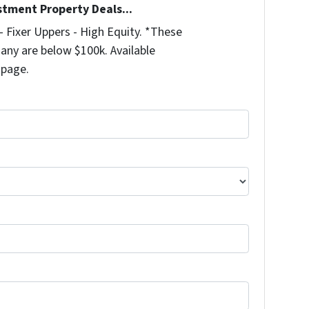
stment Property Deals...
 Fixer Uppers - High Equity. *These
any are below $100k. Available
 page.