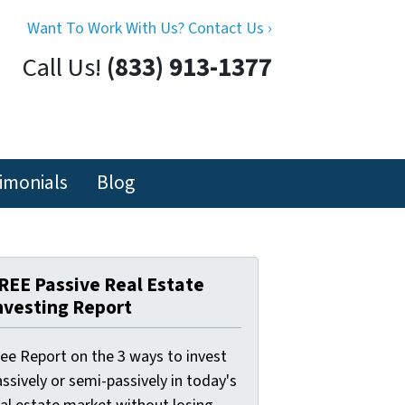
Want To Work With Us? Contact Us ›
Call Us!
(833) 913-1377
imonials
Blog
REE Passive Real Estate
nvesting Report
ree Report on the 3 ways to invest
ssively or semi-passively in today's