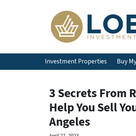
Investment Properties
Buy M
3 Secrets From R
Help You Sell Yo
Angeles
April 27, 2023