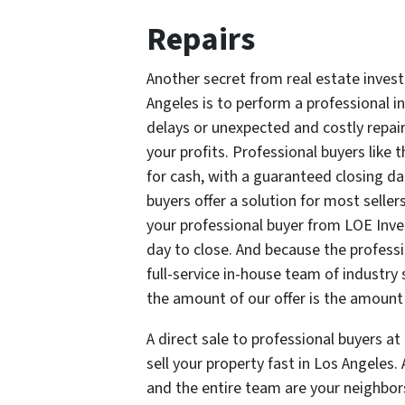
Repairs
Another secret from real estate investo
Angeles is to perform a professional 
delays or unexpected and costly repai
your profits. Professional buyers like
for cash, with a guaranteed closing d
buyers offer a solution for most sellers
your professional buyer from LOE Inv
day to close. And because the profess
full-service in-house team of industry 
the amount of our offer is the amount 
A direct sale to professional buyers a
sell your property fast in Los Angeles
and the entire team are your neighbor