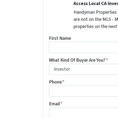
Access Local CA Inve
Handyman Properties -
are not on the MLS - M
properties on the next
First Name
What Kind Of Buyer Are You?
*
Phone
*
Email
*