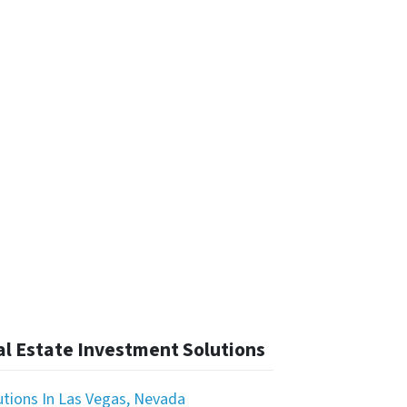
l Estate Investment Solutions
utions In Las Vegas, Nevada