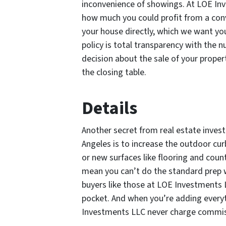
inconvenience of showings. At LOE Inve
how much you could profit from a conve
your house directly, which we want you
policy is total transparency with th
decision about the sale of your propert
the closing table.
Details
Another secret from real estate investo
Angeles is to increase the outdoor cur
or new surfaces like flooring and coun
mean you can’t do the standard prep wo
buyers like those at LOE Investments 
pocket. And when you’re adding every
Investments LLC never charge commiss