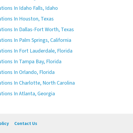
tions In Idaho Falls, Idaho
utions In Houston, Texas
tions In Dallas-Fort Worth, Texas
tions In Palm Springs, California
tions In Fort Lauderdale, Florida
tions In Tampa Bay, Florida
tions In Orlando, Florida
tions In Charlotte, North Carolina
tions In Atlanta, Georgia
olicy
Contact Us