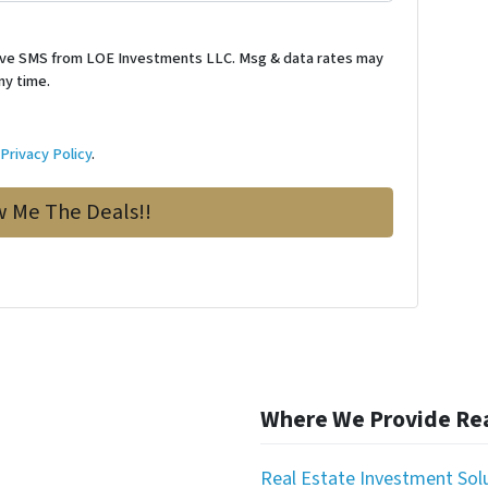
ceive SMS from LOE Investments LLC. Msg & data rates may
ny time.
d
Privacy Policy
.
Where We Provide Rea
Real Estate Investment Sol