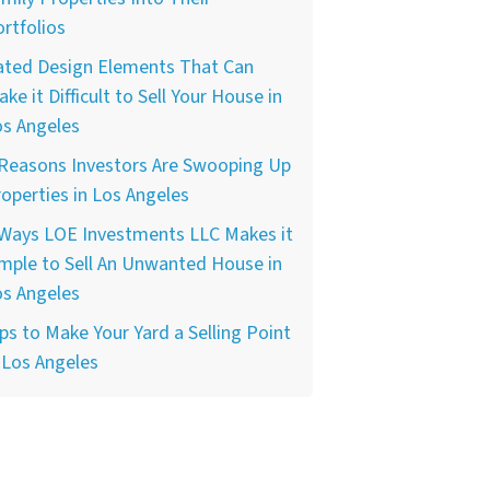
rtfolios
ated Design Elements That Can
ke it Difficult to Sell Your House in
os Angeles
 Reasons Investors Are Swooping Up
operties in Los Angeles
 Ways LOE Investments LLC Makes it
mple to Sell An Unwanted House in
os Angeles
ps to Make Your Yard a Selling Point
 Los Angeles