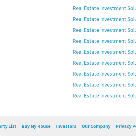
Real Estate Investment Solu
Real Estate Investment Sol
Real Estate Investment Solu
Real Estate Investment Solu
Real Estate Investment Solu
Real Estate Investment Solu
Real Estate Investment Solu
Real Estate Investment Solu
Real Estate Investment Solu
rty List
Buy My House
Investors
Our Company
Privacy P