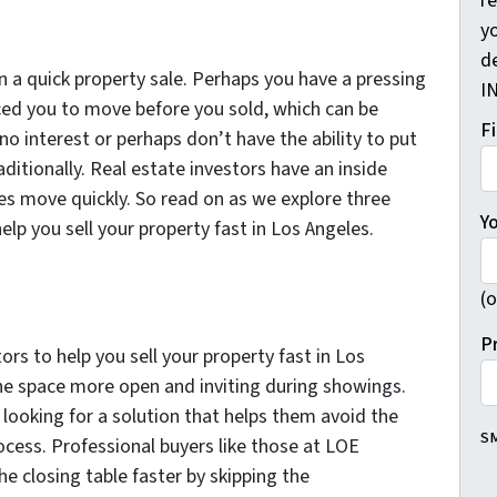
r
yo
d
in a quick property sale. Perhaps you have a pressing
I
ced you to move before you sold, which can be
F
no interest or perhaps don’t have the ability to put
aditionally. Real estate investors have an inside
es move quickly. So read on as we explore three
Y
elp you sell your property fast in Los Angeles.
(o
P
tors to help you sell your property fast in Los
he space more open and inviting during showings.
looking for a solution that helps them avoid the
SM
rocess. Professional buyers like those at LOE
e closing table faster by skipping the