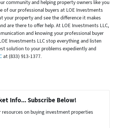
our community and helping property owners like you
ne of our professional buyers at LOE Investments
t your property and see the difference it makes
d are there to offer help. At LOE Investments LLC,
munication and knowing your professional buyer
 LOE Investments LLC stop everything and listen
est solution to your problems expediently and
C
at (833) 913-1377.
et Info... Subscribe Below!
r resources on buying investment properties
!