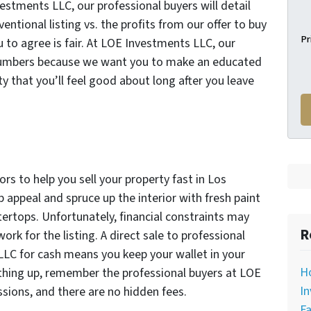
stments LLC, our professional buyers will detail
ntional listing vs. the profits from our offer to buy
Pr
 to agree is fair. At LOE Investments LLC, our
e numbers because we want you to make an educated
y that you’ll feel good about long after you leave
rs to help you sell your property fast in Los
b appeal and spruce up the interior with fresh paint
tertops. Unfortunately, financial constraints may
R
rk for the listing. A direct sale to professional
LLC for cash means you keep your wallet in your
H
thing up, remember the professional buyers at LOE
In
ions, and there are no hidden fees.
Fa