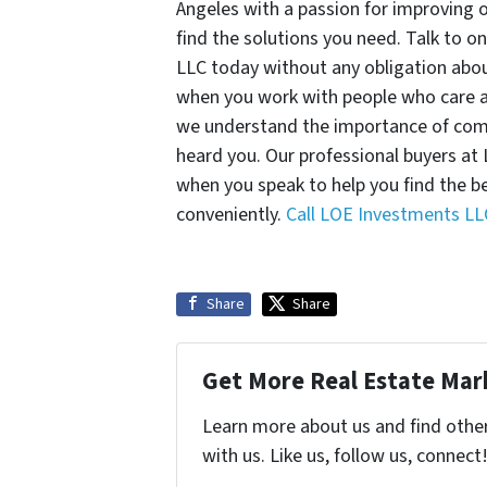
Angeles with a passion for improving 
find the solutions you need. Talk to o
LLC today without any obligation abou
when you work with people who care an
we understand the importance of com
heard you. Our professional buyers at
when you speak to help you find the b
conveniently.
Call LOE Investments LL
Share
Share
Get More Real Estate Mark
Learn more about us and find othe
with us. Like us, follow us, connect