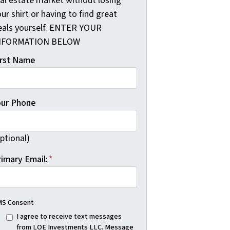
eal estate market without losing
ur shirt or having to find great
eals yourself. ENTER YOUR
NFORMATION BELOW
irst Name
our Phone
ptional)
rimary Email:
*
S Consent
I agree to receive text messages
from LOE Investments LLC. Message