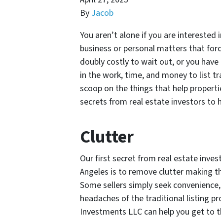
By
Jacob
You aren’t alone if you are interested 
business or personal matters that for
doubly costly to wait out, or you have 
in the work, time, and money to list tr
scoop on the things that help properti
secrets from real estate investors to h
Clutter
Our first secret from real estate inves
Angeles is to remove clutter making t
Some sellers simply seek convenience, 
headaches of the traditional listing p
Investments LLC can help you get to th