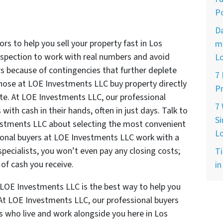
Po
D
rs to help you sell your property fast in Los
ma
inspection to work with real numbers and avoid
L
rs because of contingencies that further deplete
7
 those at LOE Investments LLC buy property directly
Pr
ate. At LOE Investments LLC, our professional
7
 with cash in their hands, often in just days. Talk to
Si
estments LLC about selecting the most convenient
L
ional buyers at LOE Investments LLC work with a
specialists, you won’t even pay any closing costs;
Ti
of cash you receive.
in
t LOE Investments LLC is the best way to help you
. At LOE Investments LLC, our professional buyers
s who live and work alongside you here in Los