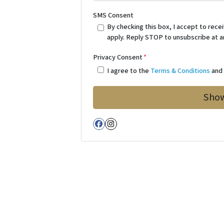
SMS Consent
By checking this box, I accept to re
apply. Reply STOP to unsubscribe at a
Privacy Consent
*
I agree to the
Terms & Conditions
an
Facebook
Instagram