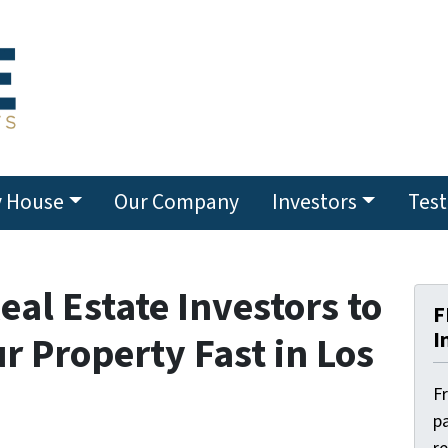
y House
Our Company
Investors
Test
eal Estate Investors to
F
I
ur Property Fast in Los
F
pa