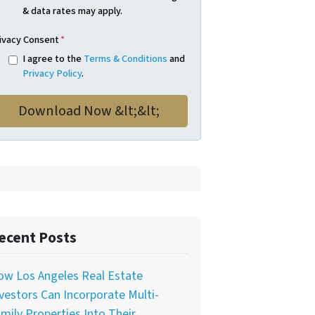
& data rates may apply.
ivacy Consent
*
I agree to the
Terms & Conditions
and
Privacy Policy
.
ecent Posts
ow Los Angeles Real Estate
vestors Can Incorporate Multi-
mily Properties Into Their