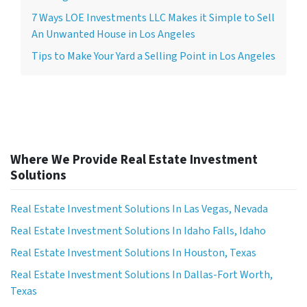
7 Ways LOE Investments LLC Makes it Simple to Sell
An Unwanted House in Los Angeles
Tips to Make Your Yard a Selling Point in Los Angeles
Where We Provide Real Estate Investment
Solutions
Real Estate Investment Solutions In Las Vegas, Nevada
Real Estate Investment Solutions In Idaho Falls, Idaho
Real Estate Investment Solutions In Houston, Texas
Real Estate Investment Solutions In Dallas-Fort Worth,
Texas