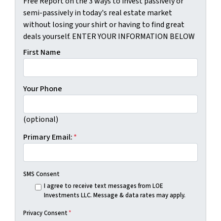
Free Report on the 3 ways to invest passively or
semi-passively in today's real estate market
without losing your shirt or having to find great
deals yourself. ENTER YOUR INFORMATION BELOW
First Name
Your Phone
(optional)
Primary Email:
*
SMS Consent
I agree to receive text messages from LOE
Investments LLC. Message & data rates may apply.
Privacy Consent
*