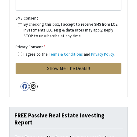
SMS Consent
By checking this box, I accept to receive SMS from LOE
Investments LLC. Msg & data rates may apply. Reply
STOP to unsubscribe at any time.
Privacy Consent
*
I agree to the
Terms & Conditions
and
Privacy Policy
.
Facebook
Instagram
FREE Passive Real Estate Investing
Report