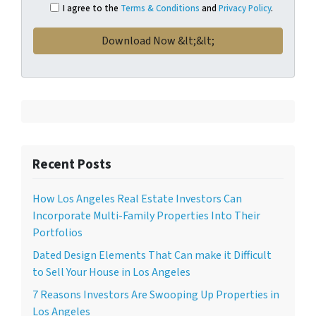
I agree to the
Terms & Conditions
and
Privacy Policy
.
Recent Posts
How Los Angeles Real Estate Investors Can
Incorporate Multi-Family Properties Into Their
Portfolios
Dated Design Elements That Can make it Difficult
to Sell Your House in Los Angeles
7 Reasons Investors Are Swooping Up Properties in
Los Angeles