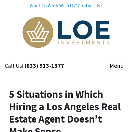
Want To Work With Us? Contact Us ›
Call Us!
(833) 913-1377
Menu
5 Situations in Which
Hiring a Los Angeles Real
Estate Agent Doesn’t
Make Sense