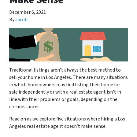
December 6, 2021
By
Jacob
Traditional listings aren’t always the best method to
sell your home in Los Angeles. There are many situations
in which homeowners may find listing their home for
sale independently or with a real estate agent isn’t in
line with their problems or goals, depending on the
circumstances.
Read on as we explore five situations where hiring a Los
Angeles real estate agent doesn’t make sense.