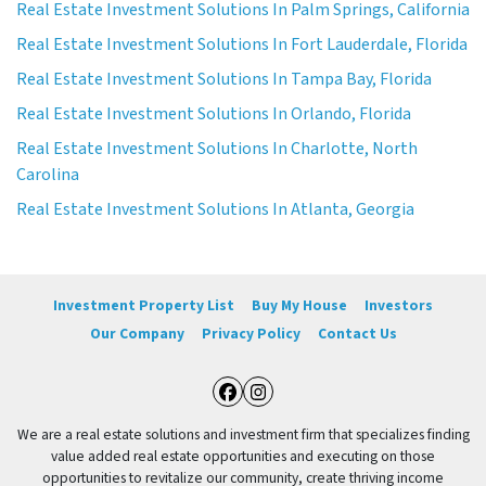
Real Estate Investment Solutions In Palm Springs, California
Real Estate Investment Solutions In Fort Lauderdale, Florida
Real Estate Investment Solutions In Tampa Bay, Florida
Real Estate Investment Solutions In Orlando, Florida
Real Estate Investment Solutions In Charlotte, North
Carolina
Real Estate Investment Solutions In Atlanta, Georgia
Investment Property List
Buy My House
Investors
Our Company
Privacy Policy
Contact Us
Facebook
Instagram
We are a real estate solutions and investment firm that specializes finding
value added real estate opportunities and executing on those
opportunities to revitalize our community, create thriving income