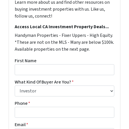
Learn more about us and find other resources on
buying investment properties with us. Like us,
follow us, connect!
Access Local CA Investment Property Deals...
Handyman Properties - Fixer Uppers - High Equity.
*These are not on the MLS - Many are below $100k.
Available properties on the next page.
First Name
What Kind Of Buyer Are You?
*
Phone
*
Email
*