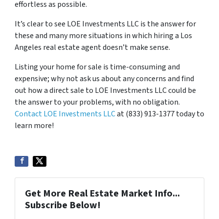
effortless as possible.
It’s clear to see LOE Investments LLC is the answer for
these and many more situations in which hiring a Los
Angeles real estate agent doesn’t make sense.
Listing your home for sale is time-consuming and
expensive; why not ask us about any concerns and find
out how a direct sale to LOE Investments LLC could be
the answer to your problems, with no obligation.
Contact LOE Investments LLC
at (833) 913-1377 today to
learn more!
Get More Real Estate Market Info...
Subscribe Below!