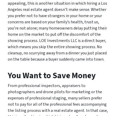
appealing, this is another situation in which hiring a Los
Angeles real estate agent doesn’t make sense. Whether
you prefer not to have strangers in your home or your
concerns are based on your family’s health, trust us,
you’re not alone; many homeowners delay putting their
home on the market to put off the discomfort of the
showing process. LOE Investments LLC is a direct buyer,
which means you skip the entire showing process. No
cleanup, no scurrying away from a dinner you just placed
on the table because a buyer suddenly came into town.
You Want to Save Money
From professional inspectors, appraisers to
photographers and drone pilots for marketing or the
expenses of professional staging, many sellers prefer
not to pay for all of the professional fees accompanying
the listing process with a real estate agent. In that case,