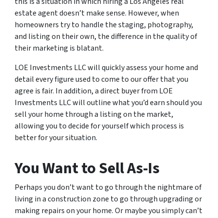
this is a situation in which hiring a Los Angeles real
estate agent doesn’t make sense. However, when
homeowners try to handle the staging, photography,
and listing on their own, the difference in the quality of
their marketing is blatant.
LOE Investments LLC will quickly assess your home and
detail every figure used to come to our offer that you
agree is fair. In addition, a direct buyer from LOE
Investments LLC will outline what you’d earn should you
sell your home through a listing on the market,
allowing you to decide for yourself which process is
better for your situation.
You Want to Sell As-Is
Perhaps you don’t want to go through the nightmare of
living in a construction zone to go through upgrading or
making repairs on your home. Or maybe you simply can’t