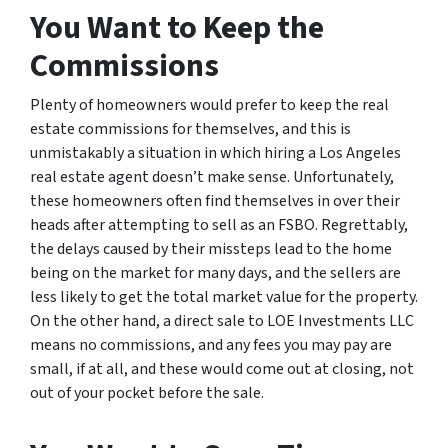
You Want to Keep the
Commissions
Plenty of homeowners would prefer to keep the real
estate commissions for themselves, and this is
unmistakably a situation in which hiring a Los Angeles
real estate agent doesn’t make sense. Unfortunately,
these homeowners often find themselves in over their
heads after attempting to sell as an FSBO. Regrettably,
the delays caused by their missteps lead to the home
being on the market for many days, and the sellers are
less likely to get the total market value for the property.
On the other hand, a direct sale to LOE Investments LLC
means no commissions, and any fees you may pay are
small, if at all, and these would come out at closing, not
out of your pocket before the sale.