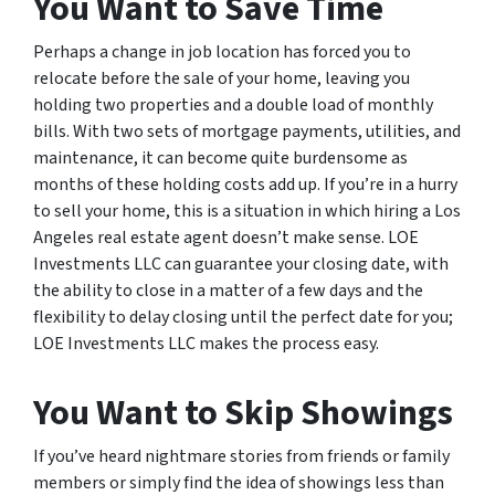
You Want to Save Time
Perhaps a change in job location has forced you to
relocate before the sale of your home, leaving you
holding two properties and a double load of monthly
bills. With two sets of mortgage payments, utilities, and
maintenance, it can become quite burdensome as
months of these holding costs add up. If you’re in a hurry
to sell your home, this is a situation in which hiring a Los
Angeles real estate agent doesn’t make sense. LOE
Investments LLC can guarantee your closing date, with
the ability to close in a matter of a few days and the
flexibility to delay closing until the perfect date for you;
LOE Investments LLC makes the process easy.
You Want to Skip Showings
If you’ve heard nightmare stories from friends or family
members or simply find the idea of showings less than