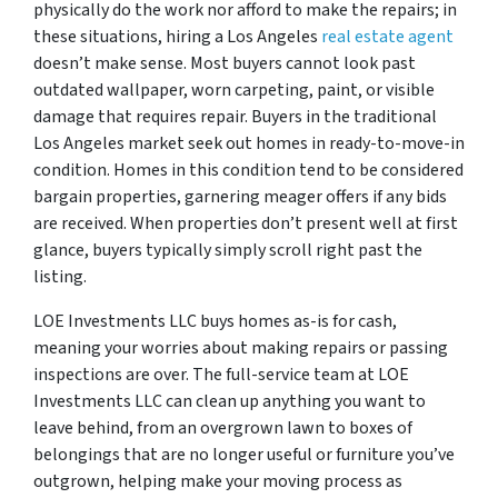
physically do the work nor afford to make the repairs; in
these situations, hiring a Los Angeles
real estate agent
doesn’t make sense. Most buyers cannot look past
outdated wallpaper, worn carpeting, paint, or visible
damage that requires repair. Buyers in the traditional
Los Angeles market seek out homes in ready-to-move-in
condition. Homes in this condition tend to be considered
bargain properties, garnering meager offers if any bids
are received. When properties don’t present well at first
glance, buyers typically simply scroll right past the
listing.
LOE Investments LLC buys homes as-is for cash,
meaning your worries about making repairs or passing
inspections are over. The full-service team at LOE
Investments LLC can clean up anything you want to
leave behind, from an overgrown lawn to boxes of
belongings that are no longer useful or furniture you’ve
outgrown, helping make your moving process as