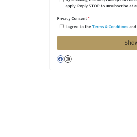
apply. Reply STOP to unsubscribe at a
Privacy Consent
*
I agree to the
Terms & Conditions
an
Facebook
Instagram