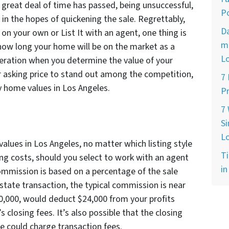
 great deal of time has passed, being unsuccessful,
Po
 in the hopes of quickening the sale. Regrettably,
D
n your own or List It with an agent, one thing is
ma
 how long your home will be on the market as a
L
deration when you determine the value of your
 asking price to stand out among the competition,
7
by home values in Los Angeles.
Pr
7
Si
L
lues in Los Angeles, no matter which listing style
Ti
ing costs, should you select to work with an agent
in
ommission is based on a percentage of the sale
 estate transaction, the typical commission is near
00,000, would deduct $24,000 from your profits
’s closing fees. It’s also possible that the closing
ce could charge transaction fees.