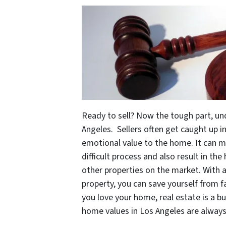
Ready to sell? Now the tough part, u
Angeles. Sellers often get caught up 
emotional value to the home. It can m
difficult process and also result in t
other properties on the market. With 
property, you can save yourself from fal
you love your home, real estate is a 
home values in Los Angeles are alway