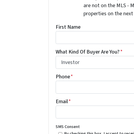
are not on the MLS - M
properties on the next
First Name
What Kind Of Buyer Are You?
*
Phone
*
Email
*
SMS Consent
By checking this box, I accept to re