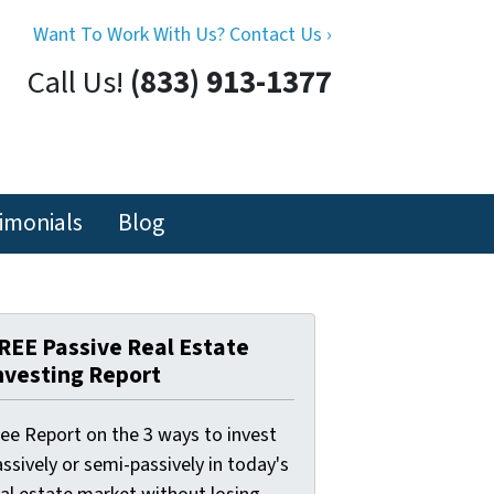
Want To Work With Us? Contact Us ›
Call Us!
(833) 913-1377
imonials
Blog
REE Passive Real Estate
nvesting Report
ree Report on the 3 ways to invest
ssively or semi-passively in today's