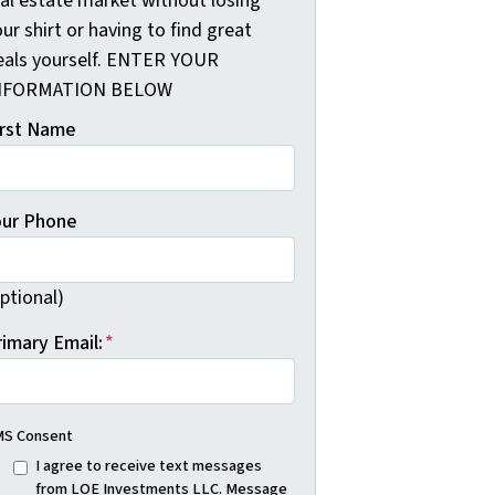
eal estate market without losing
ur shirt or having to find great
eals yourself. ENTER YOUR
NFORMATION BELOW
irst Name
our Phone
ptional)
rimary Email:
*
S Consent
I agree to receive text messages
from LOE Investments LLC. Message