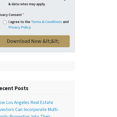
& data rates may apply.
ivacy Consent
*
I agree to the
Terms & Conditions
and
Privacy Policy
.
ecent Posts
ow Los Angeles Real Estate
vestors Can Incorporate Multi-
mily Properties Into Their