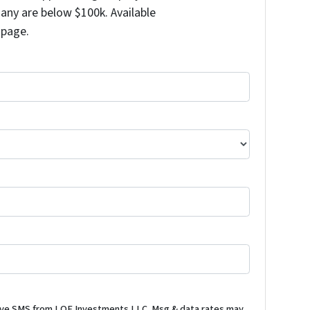
any are below $100k. Available
 page.
ceive SMS from LOE Investments LLC. Msg & data rates may