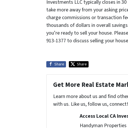
Investments LLC typically closes in 3
take more away from your asking price,
charge commissions or transaction fee
thousands of dollars in overall savings
you’re ready to sell your house. Pleas
913-1377 to discuss selling your house
Share
Share
Get More Real Estate Mark
Learn more about us and find othe
with us. Like us, follow us, connect
Access Local CA Inve
Handyman Properties -