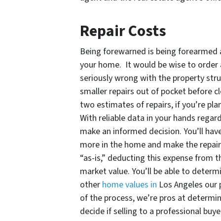
Repair Costs
Being forewarned is being forearmed a
your home. It would be wise to order a
seriously wrong with the property stru
smaller repairs out of pocket before cl
two estimates of repairs, if you’re pla
With reliable data in your hands regar
make an informed decision. You’ll hav
more in the home and make the repairs i
“as-is,” deducting this expense from the
market value. You’ll be able to determi
other
home values in
Los Angeles our 
of the process, we’re pros at determi
decide if selling to a professional buy