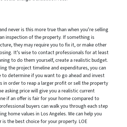
nd never is this more true than when you’re selling
n inspection of the property. If something is
cture, they may require you to fix it, or make other
osing. It’s wise to contact professionals for at least
nning to do them yourself, create a realistic budget.
ding the project timeline and expenditures, you can
e to determine if you want to go ahead and invest
n order to reap a larger profit or sell the property
 asking price will give you a realistic current
ne if an offer is fair for your home compared to
professional buyers can walk you through each step
ning home values in Los Angeles. We can help you
er is the best choice for your property. LOE