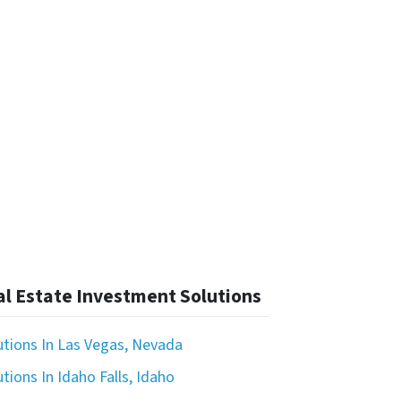
l Estate Investment Solutions
utions In Las Vegas, Nevada
tions In Idaho Falls, Idaho