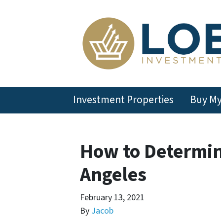
Investment Properties
Buy M
How to Determin
Angeles
February 13, 2021
By
Jacob