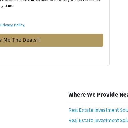
ny time.
d
Privacy Policy
.
Where We Provide Rea
Real Estate Investment Sol
Real Estate Investment Solu