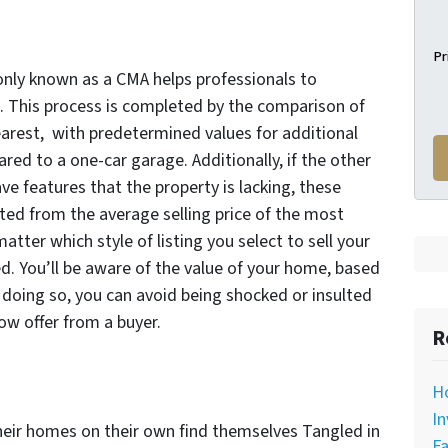
Pr
ly known as a CMA helps professionals to
. This process is completed by the comparison of
earest, with predetermined values for additional
red to a one-car garage. Additionally, if the other
 features that the property is lacking, these
ed from the average selling price of the most
atter which style of listing you select to sell your
 You’ll be aware of the value of your home, based
 doing so, you can avoid being shocked or insulted
low offer from a buyer.
R
H
In
heir homes on their own find themselves Tangled in
Fa