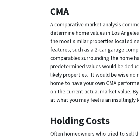
CMA
A comparative market analysis common
determine home values in Los Angeles
the most similar properties located n
features, such as a 2-car garage compa
comparables surrounding the home have
predetermined values would be deduct
likely properties. It would be wise no m
home to have your own CMA performed.
on the current actual market value. By
at what you may feel is an insultingly 
Holding Costs
Often homeowners who tried to sell t