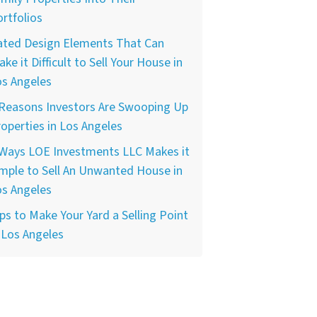
rtfolios
ated Design Elements That Can
ke it Difficult to Sell Your House in
os Angeles
 Reasons Investors Are Swooping Up
operties in Los Angeles
 Ways LOE Investments LLC Makes it
mple to Sell An Unwanted House in
os Angeles
ps to Make Your Yard a Selling Point
 Los Angeles