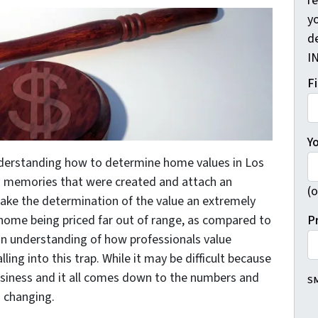
r
yo
d
I
F
Y
nderstanding how to determine home values in Los
in memories that were created and attach an
(o
ake the determination of the value an extremely
P
he home being priced far out of range, as compared to
an understanding of how professionals value
ling into this trap. While it may be difficult because
business and it all comes down to the numbers and
SM
s changing.