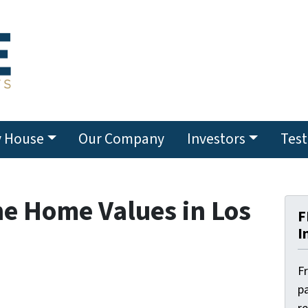
y House
Our Company
Investors
Test
e Home Values in Los
F
I
F
pa