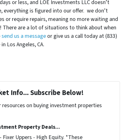
0 days or less, and LOE Investments LLC doesn’t
 everything is figured into our offer. we don’t
s or require repairs, meaning no more waiting and
! There are a lot of situations to think about when
e
send us a message
or give us a call today at (833)
 in Los Angeles, CA.
et Info... Subscribe Below!
r resources on buying investment properties
!
stment Property Deals...
 Fixer Uppers - High Equity. *These