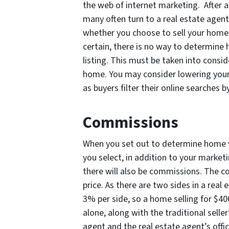
the web of internet marketing. After a
many often turn to a real estate agent
whether you choose to sell your home o
certain, there is no way to determine
listing. This must be taken into consi
home. You may consider lowering your
as buyers filter their online searches 
Commissions
When you set out to determine home va
you select, in addition to your market
there will also be commissions. The c
price. As there are two sides in a real
3% per side, so a home selling for $4
alone, along with the traditional seller
agent and the real estate agent’s offi