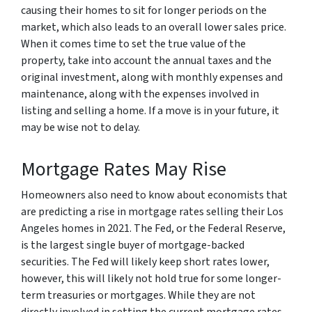
causing their homes to sit for longer periods on the
market, which also leads to an overall lower sales price.
When it comes time to set the true value of the
property, take into account the annual taxes and the
original investment, along with monthly expenses and
maintenance, along with the expenses involved in
listing and selling a home. If a move is in your future, it
may be wise not to delay.
Mortgage Rates May Rise
Homeowners also need to know about economists that
are predicting a rise in mortgage rates selling their Los
Angeles homes in 2021. The Fed, or the Federal Reserve,
is the largest single buyer of mortgage-backed
securities. The Fed will likely keep short rates lower,
however, this will likely not hold true for some longer-
term treasuries or mortgages. While they are not
directly involved in setting the current mortgage rates,