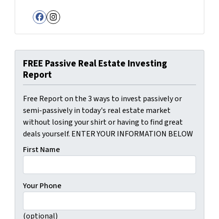
Facebook
Instagram
FREE Passive Real Estate Investing
Report
Free Report on the 3 ways to invest passively or
semi-passively in today's real estate market
without losing your shirt or having to find great
deals yourself. ENTER YOUR INFORMATION BELOW
First Name
Your Phone
(optional)