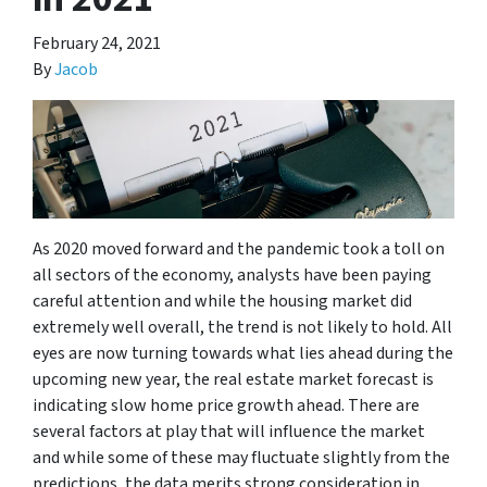
February 24, 2021
By
Jacob
As 2020 moved forward and the pandemic took a toll on
all sectors of the economy, analysts have been paying
careful attention and while the housing market did
extremely well overall, the trend is not likely to hold. All
eyes are now turning towards what lies ahead during the
upcoming new year, the real estate market forecast is
indicating slow home price growth ahead. There are
several factors at play that will influence the market
and while some of these may fluctuate slightly from the
predictions, the data merits strong consideration in