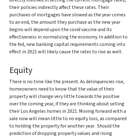
their policies indirectly affect these rates. Their
purchases of mortgages have slowed as the year comes
to an end, the amount they purchase as the new year
begins will depend upon the covid vaccine and its
effectiveness in normalizing the economy. In addition to
the fed, new banking capital requirements coming into
effect in 2021 will likely cause the rates to rise as well.
Equity
There is no time like the present. As delinquencies rise,
homeowners need to know that the value of their
property will change very little towards the positive
over the coming year, if they are thinking about selling
their Los Angeles homes in 2021. Moving forward with a
sale now will mean little to no equity loss, as compared
to holding the property for another year. Should the
prediction of dropping property values and rising