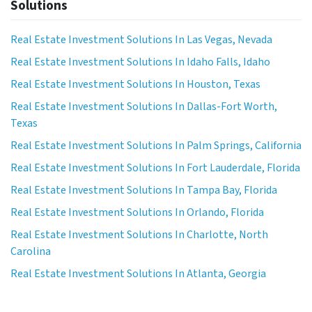
Solutions
Real Estate Investment Solutions In Las Vegas, Nevada
Real Estate Investment Solutions In Idaho Falls, Idaho
Real Estate Investment Solutions In Houston, Texas
Real Estate Investment Solutions In Dallas-Fort Worth,
Texas
Real Estate Investment Solutions In Palm Springs, California
Real Estate Investment Solutions In Fort Lauderdale, Florida
Real Estate Investment Solutions In Tampa Bay, Florida
Real Estate Investment Solutions In Orlando, Florida
Real Estate Investment Solutions In Charlotte, North
Carolina
Real Estate Investment Solutions In Atlanta, Georgia