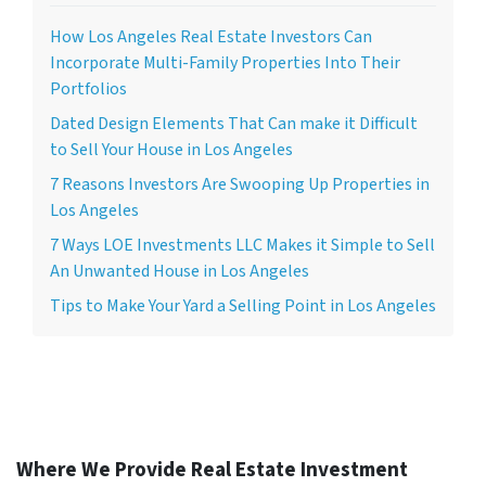
How Los Angeles Real Estate Investors Can
Incorporate Multi-Family Properties Into Their
Portfolios
Dated Design Elements That Can make it Difficult
to Sell Your House in Los Angeles
7 Reasons Investors Are Swooping Up Properties in
Los Angeles
7 Ways LOE Investments LLC Makes it Simple to Sell
An Unwanted House in Los Angeles
Tips to Make Your Yard a Selling Point in Los Angeles
Where We Provide Real Estate Investment