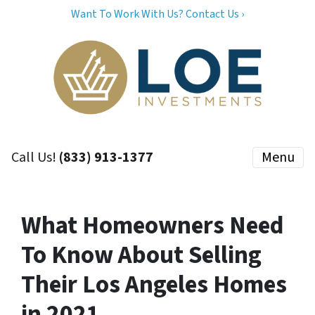
Want To Work With Us? Contact Us ›
Call Us!
(833) 913-1377
Menu
What Homeowners Need
To Know About Selling
Their Los Angeles Homes
in 2021