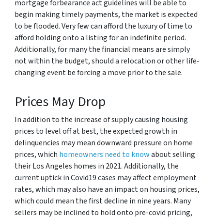
mortgage forbearance act guidelines will be able to
begin making timely payments, the market is expected
to be flooded. Very few can afford the luxury of time to
afford holding onto a listing for an indefinite period.
Additionally, for many the financial means are simply
not within the budget, should a relocation or other life-
changing event be forcing a move prior to the sale.
Prices May Drop
In addition to the increase of supply causing housing
prices to level off at best, the expected growth in
delinquencies may mean downward pressure on home
prices, which
homeowners need to know
about selling
their Los Angeles homes in 2021. Additionally, the
current uptick in Covid19 cases may affect employment
rates, which may also have an impact on housing prices,
which could mean the first decline in nine years. Many
sellers may be inclined to hold onto pre-covid pricing,