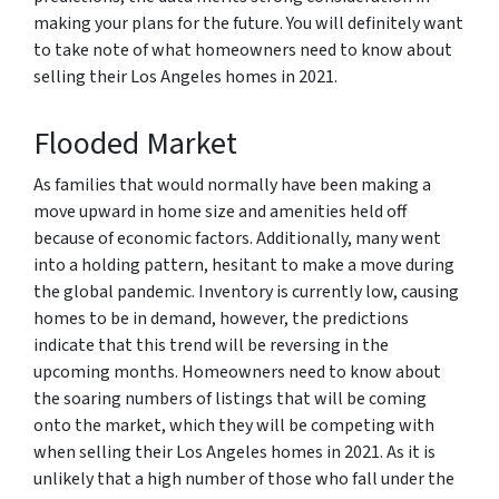
making your plans for the future. You will definitely want
to take note of what homeowners need to know about
selling their Los Angeles homes in 2021.
Flooded Market
As families that would normally have been making a
move upward in home size and amenities held off
because of economic factors. Additionally, many went
into a holding pattern, hesitant to make a move during
the global pandemic. Inventory is currently low, causing
homes to be in demand, however, the predictions
indicate that this trend will be reversing in the
upcoming months. Homeowners need to know about
the soaring numbers of listings that will be coming
onto the market, which they will be competing with
when selling their Los Angeles homes in 2021. As it is
unlikely that a high number of those who fall under the