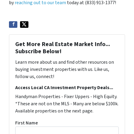
by
reaching out to our team
today at (833) 913-1377!
Get More Real Estate Market Info...
Subscribe Below!
Learn more about us and find other resources on
buying investment properties with us. Like us,
follow us, connect!
Access Local CA Investment Property Deals...
Handyman Properties - Fixer Uppers - High Equity.
*These are not on the MLS - Many are below $100k.
Available properties on the next page.
First Name