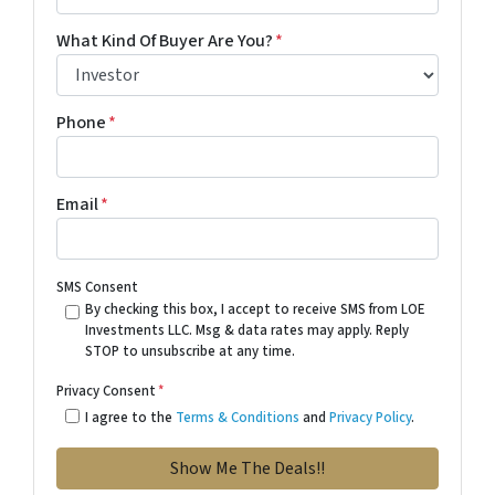
What Kind Of Buyer Are You?
*
Phone
*
Email
*
SMS Consent
By checking this box, I accept to receive SMS from LOE
Investments LLC. Msg & data rates may apply. Reply
STOP to unsubscribe at any time.
Privacy Consent
*
I agree to the
Terms & Conditions
and
Privacy Policy
.