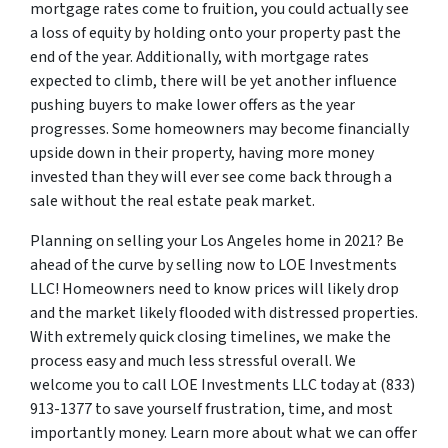
mortgage rates come to fruition, you could actually see
a loss of equity by holding onto your property past the
end of the year. Additionally, with mortgage rates
expected to climb, there will be yet another influence
pushing buyers to make lower offers as the year
progresses. Some homeowners may become financially
upside down in their property, having more money
invested than they will ever see come back through a
sale without the real estate peak market.
Planning on selling your Los Angeles home in 2021? Be
ahead of the curve by selling now to LOE Investments
LLC! Homeowners need to know prices will likely drop
and the market likely flooded with distressed properties.
With extremely quick closing timelines, we make the
process easy and much less stressful overall. We
welcome you to call LOE Investments LLC today at (833)
913-1377 to save yourself frustration, time, and most
importantly money. Learn more about what we can offer