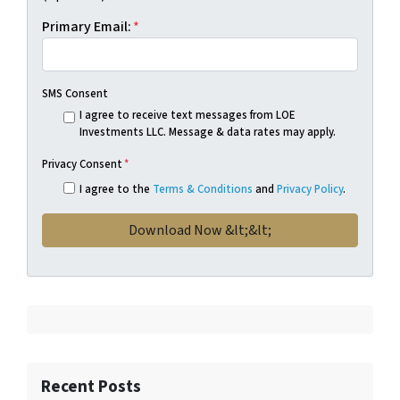
Primary Email:
*
SMS Consent
I agree to receive text messages from LOE
Investments LLC. Message & data rates may apply.
Privacy Consent
*
I agree to the
Terms & Conditions
and
Privacy Policy
.
Recent Posts