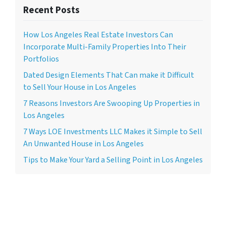
Recent Posts
How Los Angeles Real Estate Investors Can
Incorporate Multi-Family Properties Into Their
Portfolios
Dated Design Elements That Can make it Difficult
to Sell Your House in Los Angeles
7 Reasons Investors Are Swooping Up Properties in
Los Angeles
7 Ways LOE Investments LLC Makes it Simple to Sell
An Unwanted House in Los Angeles
Tips to Make Your Yard a Selling Point in Los Angeles