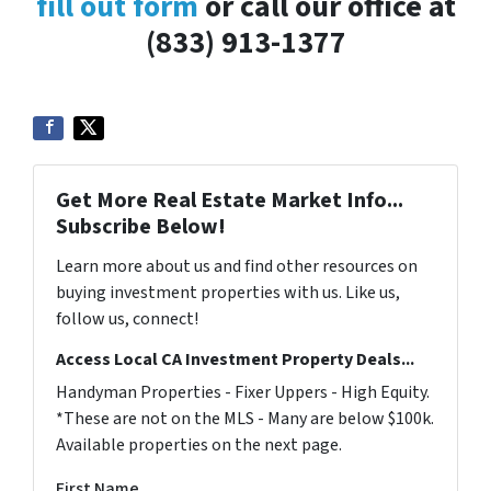
fill out form
or call our office at
(833) 913-1377
Get More Real Estate Market Info...
Subscribe Below!
Learn more about us and find other resources on
buying investment properties with us. Like us,
follow us, connect!
Access Local CA Investment Property Deals...
Handyman Properties - Fixer Uppers - High Equity.
*These are not on the MLS - Many are below $100k.
Available properties on the next page.
First Name