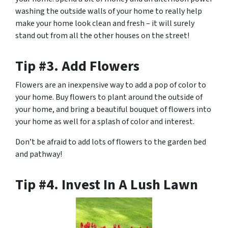
washing the outside walls of your home to really help
make your home look clean and fresh – it will surely
stand out from all the other houses on the street!
Tip #3. Add Flowers
Flowers are an inexpensive way to add a pop of color to
your home. Buy flowers to plant around the outside of
your home, and bring a beautiful bouquet of flowers into
your home as well for a splash of color and interest.
Don’t be afraid to add lots of flowers to the garden bed
and pathway!
Tip #4. Invest In A Lush Lawn