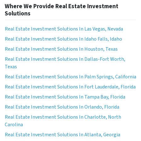
Where We Provide Real Estate Investment
Solutions
Real Estate Investment Solutions In Las Vegas, Nevada
Real Estate Investment Solutions In Idaho Falls, Idaho
Real Estate Investment Solutions In Houston, Texas
Real Estate Investment Solutions In Dallas-Fort Worth,
Texas
Real Estate Investment Solutions In Palm Springs, California
Real Estate Investment Solutions In Fort Lauderdale, Florida
Real Estate Investment Solutions In Tampa Bay, Florida
Real Estate Investment Solutions In Orlando, Florida
Real Estate Investment Solutions In Charlotte, North
Carolina
Real Estate Investment Solutions In Atlanta, Georgia