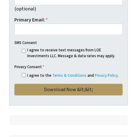
(optional)
Primary Email:
*
SMS Consent
I agree to receive text messages from LOE
Investments LLC. Message & data rates may apply.
Privacy Consent
*
I agree to the
Terms & Conditions
and
Privacy Policy
.