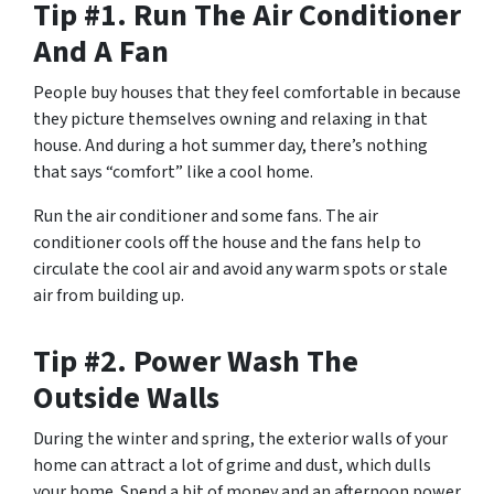
Tip #1. Run The Air Conditioner
And A Fan
People buy houses that they feel comfortable in because
they picture themselves owning and relaxing in that
house. And during a hot summer day, there’s nothing
that says “comfort” like a cool home.
Run the air conditioner and some fans. The air
conditioner cools off the house and the fans help to
circulate the cool air and avoid any warm spots or stale
air from building up.
Tip #2. Power Wash The
Outside Walls
During the winter and spring, the exterior walls of your
home can attract a lot of grime and dust, which dulls
your home. Spend a bit of money and an afternoon power