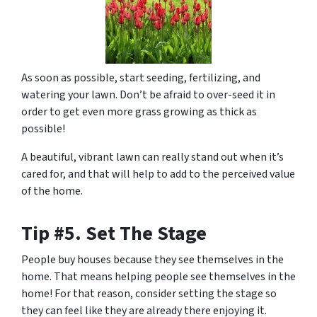
As soon as possible, start seeding, fertilizing, and
watering your lawn. Don’t be afraid to over-seed it in
order to get even more grass growing as thick as
possible!
A beautiful, vibrant lawn can really stand out when it’s
cared for, and that will help to add to the perceived value
of the home.
Tip #5. Set The Stage
People buy houses because they see themselves in the
home. That means helping people see themselves in the
home! For that reason, consider setting the stage so
they can feel like they are already there enjoying it.