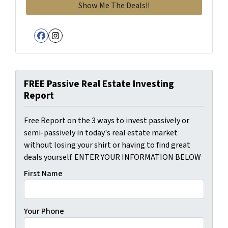
Facebook
Instagram
FREE Passive Real Estate Investing
Report
Free Report on the 3 ways to invest passively or
semi-passively in today's real estate market
without losing your shirt or having to find great
deals yourself. ENTER YOUR INFORMATION BELOW
First Name
Your Phone