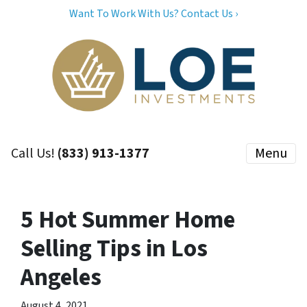
Want To Work With Us? Contact Us ›
Call Us!
(833) 913-1377
Menu
5 Hot Summer Home
Selling Tips in Los
Angeles
August 4, 2021