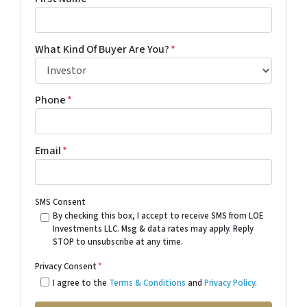
What Kind Of Buyer Are You?
*
Phone
*
Email
*
SMS Consent
By checking this box, I accept to receive SMS from LOE
Investments LLC. Msg & data rates may apply. Reply
STOP to unsubscribe at any time.
Privacy Consent
*
I agree to the
Terms & Conditions
and
Privacy Policy
.