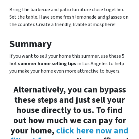
Bring the barbecue and patio furniture close together.
Set the table. Have some fresh lemonade and glasses on
the counter. Create a friendly, livable atmosphere!
Summary
If you want to sell your home this summer, use these 5
hot
summer home selling tips
in Los Angeles to help
you make your home even more attractive to buyers.
Alternatively, you can bypass
these steps and just sell your
house directly to us. To find
out how much we can pay for
your home,
click here now and