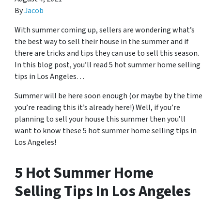
By
Jacob
With summer coming up, sellers are wondering what’s
the best way to sell their house in the summer and if
there are tricks and tips they can use to sell this season.
In this blog post, you’ll read 5 hot summer home selling
tips in Los Angeles…
Summer will be here soon enough (or maybe by the time
you’re reading this it’s already here!) Well, if you’re
planning to sell your house this summer then you’ll
want to know these 5 hot summer home selling tips in
Los Angeles!
5 Hot Summer Home
Selling Tips In Los Angeles