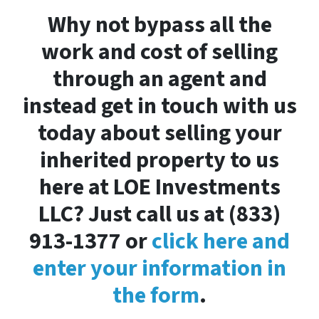
Why not bypass all the
work and cost of selling
through an agent and
instead get in touch with us
today about selling your
inherited property to us
here at LOE Investments
LLC? Just call us at (833)
913-1377 or
click here and
enter your information in
the form
.