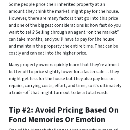
Some people price their inherited property at an
amount they think the market might pay for the house.
However, there are many factors that go into this price
and one of the biggest considerations is: how fast do you
want to sell? Selling through an agent “on the market”
can take months, and you’ll have to pay for the house
and maintain the property the entire time. That can be
costly and can eat into the higher price.
Many property owners quickly learn that they’re almost
better off to price slightly lower for a faster sale… they
might get less for the house but they also pay less on
repairs, carrying costs, effort, and time, so it’s ultimately
a trade-off that might turn out to be a total wash.
Tip #2: Avoid Pricing Based On
Fond Memories Or Emotion