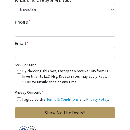
What Kind Of Buyer Are You?
*
Phone
*
Email
*
SMS Consent
By checking this box, I accept to receive SMS from LOE
Investments LLC. Msg & data rates may apply. Reply
STOP to unsubscribe at any time.
Privacy Consent
*
I agree to the
Terms & Conditions
and
Privacy Policy
.