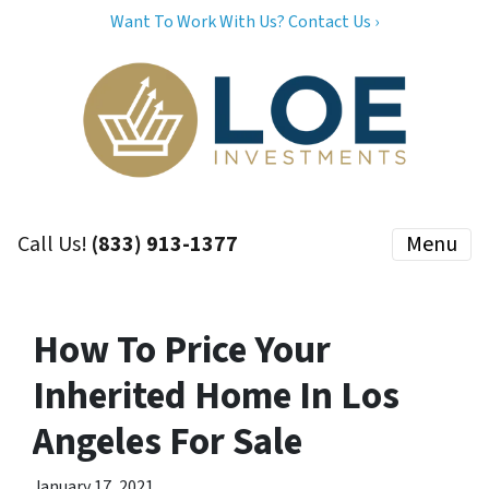
Want To Work With Us? Contact Us ›
Call Us!
(833) 913-1377
Menu
How To Price Your
Inherited Home In Los
Angeles For Sale
January 17, 2021