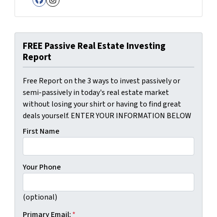
Facebook
Instagram
FREE Passive Real Estate Investing
Report
Free Report on the 3 ways to invest passively or
semi-passively in today's real estate market
without losing your shirt or having to find great
deals yourself. ENTER YOUR INFORMATION BELOW
First Name
Your Phone
(optional)
Primary Email:
*