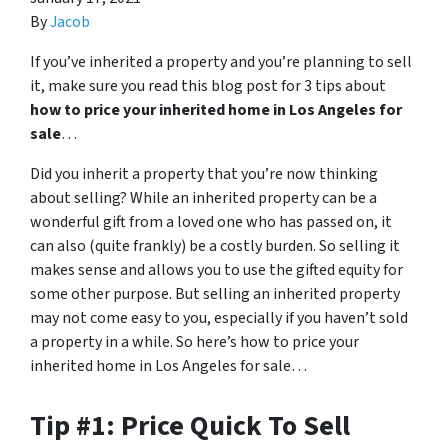
By
Jacob
If you’ve inherited a property and you’re planning to sell
it, make sure you read this blog post for 3 tips about
how to price your inherited home in Los Angeles for
sale
…
Did you inherit a property that you’re now thinking
about selling? While an inherited property can be a
wonderful gift from a loved one who has passed on, it
can also (quite frankly) be a costly burden. So selling it
makes sense and allows you to use the gifted equity for
some other purpose. But selling an inherited property
may not come easy to you, especially if you haven’t sold
a property in a while. So here’s how to price your
inherited home in Los Angeles for sale…
Tip #1: Price Quick To Sell