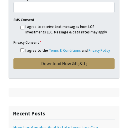
SMS Consent
I agree to receive text messages from LOE
Investments LLC. Message & data rates may apply.
Privacy Consent
*
I agree to the
Terms & Conditions
and
Privacy Policy
.
Recent Posts
How Los Angeles Real Estate Investors Can