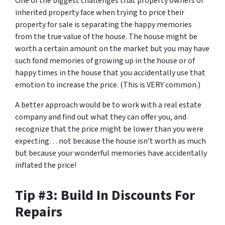
One of the biggest challenges that property owners of
inherited property face when trying to price their
property for sale is separating the happy memories
from the true value of the house. The house might be
worth a certain amount on the market but you may have
such fond memories of growing up in the house or of
happy times in the house that you accidentally use that
emotion to increase the price. (This is VERY common.)
A better approach would be to work with a real estate
company and find out what they can offer you, and
recognize that the price might be lower than you were
expecting… not because the house isn’t worth as much
but because your wonderful memories have accidentally
inflated the price!
Tip #3: Build In Discounts For
Repairs