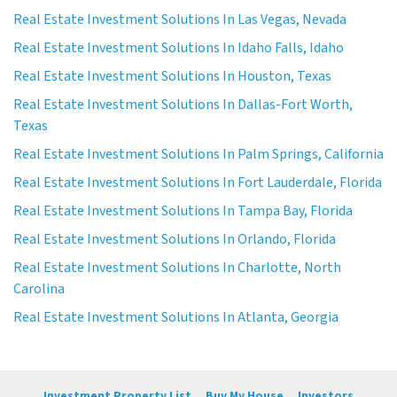
Real Estate Investment Solutions In Las Vegas, Nevada
Real Estate Investment Solutions In Idaho Falls, Idaho
Real Estate Investment Solutions In Houston, Texas
Real Estate Investment Solutions In Dallas-Fort Worth,
Texas
Real Estate Investment Solutions In Palm Springs, California
Real Estate Investment Solutions In Fort Lauderdale, Florida
Real Estate Investment Solutions In Tampa Bay, Florida
Real Estate Investment Solutions In Orlando, Florida
Real Estate Investment Solutions In Charlotte, North
Carolina
Real Estate Investment Solutions In Atlanta, Georgia
Investment Property List
Buy My House
Investors