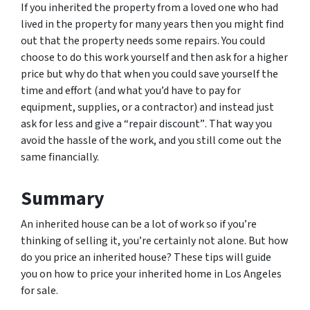
If you inherited the property from a loved one who had
lived in the property for many years then you might find
out that the property needs some repairs. You could
choose to do this work yourself and then ask for a higher
price but why do that when you could save yourself the
time and effort (and what you’d have to pay for
equipment, supplies, or a contractor) and instead just
ask for less
and give a “repair discount”
. That way you
avoid the hassle of the work, and you still come out the
same financially.
Summary
An inherited house can be a lot of work so if you’re
thinking of selling it, you’re certainly not alone. But how
do you price an inherited house? These tips will guide
you on how to price your inherited home in Los Angeles
for sale.