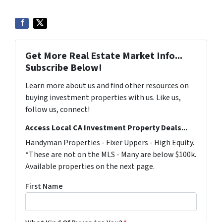
Get More Real Estate Market Info...
Subscribe Below!
Learn more about us and find other resources on
buying investment properties with us. Like us,
follow us, connect!
Access Local CA Investment Property Deals...
Handyman Properties - Fixer Uppers - High Equity.
*These are not on the MLS - Many are below $100k.
Available properties on the next page.
First Name