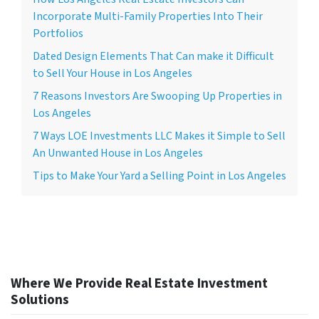
Incorporate Multi-Family Properties Into Their
Portfolios
Dated Design Elements That Can make it Difficult
to Sell Your House in Los Angeles
7 Reasons Investors Are Swooping Up Properties in
Los Angeles
7 Ways LOE Investments LLC Makes it Simple to Sell
An Unwanted House in Los Angeles
Tips to Make Your Yard a Selling Point in Los Angeles
Where We Provide Real Estate Investment
Solutions