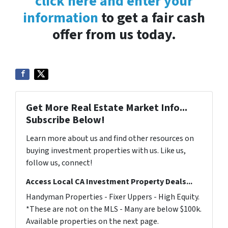
click here and enter your
information
to get a fair cash
offer from us today.
Get More Real Estate Market Info...
Subscribe Below!
Learn more about us and find other resources on
buying investment properties with us. Like us,
follow us, connect!
Access Local CA Investment Property Deals...
Handyman Properties - Fixer Uppers - High Equity.
*These are not on the MLS - Many are below $100k.
Available properties on the next page.