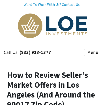
Want To Work With Us? Contact Us ›
Call Us!
(833) 913-1377
Menu
How to Review Seller’s
Market Offers in Los
Angeles (And Around the
90017 Zip Code)