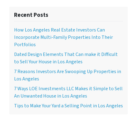
Recent Posts
How Los Angeles Real Estate Investors Can
Incorporate Multi-Family Properties Into Their
Portfolios
Dated Design Elements That Can make it Difficult
to Sell Your House in Los Angeles
7 Reasons Investors Are Swooping Up Properties in
Los Angeles
7 Ways LOE Investments LLC Makes it Simple to Sell
An Unwanted House in Los Angeles
Tips to Make Your Yard a Selling Point in Los Angeles