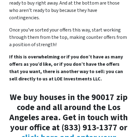
ready to buy right away. And at the bottom are those
who aren’t ready to buy because they have
contingencies.
Once you’ve sorted your offers this way, start working
through them from the top, making counter offers from
a position of strength!
If this is overwhelming or if you don’t have as many
offers as you’d like, or if you don’t have the offers
that you want, there is another way to sell: you can
sell directly to us at LOE Investments LLC.
We buy houses in the 90017 zip
code and all around the Los
Angeles area. Get in touch with
your office at (833) 913-1377 or