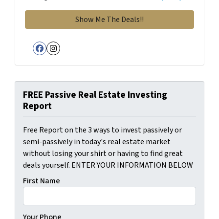
Facebook
Instagram
FREE Passive Real Estate Investing
Report
Free Report on the 3 ways to invest passively or
semi-passively in today's real estate market
without losing your shirt or having to find great
deals yourself. ENTER YOUR INFORMATION BELOW
First Name
Your Phone