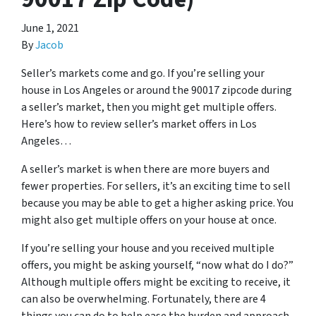
June 1, 2021
By
Jacob
Seller’s markets come and go. If you’re selling your
house in Los Angeles or around the 90017 zipcode during
a seller’s market, then you might get multiple offers.
Here’s how to review seller’s market offers in Los
Angeles…
A seller’s market is when there are more buyers and
fewer properties. For sellers, it’s an exciting time to sell
because you may be able to get a higher asking price. You
might also get multiple offers on your house at once.
If you’re selling your house and you received multiple
offers, you might be asking yourself, “now what do I do?”
Although multiple offers might be exciting to receive, it
can also be overwhelming. Fortunately, there are 4