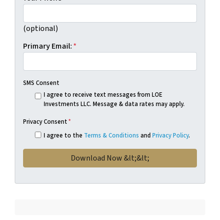
(optional)
Primary Email:
*
SMS Consent
I agree to receive text messages from LOE
Investments LLC. Message & data rates may apply.
Privacy Consent
*
I agree to the
Terms & Conditions
and
Privacy Policy
.