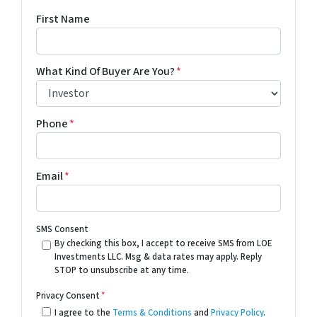
First Name
What Kind Of Buyer Are You?
*
Phone
*
Email
*
SMS Consent
By checking this box, I accept to receive SMS from LOE
Investments LLC. Msg & data rates may apply. Reply
STOP to unsubscribe at any time.
Privacy Consent
*
I agree to the
Terms & Conditions
and
Privacy Policy
.