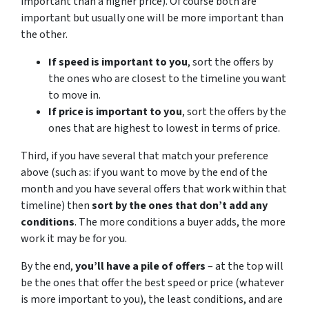
important than a higher price). Of course both are
important but usually one will be more important than
the other.
If speed is important to you
, sort the offers by
the ones who are closest to the timeline you want
to move in.
If price is important to you
, sort the offers by the
ones that are highest to lowest in terms of price.
Third, if you have several that match your preference
above (such as: if you want to move by the end of the
month and you have several offers that work within that
timeline) then
sort by the ones that don’t add any
conditions
. The more conditions a buyer adds, the more
work it may be for you.
By the end,
you’ll have a pile of offers
– at the top will
be the ones that offer the best speed or price (whatever
is more important to you), the least conditions, and are