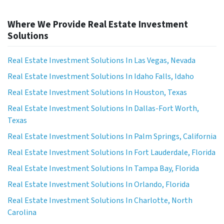
Where We Provide Real Estate Investment
Solutions
Real Estate Investment Solutions In Las Vegas, Nevada
Real Estate Investment Solutions In Idaho Falls, Idaho
Real Estate Investment Solutions In Houston, Texas
Real Estate Investment Solutions In Dallas-Fort Worth,
Texas
Real Estate Investment Solutions In Palm Springs, California
Real Estate Investment Solutions In Fort Lauderdale, Florida
Real Estate Investment Solutions In Tampa Bay, Florida
Real Estate Investment Solutions In Orlando, Florida
Real Estate Investment Solutions In Charlotte, North
Carolina