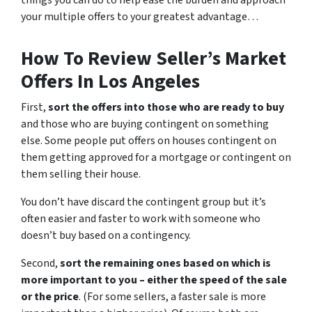
things you can do to help ease the burden and approach
your multiple offers to your greatest advantage…
How To Review Seller’s Market
Offers In Los Angeles
First,
sort the offers into those who are ready to buy
and those who are buying contingent on something
else. Some people put offers on houses contingent on
them getting approved for a mortgage or contingent on
them selling their house.
You don’t have discard the contingent group but it’s
often easier and faster to work with someone who
doesn’t buy based on a contingency.
Second,
sort the remaining ones based on which is
more important to you – either the speed of the sale
or the price
. (For some sellers, a faster sale is more