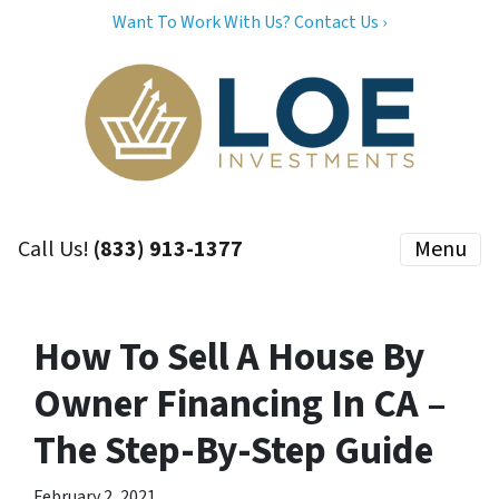
Want To Work With Us? Contact Us ›
Call Us!
(833) 913-1377
Menu
How To Sell A House By
Owner Financing In CA –
The Step-By-Step Guide
February 2, 2021