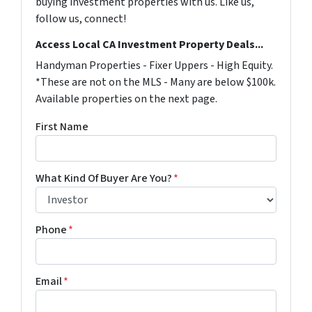
buying investment properties with us. Like us,
follow us, connect!
Access Local CA Investment Property Deals...
Handyman Properties - Fixer Uppers - High Equity.
*These are not on the MLS - Many are below $100k.
Available properties on the next page.
First Name
What Kind Of Buyer Are You?
*
Phone
*
Email
*