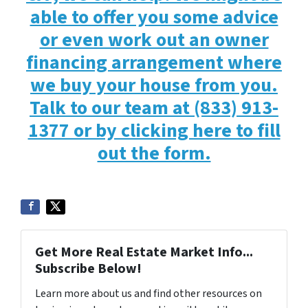
able to offer you some advice
or even work out an owner
financing arrangement where
we buy your house from you.
Talk to our team at (833) 913-
1377 or by clicking here to fill
out the form.
Get More Real Estate Market Info...
Subscribe Below!
Learn more about us and find other resources on