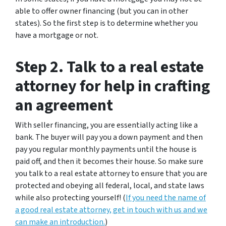
able to offer owner financing (but you can in other
states). So the first step is to determine whether you
have a mortgage or not.
Step 2. Talk to a real estate
attorney for help in crafting
an agreement
With seller financing, you are essentially acting like a
bank. The buyer will pay you a down payment and then
pay you regular monthly payments until the house is
paid off, and then it becomes their house. So make sure
you talk to a real estate attorney to ensure that you are
protected and obeying all federal, local, and state laws
while also protecting yourself! (
If you need the name of
a good real estate attorney, get in touch with us and we
can make an introduction.
)