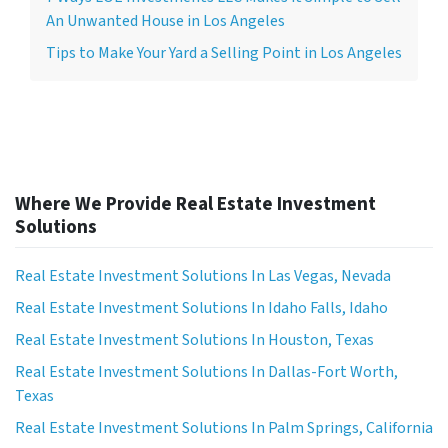
An Unwanted House in Los Angeles
Tips to Make Your Yard a Selling Point in Los Angeles
Where We Provide Real Estate Investment
Solutions
Real Estate Investment Solutions In Las Vegas, Nevada
Real Estate Investment Solutions In Idaho Falls, Idaho
Real Estate Investment Solutions In Houston, Texas
Real Estate Investment Solutions In Dallas-Fort Worth,
Texas
Real Estate Investment Solutions In Palm Springs, California