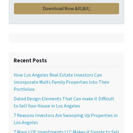
Recent Posts
How Los Angeles Real Estate Investors Can
Incorporate Multi-Family Properties Into Their
Portfolios
Dated Design Elements That Can make it Difficult
to Sell Your House in Los Angeles
7 Reasons Investors Are Swooping Up Properties in
Los Angeles
7 Ways LOE Investments LLC Makes it Simple to Sell