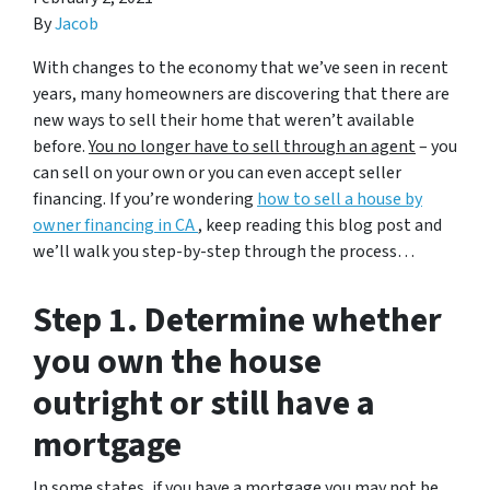
By
Jacob
With changes to the economy that we’ve seen in recent
years, many homeowners are discovering that there are
new ways to sell their home that weren’t available
before.
You no longer have to sell through an agent
– you
can sell on your own or you can even accept seller
financing. If you’re wondering
how to sell a house by
owner financing in CA
, keep reading this blog post and
we’ll walk you step-by-step through the process…
Step 1. Determine whether
you own the house
outright or still have a
mortgage
In some states, if you have a mortgage you may not be