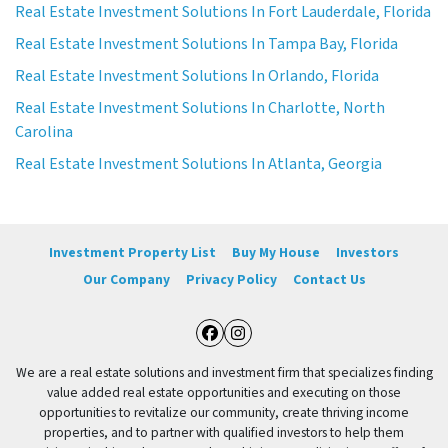
Real Estate Investment Solutions In Fort Lauderdale, Florida
Real Estate Investment Solutions In Tampa Bay, Florida
Real Estate Investment Solutions In Orlando, Florida
Real Estate Investment Solutions In Charlotte, North
Carolina
Real Estate Investment Solutions In Atlanta, Georgia
Investment Property List
Buy My House
Investors
Our Company
Privacy Policy
Contact Us
Facebook
Instagram
We are a real estate solutions and investment firm that specializes finding
value added real estate opportunities and executing on those
opportunities to revitalize our community, create thriving income
properties, and to partner with qualified investors to help them