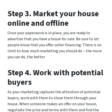
Step 3. Market your house
online and offline
Once your paperwork is in place, you are ready to
advertise that you have a house for sale. Be sure to let
people know that you offer seller financing. There is no
limit to how much marketing you should do – the more
you can do, the better.
Step 4. Work with potential
buyers
As your marketing captures the attention of potential
buyers, work with them to show them through your
house. When someone makes an offer on your house,
negotiate the price and terms with them and find the