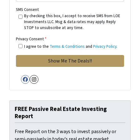
SMS Consent
By checking this box, I accept to receive SMS from LOE
Investments LLC. Msg & data rates may apply. Reply
STOP to unsubscribe at any time.
Privacy Consent
*
I agree to the
Terms & Conditions
and
Privacy Policy
.
Facebook
Instagram
FREE Passive Real Estate Investing
Report
Free Report on the 3 ways to invest passively or
semi-passively in today's real estate market