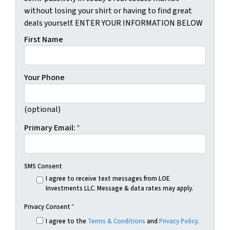
without losing your shirt or having to find great
deals yourself. ENTER YOUR INFORMATION BELOW
First Name
Your Phone
(optional)
Primary Email:
*
SMS Consent
I agree to receive text messages from LOE
Investments LLC. Message & data rates may apply.
Privacy Consent
*
I agree to the
Terms & Conditions
and
Privacy Policy
.