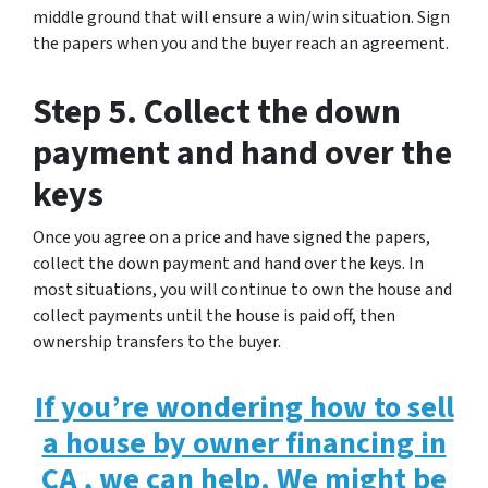
middle ground that will ensure a win/win situation. Sign
the papers when you and the buyer reach an agreement.
Step 5. Collect the down
payment and hand over the
keys
Once you agree on a price and have signed the papers,
collect the down payment and hand over the keys. In
most situations, you will continue to own the house and
collect payments until the house is paid off, then
ownership transfers to the buyer.
If you’re wondering how to sell
a house by owner financing in
CA , we can help. We might be