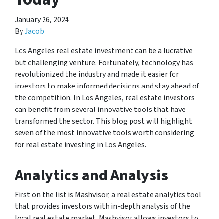
January 26, 2024
By
Jacob
Los Angeles real estate investment can be a lucrative
but challenging venture. Fortunately, technology has
revolutionized the industry and made it easier for
investors to make informed decisions and stay ahead of
the competition. In Los Angeles, real estate investors
can benefit from several innovative tools that have
transformed the sector. This blog post will highlight
seven of the most innovative tools worth considering
for real estate investing in Los Angeles.
Analytics and Analysis
First on the list is Mashvisor, a real estate analytics tool
that provides investors with in-depth analysis of the
local real estate market. Mashvisor allows investors to