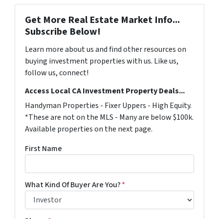
Get More Real Estate Market Info...
Subscribe Below!
Learn more about us and find other resources on
buying investment properties with us. Like us,
follow us, connect!
Access Local CA Investment Property Deals...
Handyman Properties - Fixer Uppers - High Equity.
*These are not on the MLS - Many are below $100k.
Available properties on the next page.
First Name
What Kind Of Buyer Are You?
*