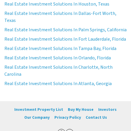
Real Estate Investment Solutions In Houston, Texas
Real Estate Investment Solutions In Dallas-Fort Worth,
Texas
Real Estate Investment Solutions In Palm Springs, California
Real Estate Investment Solutions In Fort Lauderdale, Florida
Real Estate Investment Solutions In Tampa Bay, Florida
Real Estate Investment Solutions In Orlando, Florida
Real Estate Investment Solutions In Charlotte, North
Carolina
Real Estate Investment Solutions In Atlanta, Georgia
Investment Property List
Buy My House
Investors
Our Company
Privacy Policy
Contact Us