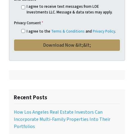
I agree to receive text messages from LOE
Investments LLC. Message & data rates may apply.
Privacy Consent
*
I agree to the
Terms & Conditions
and
Privacy Policy
.
Recent Posts
How Los Angeles Real Estate Investors Can
Incorporate Multi-Family Properties Into Their
Portfolios