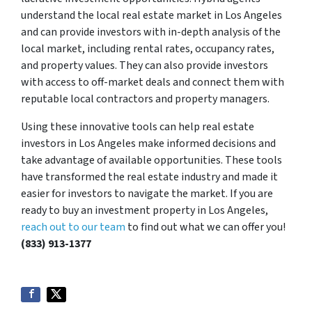
understand the local real estate market in Los Angeles
and can provide investors with in-depth analysis of the
local market, including rental rates, occupancy rates,
and property values. They can also provide investors
with access to off-market deals and connect them with
reputable local contractors and property managers.
Using these innovative tools can help real estate
investors in Los Angeles make informed decisions and
take advantage of available opportunities. These tools
have transformed the real estate industry and made it
easier for investors to navigate the market. If you are
ready to buy an investment property in Los Angeles,
reach out to our team
to find out what we can offer you!
(833) 913-1377