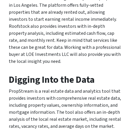
in Los Angeles. The platform offers fully-vetted
properties that are already rented out, allowing
investors to start earning rental income immediately.
Roofstock also provides investors with in-depth
property analysis, including estimated cash flow, cap
rate, and monthly rent. Keep in mind that services like
these can be great for data. Working with a professional
buyer at LOE Investments LLC will also provide you with
the local insight you need.
Digging Into the Data
PropStream is a real estate data and analytics tool that
provides investors with comprehensive real estate data,
including property values, ownership information, and
mortgage information. The tool also offers an in-depth
analysis of the local real estate market, including rental
rates, vacancy rates, and average days on the market.