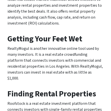
analyze rental properties and investment properties to
identify the best deals. It also offers rental property
analysis, including cash flow, cap rate, and return on
investment (ROI) calculations.
Getting Your Feet Wet
RealtyMogul is another innovative online tool used by
many investors. It is a real estate crowdfunding
platform that connects investors with commercial and
residential properties in Los Angeles. With RealtyMogul,
investors can invest in real estate with as little as
$1,000.
Finding Rental Properties
Roofstock is a real estate investment platform that
connects investors with single-family rental properties