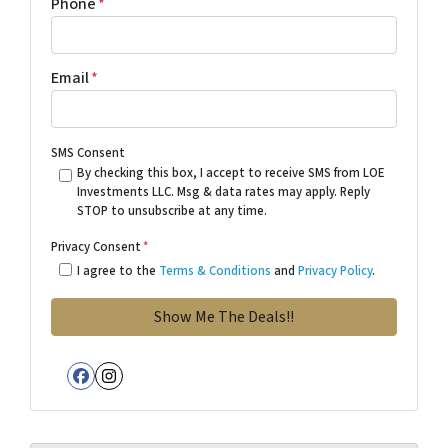
Phone
*
Email
*
SMS Consent
By checking this box, I accept to receive SMS from LOE
Investments LLC. Msg & data rates may apply. Reply
STOP to unsubscribe at any time.
Privacy Consent
*
I agree to the
Terms & Conditions
and
Privacy Policy
.
Facebook
Instagram