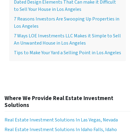
Dated Design Elements That Can make it Difficult
to Sell Your House in Los Angeles
7 Reasons Investors Are Swooping Up Properties in
Los Angeles
7 Ways LOE Investments LLC Makes it Simple to Sell
An Unwanted House in Los Angeles
Tips to Make Your Yard a Selling Point in Los Angeles
Where We Provide Real Estate Investment
Solutions
Real Estate Investment Solutions In Las Vegas, Nevada
Real Estate Investment Solutions In Idaho Falls, Idaho