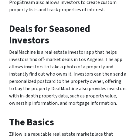
PropStream also allows investors to create custom
property lists and track properties of interest.
Deals for Seasoned
Investors
DealMachine is a real estate investor app that helps
investors find off-market deals in Los Angeles. The app
allows investors to take a photo of a property and
instantly find out who owns it. Investors can then send a
personalized postcard to the property owner, offering
to buy the property. DealMachine also provides investors
with in-depth property data, such as property value,
ownership information, and mortgage information.
The Basics
Zillow is a reputable real estate marketplace that