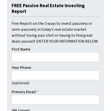
FREE Passive Real Estate Investing
Report
Free Report on the 3 ways to invest passively or
semi-passively in today's real estate market
without losing your shirt or having to find great
deals yourself. ENTER YOUR INFORMATION BELOW
First Name
Your Phone
(optional)
Primary Email:
*
SMS Consent