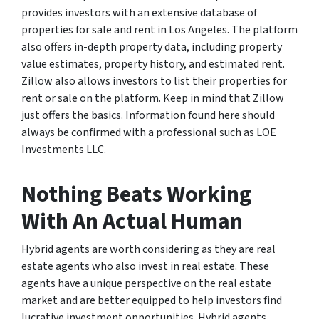
provides investors with an extensive database of
properties for sale and rent in Los Angeles. The platform
also offers in-depth property data, including property
value estimates, property history, and estimated rent.
Zillow also allows investors to list their properties for
rent or sale on the platform. Keep in mind that Zillow
just offers the basics. Information found here should
always be confirmed with a professional such as LOE
Investments LLC.
Nothing Beats Working
With An Actual Human
Hybrid agents are worth considering as they are real
estate agents who also invest in real estate. These
agents have a unique perspective on the real estate
market and are better equipped to help investors find
lucrative investment opportunities. Hybrid agents