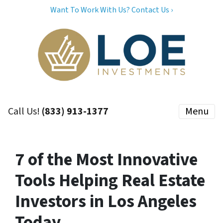
Want To Work With Us? Contact Us ›
Call Us!
(833) 913-1377
Menu
7 of the Most Innovative
Tools Helping Real Estate
Investors in Los Angeles
Today