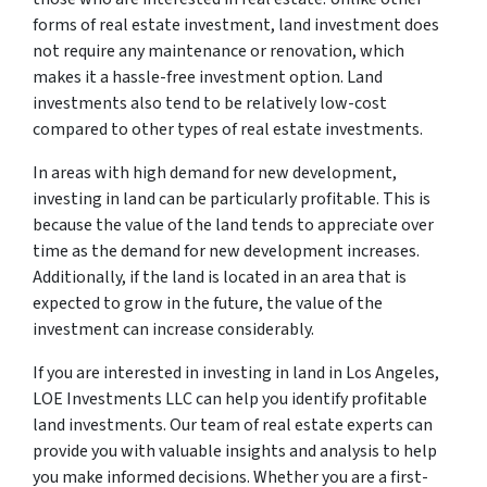
forms of real estate investment, land investment does
not require any maintenance or renovation, which
makes it a hassle-free investment option. Land
investments also tend to be relatively low-cost
compared to other types of real estate investments.
In areas with high demand for new development,
investing in land can be particularly profitable. This is
because the value of the land tends to appreciate over
time as the demand for new development increases.
Additionally, if the land is located in an area that is
expected to grow in the future, the value of the
investment can increase considerably.
If you are interested in investing in land in Los Angeles,
LOE Investments LLC can help you identify profitable
land investments. Our team of real estate experts can
provide you with valuable insights and analysis to help
you make informed decisions. Whether you are a first-