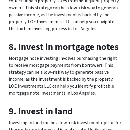
collect unpaid property taxes from delinquent property
owners. This strategy can be a low-risk way to generate
passive income, as the investment is backed by the
property. LOE Investments LLC can help you navigate
the tax lien investing process in Los Angeles.
8. Invest in mortgage notes
Mortgage note investing involves purchasing the right
to receive mortgage payments from borrowers. This
strategy can be a low-risk way to generate passive
income, as the investment is backed by the property.
LOE Investments LLC can help you identify profitable
mortgage note investments in Los Angeles.
9. Invest in land
Investing in land can be a low-risk investment option for
those who are interested in real estate. Unlike other