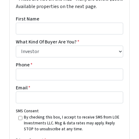
Available properties on the next page.
First Name
What Kind Of Buyer Are You?
*
Phone
*
Email
*
SMS Consent
By checking this box, I accept to receive SMS from LOE
Investments LLC. Msg & data rates may apply. Reply
STOP to unsubscribe at any time.