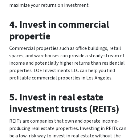
maximize your returns on investment.
4. Invest in commercial
propertie
Commercial properties such as office buildings, retail
spaces, and warehouses can provide a steady stream of
income and potentially higher returns than residential
properties. LOE Investments LLC can help you find
profitable commercial properties in Los Angeles.
5. Invest in real estate
investment trusts (REITs)
REITs are companies that own and operate income-
producing real estate properties. Investing in REITs can
be a low-risk way to invest in real estate without the