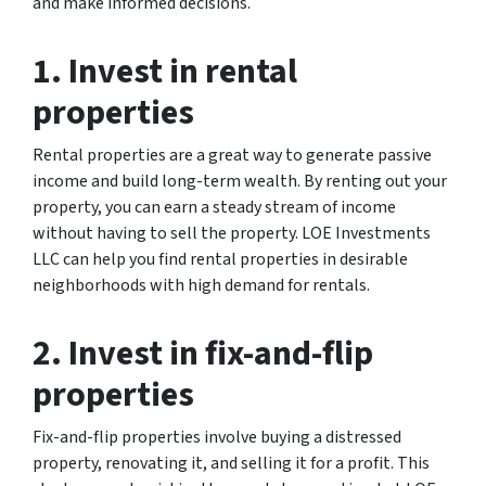
and make informed decisions.
1. Invest in rental
properties
Rental properties are a great way to generate passive
income and build long-term wealth. By renting out your
property, you can earn a steady stream of income
without having to sell the property. LOE Investments
LLC can help you find rental properties in desirable
neighborhoods with high demand for rentals.
2. Invest in fix-and-flip
properties
Fix-and-flip properties involve buying a distressed
property, renovating it, and selling it for a profit. This