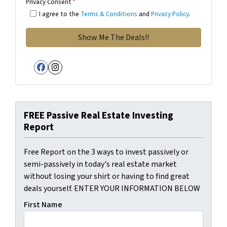
Privacy Consent
*
I agree to the
Terms & Conditions
and
Privacy Policy
.
Facebook
Instagram
FREE Passive Real Estate Investing
Report
Free Report on the 3 ways to invest passively or
semi-passively in today's real estate market
without losing your shirt or having to find great
deals yourself. ENTER YOUR INFORMATION BELOW
First Name