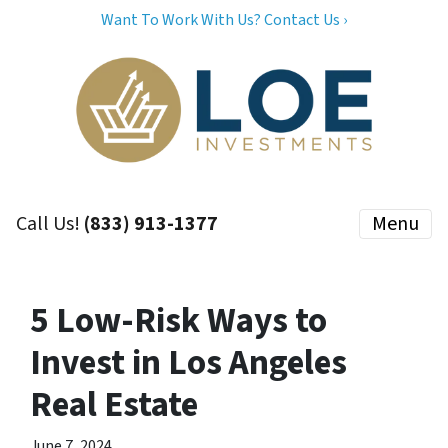
Want To Work With Us? Contact Us ›
Call Us!
(833) 913-1377
Menu
5 Low-Risk Ways to
Invest in Los Angeles
Real Estate
June 7, 2024