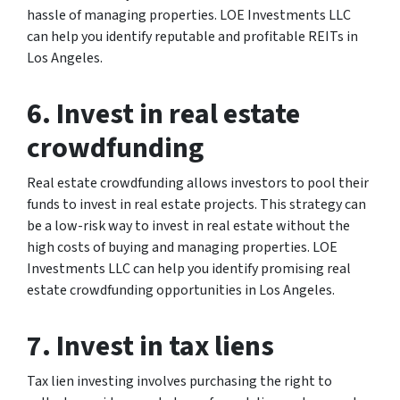
hassle of managing properties. LOE Investments LLC
can help you identify reputable and profitable REITs in
Los Angeles.
6. Invest in real estate
crowdfunding
Real estate crowdfunding allows investors to pool their
funds to invest in real estate projects. This strategy can
be a low-risk way to invest in real estate without the
high costs of buying and managing properties. LOE
Investments LLC can help you identify promising real
estate crowdfunding opportunities in Los Angeles.
7. Invest in tax liens
Tax lien investing involves purchasing the right to