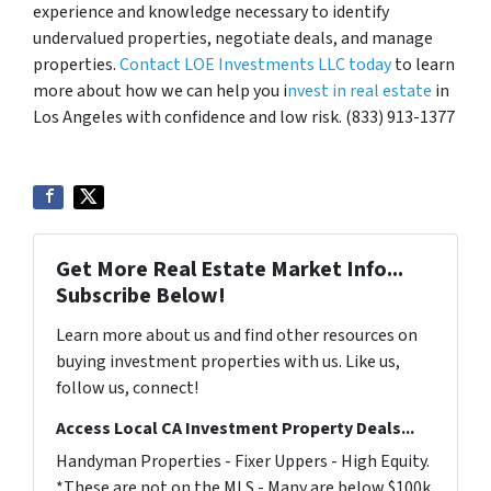
experience and knowledge necessary to identify
undervalued properties, negotiate deals, and manage
properties.
Contact LOE Investments LLC today
to learn
more about how we can help you i
nvest in real estate
in
Los Angeles with confidence and low risk. (833) 913-1377
Get More Real Estate Market Info...
Subscribe Below!
Learn more about us and find other resources on
buying investment properties with us. Like us,
follow us, connect!
Access Local CA Investment Property Deals...
Handyman Properties - Fixer Uppers - High Equity.
*These are not on the MLS - Many are below $100k.