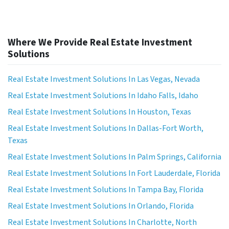
Where We Provide Real Estate Investment
Solutions
Real Estate Investment Solutions In Las Vegas, Nevada
Real Estate Investment Solutions In Idaho Falls, Idaho
Real Estate Investment Solutions In Houston, Texas
Real Estate Investment Solutions In Dallas-Fort Worth,
Texas
Real Estate Investment Solutions In Palm Springs, California
Real Estate Investment Solutions In Fort Lauderdale, Florida
Real Estate Investment Solutions In Tampa Bay, Florida
Real Estate Investment Solutions In Orlando, Florida
Real Estate Investment Solutions In Charlotte, North