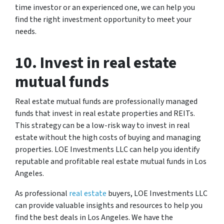
time investor or an experienced one, we can help you
find the right investment opportunity to meet your
needs.
10. Invest in real estate
mutual funds
Real estate mutual funds are professionally managed
funds that invest in real estate properties and REITs.
This strategy can be a low-risk way to invest in real
estate without the high costs of buying and managing
properties. LOE Investments LLC can help you identify
reputable and profitable real estate mutual funds in Los
Angeles.
As professional
real estate
buyers, LOE Investments LLC
can provide valuable insights and resources to help you
find the best deals in Los Angeles. We have the