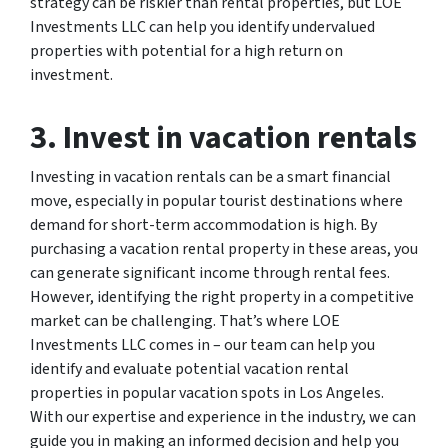
strategy can be riskier than rental properties, but LOE
Investments LLC can help you identify undervalued
properties with potential for a high return on
investment.
3. Invest in vacation rentals
Investing in vacation rentals can be a smart financial
move, especially in popular tourist destinations where
demand for short-term accommodation is high. By
purchasing a vacation rental property in these areas, you
can generate significant income through rental fees.
However, identifying the right property in a competitive
market can be challenging. That’s where LOE
Investments LLC comes in – our team can help you
identify and evaluate potential vacation rental
properties in popular vacation spots in Los Angeles.
With our expertise and experience in the industry, we can
guide you in making an informed decision and help you