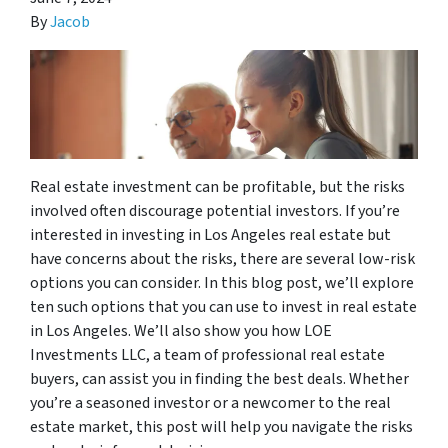
By
Jacob
Real estate investment can be profitable, but the risks
involved often discourage potential investors. If you’re
interested in investing in Los Angeles real estate but
have concerns about the risks, there are several low-risk
options you can consider. In this blog post, we’ll explore
ten such options that you can use to invest in real estate
in Los Angeles. We’ll also show you how LOE
Investments LLC, a team of professional real estate
buyers, can assist you in finding the best deals. Whether
you’re a seasoned investor or a newcomer to the real
estate market, this post will help you navigate the risks