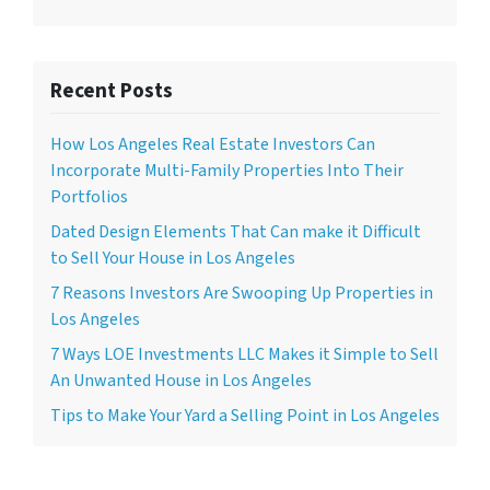
Recent Posts
How Los Angeles Real Estate Investors Can
Incorporate Multi-Family Properties Into Their
Portfolios
Dated Design Elements That Can make it Difficult
to Sell Your House in Los Angeles
7 Reasons Investors Are Swooping Up Properties in
Los Angeles
7 Ways LOE Investments LLC Makes it Simple to Sell
An Unwanted House in Los Angeles
Tips to Make Your Yard a Selling Point in Los Angeles