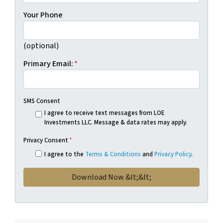
Your Phone
(optional)
Primary Email:
*
SMS Consent
I agree to receive text messages from LOE
Investments LLC. Message & data rates may apply.
Privacy Consent
*
I agree to the
Terms & Conditions
and
Privacy Policy
.