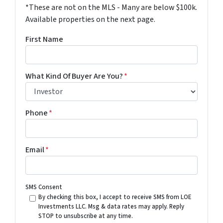
*These are not on the MLS - Many are below $100k.
Available properties on the next page.
First Name
What Kind Of Buyer Are You?
*
Phone
*
Email
*
SMS Consent
By checking this box, I accept to receive SMS from LOE
Investments LLC. Msg & data rates may apply. Reply
STOP to unsubscribe at any time.