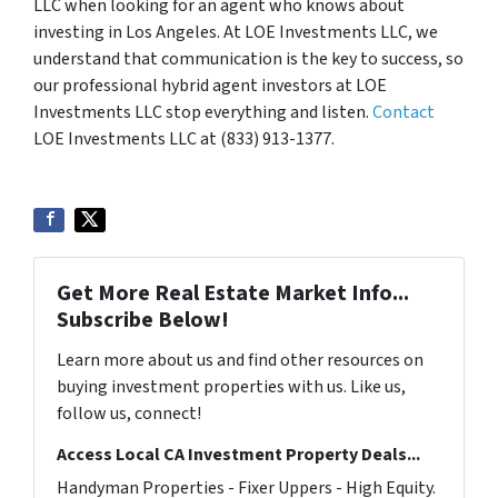
LLC when looking for an agent who knows about
investing in Los Angeles. At LOE Investments LLC, we
understand that communication is the key to success, so
our professional hybrid agent investors at LOE
Investments LLC stop everything and listen.
Contact
LOE Investments LLC at (833) 913-1377.
Get More Real Estate Market Info...
Subscribe Below!
Learn more about us and find other resources on
buying investment properties with us. Like us,
follow us, connect!
Access Local CA Investment Property Deals...
Handyman Properties - Fixer Uppers - High Equity.