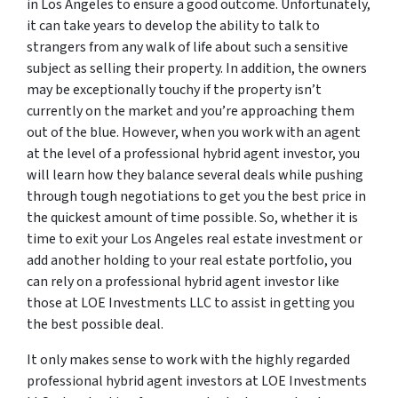
in Los Angeles to ensure a good outcome. Unfortunately,
it can take years to develop the ability to talk to
strangers from any walk of life about such a sensitive
subject as selling their property. In addition, the owners
may be exceptionally touchy if the property isn’t
currently on the market and you’re approaching them
out of the blue. However, when you work with an agent
at the level of a professional hybrid agent investor, you
will learn how they balance several deals while pushing
through tough negotiations to get you the best price in
the quickest amount of time possible. So, whether it is
time to exit your Los Angeles real estate investment or
add another holding to your real estate portfolio, you
can rely on a professional hybrid agent investor like
those at LOE Investments LLC to assist in getting you
the best possible deal.
It only makes sense to work with the highly regarded
professional hybrid agent investors at LOE Investments