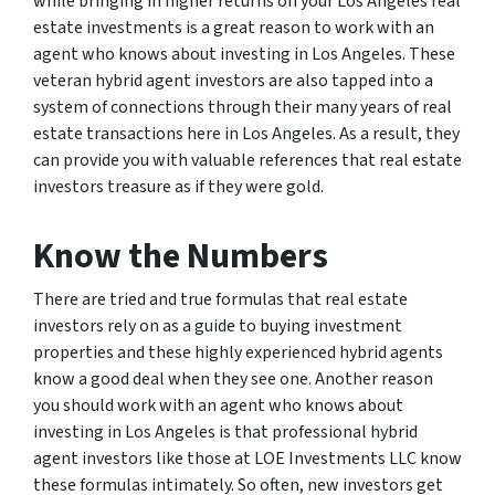
while bringing in higher returns on your Los Angeles real
estate investments is a great reason to work with an
agent who knows about investing in Los Angeles. These
veteran hybrid agent investors are also tapped into a
system of connections through their many years of real
estate transactions here in Los Angeles. As a result, they
can provide you with valuable references that real estate
investors treasure as if they were gold.
Know the Numbers
There are tried and true formulas that real estate
investors rely on as a guide to buying investment
properties and these highly experienced hybrid agents
know a good deal when they see one. Another reason
you should work with an agent who knows about
investing in Los Angeles is that professional hybrid
agent investors like those at LOE Investments LLC know
these formulas intimately. So often, new investors get