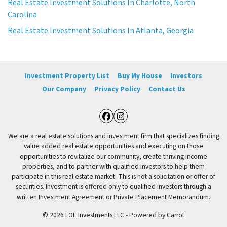
Real Estate Investment Solutions In Charlotte, North
Carolina
Real Estate Investment Solutions In Atlanta, Georgia
Investment Property List
Buy My House
Investors
Our Company
Privacy Policy
Contact Us
Facebook
Instagram
We are a real estate solutions and investment firm that specializes finding
value added real estate opportunities and executing on those
opportunities to revitalize our community, create thriving income
properties, and to partner with qualified investors to help them
participate in this real estate market. This is not a solicitation or offer of
securities. Investment is offered only to qualified investors through a
written Investment Agreement or Private Placement Memorandum.
© 2026 LOE Investments LLC - Powered by
Carrot