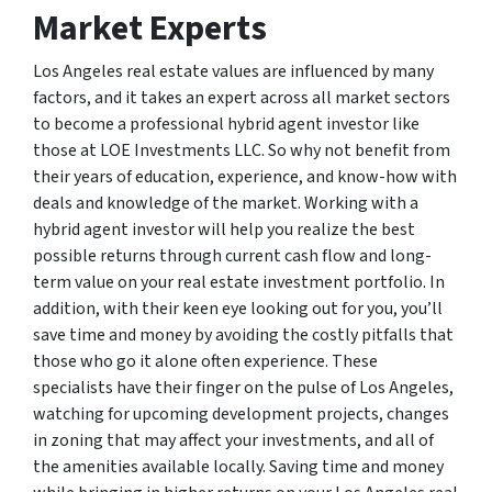
Market Experts
Los Angeles real estate values are influenced by many
factors, and it takes an expert across all market sectors
to become a professional hybrid agent investor like
those at LOE Investments LLC. So why not benefit from
their years of education, experience, and know-how with
deals and knowledge of the market. Working with a
hybrid agent investor will help you realize the best
possible returns through current cash flow and long-
term value on your real estate investment portfolio. In
addition, with their keen eye looking out for you, you’ll
save time and money by avoiding the costly pitfalls that
those who go it alone often experience. These
specialists have their finger on the pulse of Los Angeles,
watching for upcoming development projects, changes
in zoning that may affect your investments, and all of
the amenities available locally. Saving time and money