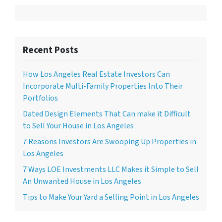
Recent Posts
How Los Angeles Real Estate Investors Can
Incorporate Multi-Family Properties Into Their
Portfolios
Dated Design Elements That Can make it Difficult
to Sell Your House in Los Angeles
7 Reasons Investors Are Swooping Up Properties in
Los Angeles
7 Ways LOE Investments LLC Makes it Simple to Sell
An Unwanted House in Los Angeles
Tips to Make Your Yard a Selling Point in Los Angeles