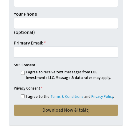
Your Phone
(optional)
Primary Email:
*
SMS Consent
I agree to receive text messages from LOE
Investments LLC. Message & data rates may apply.
Privacy Consent
*
I agree to the
Terms & Conditions
and
Privacy Policy
.