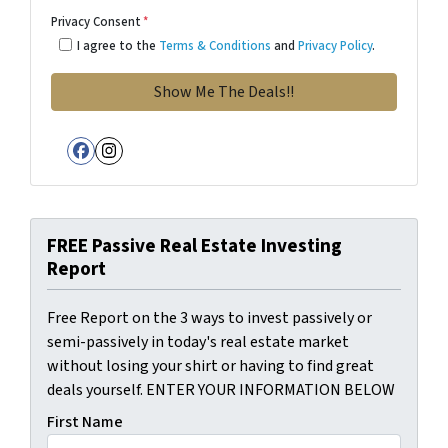
Privacy Consent
*
I agree to the
Terms & Conditions
and
Privacy Policy
.
Facebook
Instagram
FREE Passive Real Estate Investing
Report
Free Report on the 3 ways to invest passively or
semi-passively in today's real estate market
without losing your shirt or having to find great
deals yourself. ENTER YOUR INFORMATION BELOW
First Name