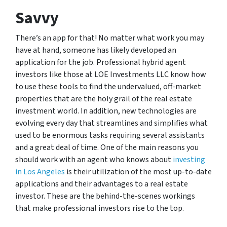
Savvy
There’s an app for that! No matter what work you may
have at hand, someone has likely developed an
application for the job. Professional hybrid agent
investors like those at LOE Investments LLC know how
to use these tools to find the undervalued, off-market
properties that are the holy grail of the real estate
investment world. In addition, new technologies are
evolving every day that streamlines and simplifies what
used to be enormous tasks requiring several assistants
and a great deal of time. One of the main reasons you
should work with an agent who knows about
investing
in Los Angeles
is their utilization of the most up-to-date
applications and their advantages to a real estate
investor. These are the behind-the-scenes workings
that make professional investors rise to the top.