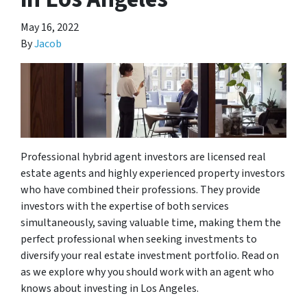
May 16, 2022
By
Jacob
Professional hybrid agent investors are licensed real
estate agents and highly experienced property investors
who have combined their professions. They provide
investors with the expertise of both services
simultaneously, saving valuable time, making them the
perfect professional when seeking investments to
diversify your real estate investment portfolio. Read on
as we explore why you should work with an agent who
knows about investing in Los Angeles.