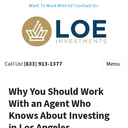
Want To Work With Us? Contact Us ›
Call Us!
(833) 913-1377
Menu
Why You Should Work
With an Agent Who
Knows About Investing
in Los Angeles