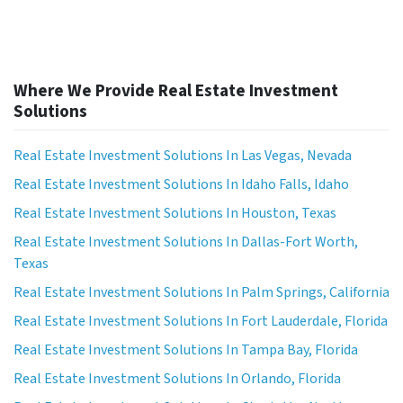
Where We Provide Real Estate Investment
Solutions
Real Estate Investment Solutions In Las Vegas, Nevada
Real Estate Investment Solutions In Idaho Falls, Idaho
Real Estate Investment Solutions In Houston, Texas
Real Estate Investment Solutions In Dallas-Fort Worth,
Texas
Real Estate Investment Solutions In Palm Springs, California
Real Estate Investment Solutions In Fort Lauderdale, Florida
Real Estate Investment Solutions In Tampa Bay, Florida
Real Estate Investment Solutions In Orlando, Florida