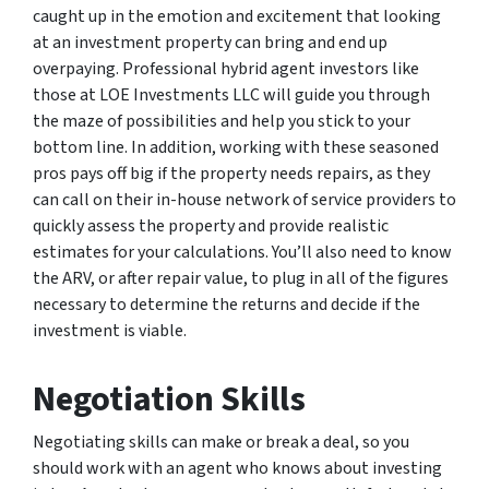
caught up in the emotion and excitement that looking
at an investment property can bring and end up
overpaying. Professional hybrid agent investors like
those at LOE Investments LLC will guide you through
the maze of possibilities and help you stick to your
bottom line. In addition, working with these seasoned
pros pays off big if the property needs repairs, as they
can call on their in-house network of service providers to
quickly assess the property and provide realistic
estimates for your calculations. You’ll also need to know
the ARV, or after repair value, to plug in all of the figures
necessary to determine the returns and decide if the
investment is viable.
Negotiation Skills
Negotiating skills can make or break a deal, so you
should work with an agent who knows about investing