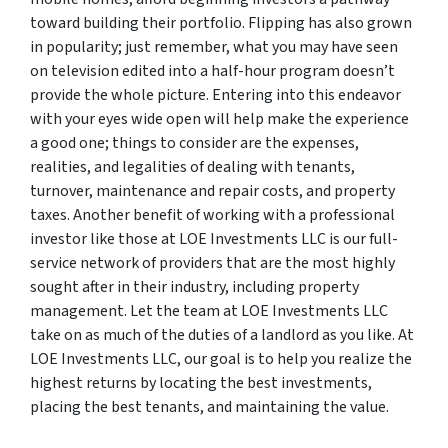
toward building their portfolio. Flipping has also grown
in popularity; just remember, what you may have seen
on television edited into a half-hour program doesn’t
provide the whole picture. Entering into this endeavor
with your eyes wide open will help make the experience
a good one; things to consider are the expenses,
realities, and legalities of dealing with tenants,
turnover, maintenance and repair costs, and property
taxes. Another benefit of working with a professional
investor like those at LOE Investments LLC is our full-
service network of providers that are the most highly
sought after in their industry, including property
management. Let the team at LOE Investments LLC
take on as much of the duties of a landlord as you like. At
LOE Investments LLC, our goal is to help you realize the
highest returns by locating the best investments,
placing the best tenants, and maintaining the value.