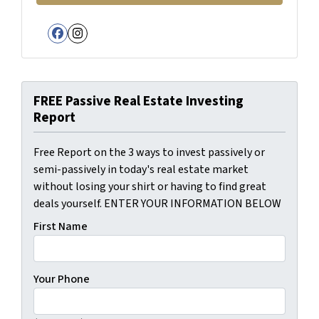
Facebook
Instagram
FREE Passive Real Estate Investing
Report
Free Report on the 3 ways to invest passively or
semi-passively in today's real estate market
without losing your shirt or having to find great
deals yourself. ENTER YOUR INFORMATION BELOW
First Name
Your Phone