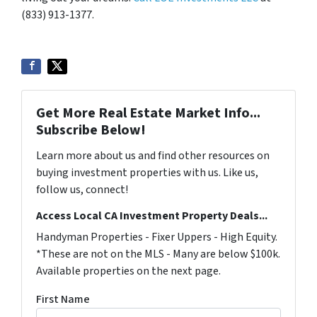
(833) 913-1377.
Get More Real Estate Market Info...
Subscribe Below!
Learn more about us and find other resources on
buying investment properties with us. Like us,
follow us, connect!
Access Local CA Investment Property Deals...
Handyman Properties - Fixer Uppers - High Equity.
*These are not on the MLS - Many are below $100k.
Available properties on the next page.
First Name