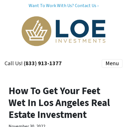
Want To Work With Us? Contact Us ›
Call Us!
(833) 913-1377
Menu
How To Get Your Feet
Wet In Los Angeles Real
Estate Investment
November 30, 2022