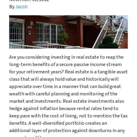
By
Jacob
Are you considering investing in real estate to reap the
long-term benefits of a secure passive income stream
for your retirement years? Real estate is a tangible asset
class that will always hold value and historically will
appreciate over time in a manner that can build great
wealth with careful planning and monitoring of the
market and investments. Real estate investments also
hedge against inflation because rental rates tend to
keep pace with the cost of living, not to mention the tax
benefits. A well-diversified portfolio creates an
additional layer of protection against downturns in any