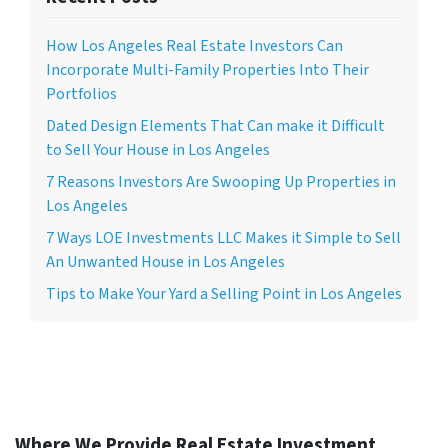
How Los Angeles Real Estate Investors Can
Incorporate Multi-Family Properties Into Their
Portfolios
Dated Design Elements That Can make it Difficult
to Sell Your House in Los Angeles
7 Reasons Investors Are Swooping Up Properties in
Los Angeles
7 Ways LOE Investments LLC Makes it Simple to Sell
An Unwanted House in Los Angeles
Tips to Make Your Yard a Selling Point in Los Angeles
Where We Provide Real Estate Investment