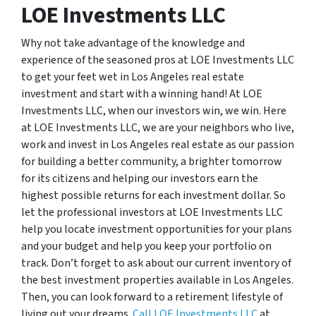
LOE Investments LLC
Why not take advantage of the knowledge and
experience of the seasoned pros at LOE Investments LLC
to get your feet wet in Los Angeles real estate
investment and start with a winning hand! At LOE
Investments LLC, when our investors win, we win. Here
at LOE Investments LLC, we are your neighbors who live,
work and invest in Los Angeles real estate as our passion
for building a better community, a brighter tomorrow
for its citizens and helping our investors earn the
highest possible returns for each investment dollar. So
let the professional investors at LOE Investments LLC
help you locate investment opportunities for your plans
and your budget and help you keep your portfolio on
track. Don’t forget to ask about our current inventory of
the best investment properties available in Los Angeles.
Then, you can look forward to a retirement lifestyle of
living out your dreams.
Call LOE Investments LLC
at