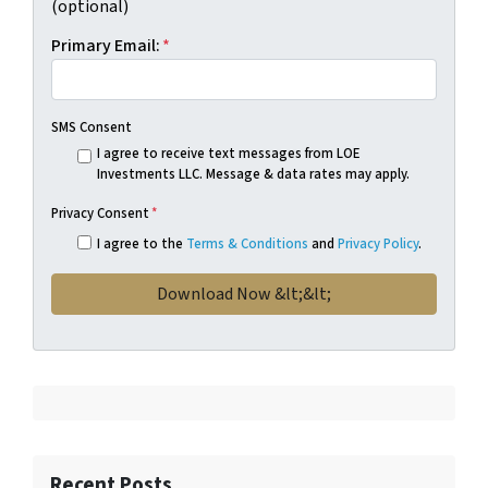
(optional)
Primary Email:
*
SMS Consent
I agree to receive text messages from LOE
Investments LLC. Message & data rates may apply.
Privacy Consent
*
I agree to the
Terms & Conditions
and
Privacy Policy
.
Recent Posts