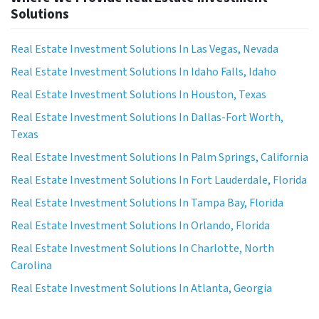
Solutions
Real Estate Investment Solutions In Las Vegas, Nevada
Real Estate Investment Solutions In Idaho Falls, Idaho
Real Estate Investment Solutions In Houston, Texas
Real Estate Investment Solutions In Dallas-Fort Worth,
Texas
Real Estate Investment Solutions In Palm Springs, California
Real Estate Investment Solutions In Fort Lauderdale, Florida
Real Estate Investment Solutions In Tampa Bay, Florida
Real Estate Investment Solutions In Orlando, Florida
Real Estate Investment Solutions In Charlotte, North
Carolina
Real Estate Investment Solutions In Atlanta, Georgia