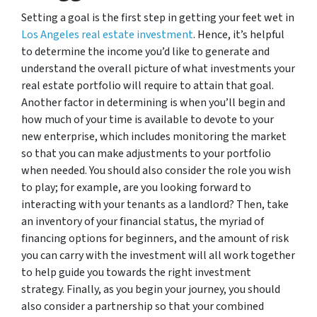
Setting a goal is the first step in getting your feet wet in
Los Angeles real estate investment
. Hence, it’s helpful
to determine the income you’d like to generate and
understand the overall picture of what investments your
real estate portfolio will require to attain that goal.
Another factor in determining is when you’ll begin and
how much of your time is available to devote to your
new enterprise, which includes monitoring the market
so that you can make adjustments to your portfolio
when needed. You should also consider the role you wish
to play; for example, are you looking forward to
interacting with your tenants as a landlord? Then, take
an inventory of your financial status, the myriad of
financing options for beginners, and the amount of risk
you can carry with the investment will all work together
to help guide you towards the right investment
strategy. Finally, as you begin your journey, you should
also consider a partnership so that your combined