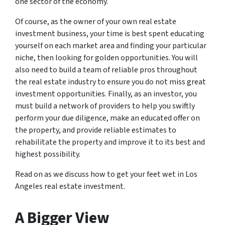
one sector of the economy.
Of course, as the owner of your own real estate
investment business, your time is best spent educating
yourself on each market area and finding your particular
niche, then looking for golden opportunities. You will
also need to build a team of reliable pros throughout
the real estate industry to ensure you do not miss great
investment opportunities. Finally, as an investor, you
must build a network of providers to help you swiftly
perform your due diligence, make an educated offer on
the property, and provide reliable estimates to
rehabilitate the property and improve it to its best and
highest possibility.
Read on as we discuss how to get your feet wet in Los
Angeles real estate investment.
A Bigger View