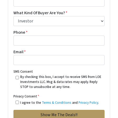
What Kind Of Buyer Are You?
*
Phone
*
Email
*
SMS Consent
By checking this box, I accept to receive SMS from LOE
Investments LLC. Msg & data rates may apply. Reply
STOP to unsubscribe at any time.
Privacy Consent
*
I agree to the
Terms & Conditions
and
Privacy Policy
.