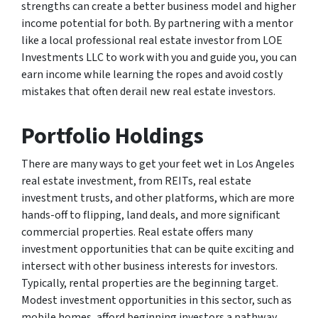
strengths can create a better business model and higher
income potential for both. By partnering with a mentor
like a local professional real estate investor from LOE
Investments LLC to work with you and guide you, you can
earn income while learning the ropes and avoid costly
mistakes that often derail new real estate investors.
Portfolio Holdings
There are many ways to get your feet wet in Los Angeles
real estate investment, from REITs, real estate
investment trusts, and other platforms, which are more
hands-off to flipping, land deals, and more significant
commercial properties. Real estate offers many
investment opportunities that can be quite exciting and
intersect with other business interests for investors.
Typically, rental properties are the beginning target.
Modest investment opportunities in this sector, such as
mobile homes, afford beginning investors a pathway