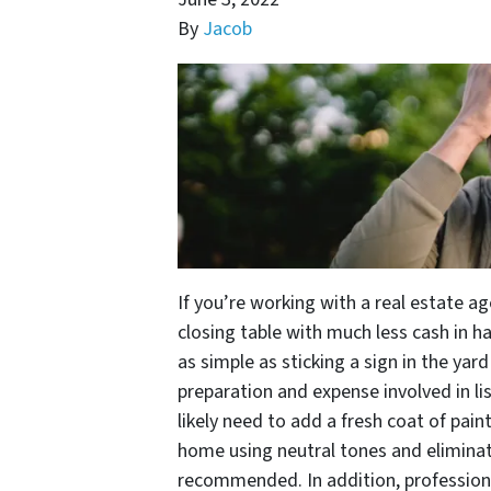
By
Jacob
If you’re working with a real estate a
closing table with much less cash in h
as simple as sticking a sign in the yard
preparation and expense involved in l
likely need to add a fresh coat of pai
home using neutral tones and eliminat
recommended. In addition, profession