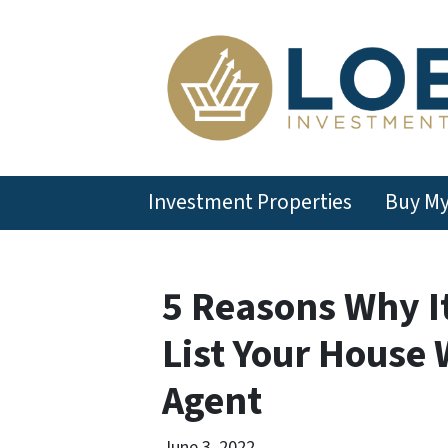
Investment Properties
Buy M
5 Reasons Why It
List Your House 
Agent
June 3, 2022