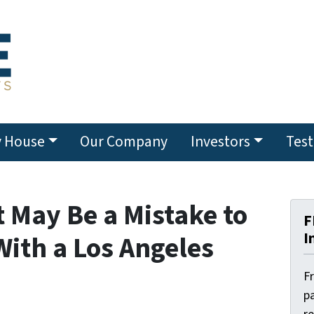
y House
Our Company
Investors
Test
 May Be a Mistake to
F
I
With a Los Angeles
F
pa