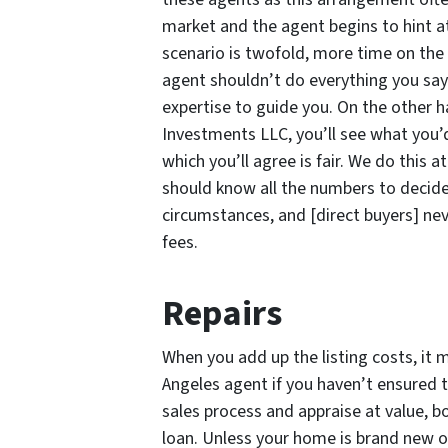
market and the agent begins to hint at
scenario is twofold, more time on the 
agent shouldn’t do everything you say
expertise to guide you. On the other 
Investments LLC, you’ll see what you’d
which you’ll agree is fair. We do this
should know all the numbers to decide
circumstances, and [direct buyers] ne
fees.
Repairs
When you add up the listing costs, it 
Angeles agent if you haven’t ensured t
sales process and appraise at value, bo
loan. Unless your home is brand new or