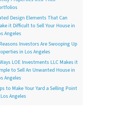
rtfolios
ated Design Elements That Can
ke it Difficult to Sell Your House in
os Angeles
 Reasons Investors Are Swooping Up
operties in Los Angeles
 Ways LOE Investments LLC Makes it
mple to Sell An Unwanted House in
os Angeles
ps to Make Your Yard a Selling Point
 Los Angeles