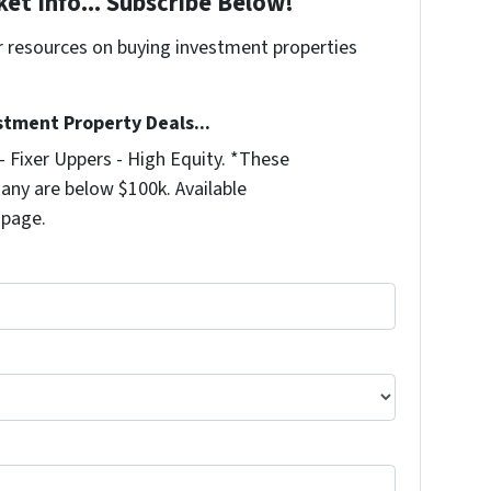
et Info... Subscribe Below!
r resources on buying investment properties
!
stment Property Deals...
 Fixer Uppers - High Equity. *These
any are below $100k. Available
 page.