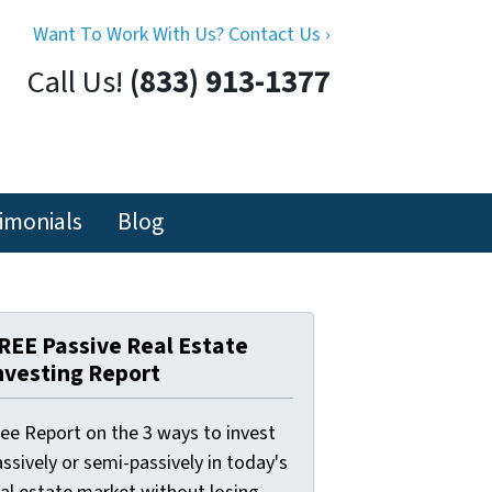
Want To Work With Us? Contact Us ›
Call Us!
(833) 913-1377
imonials
Blog
REE Passive Real Estate
nvesting Report
ree Report on the 3 ways to invest
ssively or semi-passively in today's