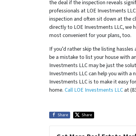
the deal if the inspection reveals signi
professionals at LOE Investments LLC,
inspection and often sit down at the cl
directly to LOE Investments LLC, we hav
most convenient for your plans, too.
If you’d rather skip the listing hassl
be a mistake to list your house with a
Investments LLC may be just the solu
Investments LLC can help you with a n
Investments LLC is to make it easy for
home.
Call LOE Investments LLC
at (8
Share
Share