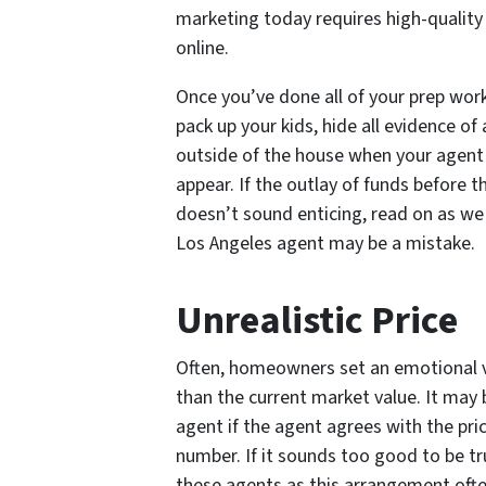
marketing today requires high-quality i
online.
Once you’ve done all of your prep work,
pack up your kids, hide all evidence of
outside of the house when your agent c
appear. If the outlay of funds before t
doesn’t sound enticing, read on as we 
Los Angeles agent may be a mistake.
Unrealistic Price
Often, homeowners set an emotional va
than the current market value. It may
agent if the agent agrees with the pric
number. If it sounds too good to be tru
these agents as this arrangement often