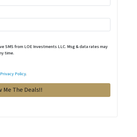
ceive SMS from LOE Investments LLC. Msg & data rates may
ny time.
d
Privacy Policy
.