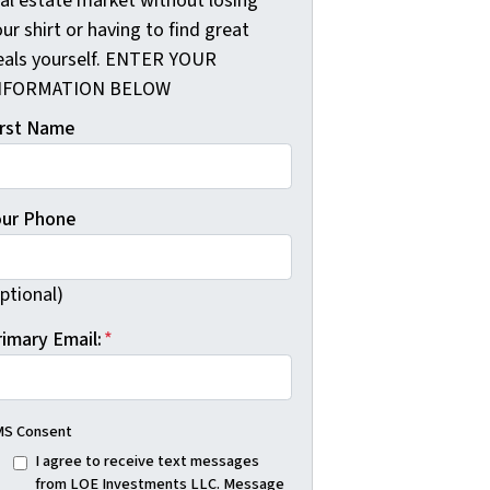
eal estate market without losing
ur shirt or having to find great
eals yourself. ENTER YOUR
NFORMATION BELOW
irst Name
our Phone
ptional)
rimary Email:
*
S Consent
I agree to receive text messages
from LOE Investments LLC. Message