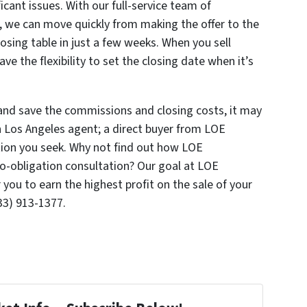
ficant issues. With our full-service team of
 we can move quickly from making the offer to the
osing table in just a few weeks. When you sell
e the flexibility to set the closing date when it’s
es and save the commissions and closing costs, it may
n Los Angeles agent; a direct buyer from LOE
tion you seek. Why not find out how LOE
o-obligation consultation? Our goal at LOE
 you to earn the highest profit on the sale of your
33) 913-1377.