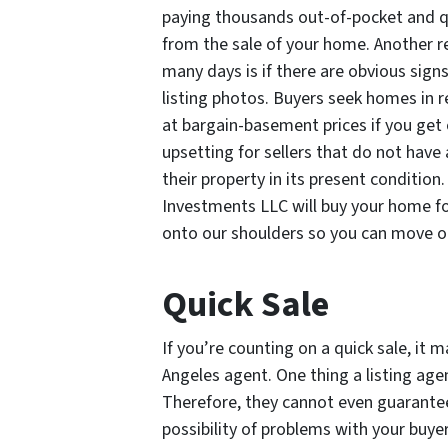
paying thousands out-of-pocket and qu
from the sale of your home. Another 
many days is if there are obvious signs
listing photos. Buyers seek homes in r
at bargain-basement prices if you get o
upsetting for sellers that do not have 
their property in its present condition
Investments LLC will buy your home for c
onto our shoulders so you can move on
Quick Sale
If you’re counting on a quick sale, it 
Angeles agent. One thing a listing age
Therefore, they cannot even guarantee
possibility of problems with your buyers