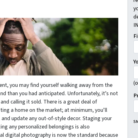
r
yo
d
I
F
Y
(o
gent, you may find yourself walking away from the
and than you had anticipated. Unfortunately, it’s not
P
 and calling it sold. There is a great deal of
isting a home on the market; at minimum, you’ll
nt and update any out-of-style decor. Staging your
SM
ing any personalized belongings is also
al digital photography is now the standard because