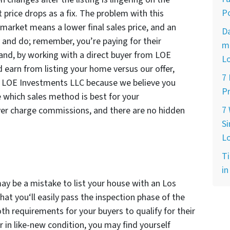
Po
 price drops as a fix. The problem with this
market means a lower final sales price, and an
D
 and do; remember, you’re paying for their
ma
hand, by working with a direct buyer from LOE
L
 earn from listing your home versus our offer,
7
 at LOE Investments LLC because we believe you
Pr
 which sales method is best for your
7
ver charge commissions, and there are no hidden
Si
L
Ti
in
may be a mistake to list your house with an Los
hat you‘ll easily pass the inspection phase of the
th requirements for your buyers to qualify for their
 in like-new condition, you may find yourself