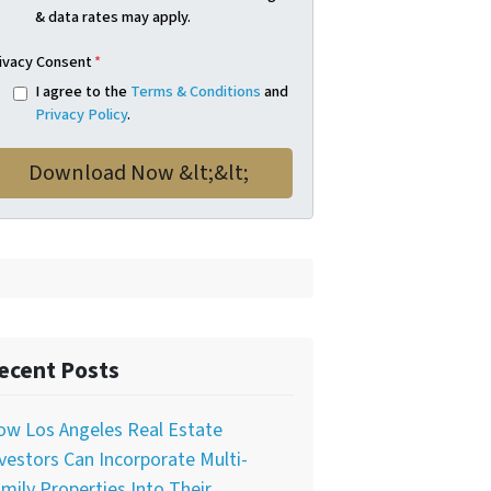
& data rates may apply.
ivacy Consent
*
I agree to the
Terms & Conditions
and
Privacy Policy
.
ecent Posts
ow Los Angeles Real Estate
vestors Can Incorporate Multi-
mily Properties Into Their