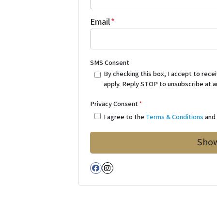
Email
*
SMS Consent
By checking this box, I accept to re
apply. Reply STOP to unsubscribe at a
Privacy Consent
*
I agree to the
Terms & Conditions
an
Facebook
Instagram