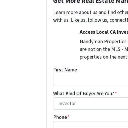
Get More Real Estate Mark
Learn more about us and find othe
with us. Like us, follow us, connect
Access Local CA Inve
Handyman Properties -
are not on the MLS - M
properties on the next
First Name
What Kind Of Buyer Are You?
*
Phone
*