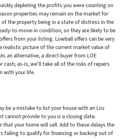
ickly depleting the profits you were counting on
reason properties may remain on the market for
 of the property being in a state of distress in the
eady-to-move-in condition, so they are likely to be
ffers from your listing. Lowball offers can be very
a realistic picture of the current market value of
. As an alternative, a direct buyer from LOE
ash; as-is, we’ll take all of the risks of repairs
 with your life.
may be a mistake to list your house with an Los
nt cannot provide to you is a closing date.
 that your home will sell. Add to these delays the
 failing to qualify for financing or backing out of