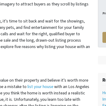
magery to attract buyers as they scroll by listings
Pr
 it’s time to sit back and wait for the showings,
 any pets, and find entertainment for your family
alls and wait for the right, qualified buyer to
he sale and the long, drawn-out listing process
explore five reasons why listing your house with an
R
lue on their property and believe it’s worth more
 be a mistake to
list your house
with an Los Angeles
H
e you think the home is worth instead a realistic
In
e, it is. Unfortunately, you learn too late with
Fa
 changes after the listing is lingering on the