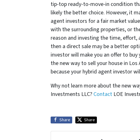
tip-top ready-to-move-in condition that
likely the better choice. However, it m
agent investors for a fair market valu
with the surrounding properties, or t
reason and investing the time, effort, 
then a direct sale may be a better opti
investor will make you an offer to buy
the new way to sell your house in Los 
because your hybrid agent investor wil
Why not learn more about the new way 
Investments LLC?
Contact
LOE Investm
Share
Share