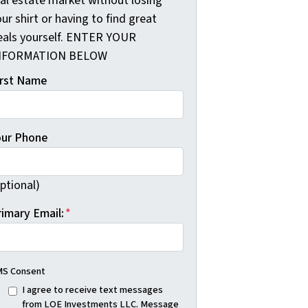
eal estate market without losing
ur shirt or having to find great
eals yourself. ENTER YOUR
NFORMATION BELOW
irst Name
our Phone
ptional)
rimary Email:
*
S Consent
I agree to receive text messages
from LOE Investments LLC. Message