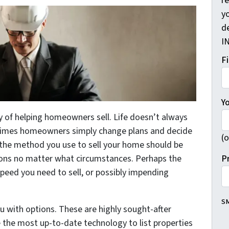
r
yo
d
I
F
Y
y of helping homeowners sell. Life doesn’t always
times homeowners simply change plans and decide
(o
e the method you use to sell your home should be
P
ions no matter what circumstances. Perhaps the
peed you need to sell, or possibly impending
SM
u with options. These are highly sought-after
e the most up-to-date technology to list properties