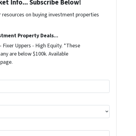
et Info... Subscribe Below!
r resources on buying investment properties
!
stment Property Deals...
 Fixer Uppers - High Equity. *These
any are below $100k. Available
 page.