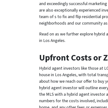
and exceedingly successful marketing s
are also exceptionally experienced inv
team of s to fix and flip residential p
neighborhoods and our community as 
Read on as we further explore hybrid 
in Los Angeles.
Upfront Costs or 
Hybrid agent investors like those at 
house in Los Angeles, with total trans
about how we reach our offer to buy yo
hybrid agent investor will outline ever
the MLS with a hybrid agent investor ac
numbers for the costs involved, includ
home, and any other fees or expenses 