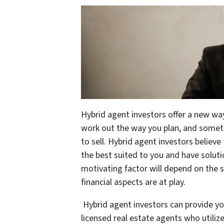
Hybrid agent investors offer a new wa
work out the way you plan, and some
to sell. Hybrid agent investors believ
the best suited to you and have solut
motivating factor will depend on the s
financial aspects are at play.
Hybrid agent investors can provide yo
licensed real estate agents who utiliz