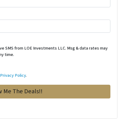
ceive SMS from LOE Investments LLC. Msg & data rates may
ny time.
d
Privacy Policy
.