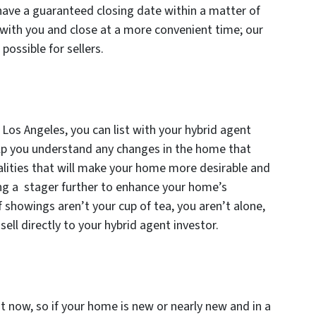
have a guaranteed closing date within a matter of
with you and close at a more convenient time; our
possible for sellers.
 Los Angeles, you can list with your hybrid agent
help you understand any changes in the home that
alities that will make your home more desirable and
ing a stager further to enhance your home’s
f showings aren’t your cup of tea, you aren’t alone,
sell directly to your hybrid agent investor.
t now, so if your home is new or nearly new and in a