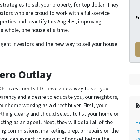
trategies to sell your property for top dollar. They
estors who are proud to work with a full-service
Pr
roperties and beautify Los Angeles, improving
a whole, one house at a time.
agent investors and the new way to sell your house
Zero Outlay
LOE Investments LLC have a new way to sell your
parency and a desire to educate you, our neighbors,
R
ur home working as a direct buyer. First, your
ything clearly and should select to list your home on
ting as an agent. Next, they will detail all of the
H
ing commissions, marketing, prep, or repairs on the
In
you can expect to pay out of pocket before the
Fa