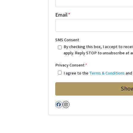
Email
*
SMS Consent
By checking this box, I accept to re
apply. Reply STOP to unsubscribe at a
Privacy Consent
*
I agree to the
Terms & Conditions
an
Facebook
Instagram