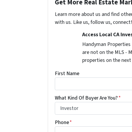
Get More Real Estate Mark
Learn more about us and find othe
with us. Like us, follow us, connect
Access Local CA Inve
Handyman Properties -
are not on the MLS - M
properties on the next
First Name
What Kind Of Buyer Are You?
*
Phone
*