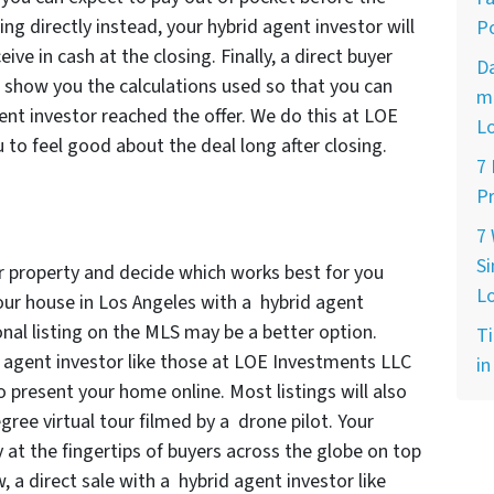
ling directly instead, your hybrid agent investor will
Po
ve in cash at the closing. Finally, a direct buyer
D
l show you the calculations used so that you can
ma
nt investor reached the offer. We do this at LOE
L
o feel good about the deal long after closing.
7
Pr
7
Si
ur property and decide which works best for you
L
our house in Los Angeles with a hybrid agent
tional listing on the MLS may be a better option.
Ti
d agent investor like those at LOE Investments LLC
in
o present your home online. Most listings will also
gree virtual tour filmed by a drone pilot. Your
y at the fingertips of buyers across the globe on top
w, a direct sale with a hybrid agent investor like