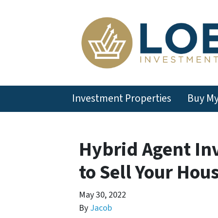
Investment Properties
Buy M
Hybrid Agent In
to Sell Your Hou
May 30, 2022
By
Jacob