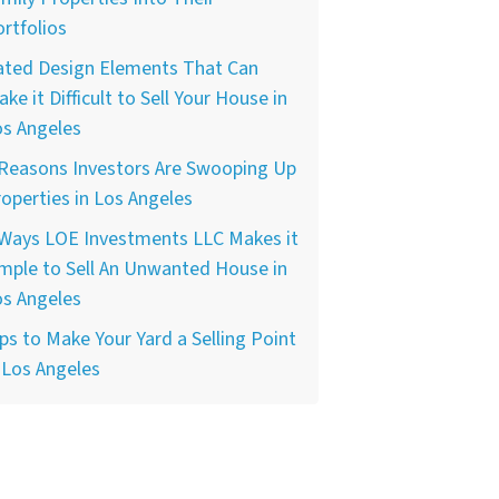
rtfolios
ated Design Elements That Can
ke it Difficult to Sell Your House in
os Angeles
 Reasons Investors Are Swooping Up
operties in Los Angeles
 Ways LOE Investments LLC Makes it
mple to Sell An Unwanted House in
os Angeles
ps to Make Your Yard a Selling Point
 Los Angeles