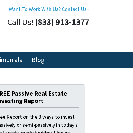
Want To Work With Us? Contact Us ›
Call Us!
(833) 913-1377
imonials
Blog
REE Passive Real Estate
nvesting Report
ree Report on the 3 ways to invest
ssively or semi-passively in today's