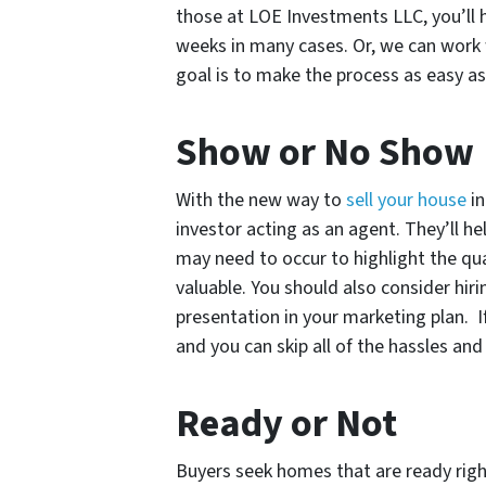
those at LOE Investments LLC, you’ll 
weeks in many cases. Or, we can work 
goal is to make the process as easy as 
Show or No Show
With the new way to
sell your house
in
investor acting as an agent. They’ll 
may need to occur to highlight the qu
valuable. You should also consider hir
presentation in your marketing plan. I
and you can skip all of the hassles and 
Ready or Not
Buyers seek homes that are ready righ