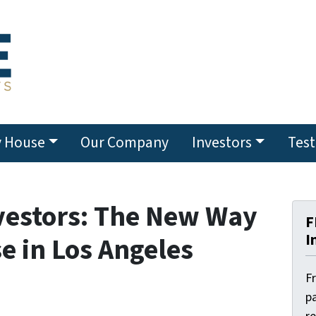
y House
Our Company
Investors
Test
vestors: The New Way
F
I
se in Los Angeles
F
pa