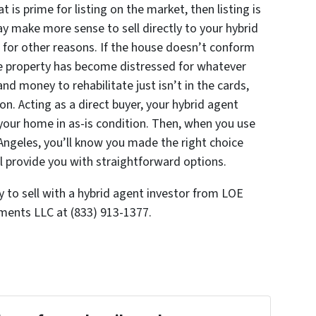
 is prime for listing on the market, then listing is
ay make more sense to sell directly to your hybrid
e for other reasons. If the house doesn’t conform
he property has become distressed for whatever
and money to rehabilitate just isn’t in the cards,
on. Acting as a direct buyer, your hybrid agent
 your home in as-is condition. Then, when you use
Angeles, you’ll know you made the right choice
l provide you with straightforward options.
to sell with a hybrid agent investor from LOE
ents LLC at (833) 913-1377.