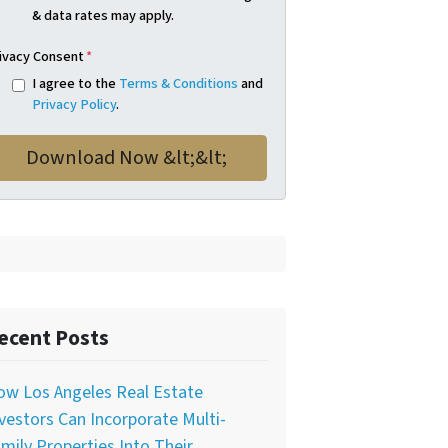
& data rates may apply.
ivacy Consent
*
I agree to the
Terms & Conditions
and
Privacy Policy
.
ecent Posts
ow Los Angeles Real Estate
vestors Can Incorporate Multi-
mily Properties Into Their