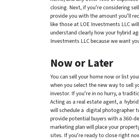
closing. Next, if you’re considering sel
provide you with the amount you’ll recei
like those at LOE Investments LLC wil
understand clearly how your hybrid age
Investments LLC because we want you t
Now or Later
You can sell your home now or list yo
when you select the new way to sell y
investor. If you’re in no hurry, a tradi
Acting as a real estate agent, a hybri
will schedule a digital photographer t
provide potential buyers with a 360-de
marketing plan will place your propert
sites. If you’re ready to close right no