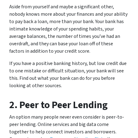
Aside from yourself and maybe a significant other,
nobody knows more about your finances and your ability
to pay back a loan, more than your bank. Your bank has
intimate knowledge of your spending habits, your
average balances, the number of times you’ve had an
overdraft, and they can base your loan off of these
factors in addition to your credit score.
If you have a positive banking history, but low credit due
to one mistake or difficult situation, your bank will see
this. Find out what your bank can do for you before
looking at other sources.
2. Peer to Peer Lending
An option many people never even consider is peer-to-
peer lending. Online services and big data come
together to help connect investors and borrowers.