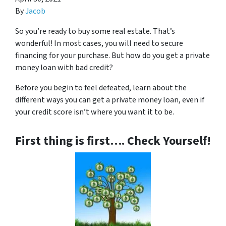
By
Jacob
So you’re ready to buy some real estate. That’s
wonderful! In most cases, you will need to secure
financing for your purchase. But how do you get a private
money loan with bad credit?
Before you begin to feel defeated, learn about the
different ways you can get a private money loan, even if
your credit score isn’t where you want it to be.
First thing is first…. Check Yourself!