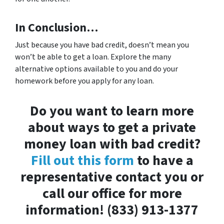
In Conclusion…
Just because you have bad credit, doesn’t mean you
won’t be able to get a loan. Explore the many
alternative options available to you and do your
homework before you apply for any loan.
Do you want to learn more
about ways to get a private
money loan with bad credit?
Fill out this form
to have a
representative contact you or
call our office for more
information! (833) 913-1377