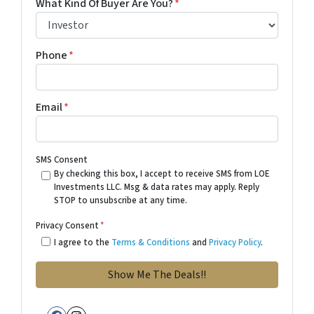
What Kind Of Buyer Are You?
*
Phone
*
Email
*
SMS Consent
By checking this box, I accept to receive SMS from LOE
Investments LLC. Msg & data rates may apply. Reply
STOP to unsubscribe at any time.
Privacy Consent
*
I agree to the
Terms & Conditions
and
Privacy Policy
.