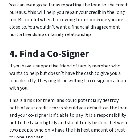
You can even go so far as reporting the loan to the credit
bureaus, this will help you repair your credit in the long
run. Be careful when borrowing from someone you are
close to. You wouldn’t want a financial disagreement
hurt a friendship or family relationship.
4. Find a Co-Signer
If you have a supportive friend of family member who
wants to help but doesn’t have the cash to give you a
loan directly, they might be willing to co-sign on a loan
with you.
This is a risk for them, and could potentially destroy
both of your credit scores should you default on the loan,
and your co-signer isn’t able to pay. It is a responsibility
not to be taken lightly and should only be done between
two people who only have the highest amount of trust
for one another.