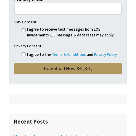
SMS Consent
I agree to receive text messages from LOE
Investments LLC. Message & data rates may apply.
Privacy Consent
*
I agree to the
Terms & Conditions
and
Privacy Policy
.
Recent Posts