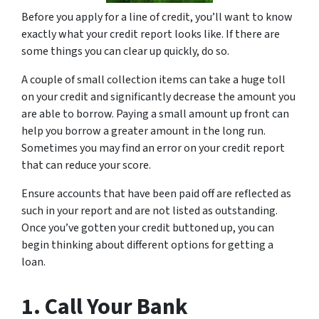
Before you apply for a line of credit, you’ll want to know
exactly what your credit report looks like. If there are
some things you can clear up quickly, do so.
A couple of small collection items can take a huge toll
on your credit and significantly decrease the amount you
are able to borrow. Paying a small amount up front can
help you borrow a greater amount in the long run.
Sometimes you may find an error on your credit report
that can reduce your score.
Ensure accounts that have been paid off are reflected as
such in your report and are not listed as outstanding.
Once you’ve gotten your credit buttoned up, you can
begin thinking about different options for getting a
loan.
1. Call Your Bank