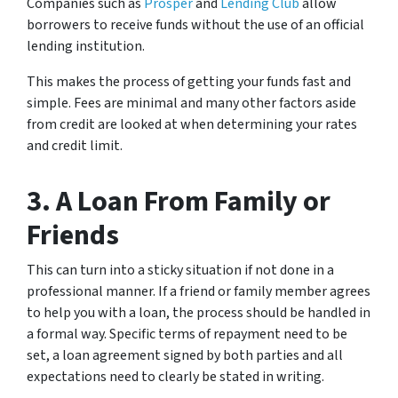
Companies such as
Prosper
and
Lending Club
allow
borrowers to receive funds without the use of an official
lending institution.
This makes the process of getting your funds fast and
simple. Fees are minimal and many other factors aside
from credit are looked at when determining your rates
and credit limit.
3. A Loan From Family or
Friends
This can turn into a sticky situation if not done in a
professional manner. If a friend or family member agrees
to help you with a loan, the process should be handled in
a formal way. Specific terms of repayment need to be
set, a loan agreement signed by both parties and all
expectations need to clearly be stated in writing.