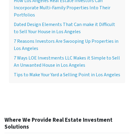
How Los Angeles Real Estate Investors Can
Incorporate Multi-Family Properties Into Their
Portfolios
Dated Design Elements That Can make it Difficult
to Sell Your House in Los Angeles
7 Reasons Investors Are Swooping Up Properties in
Los Angeles
7 Ways LOE Investments LLC Makes it Simple to Sell
An Unwanted House in Los Angeles
Tips to Make Your Yard a Selling Point in Los Angeles
Where We Provide Real Estate Investment
Solutions