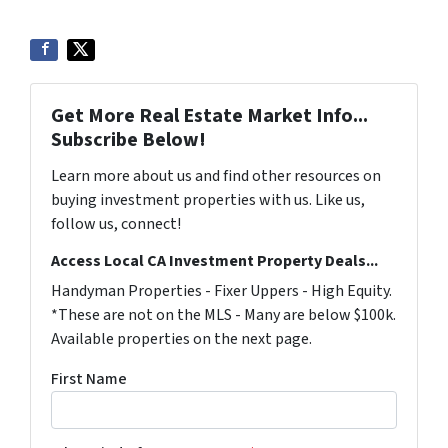
Get More Real Estate Market Info...
Subscribe Below!
Learn more about us and find other resources on
buying investment properties with us. Like us,
follow us, connect!
Access Local CA Investment Property Deals...
Handyman Properties - Fixer Uppers - High Equity.
*These are not on the MLS - Many are below $100k.
Available properties on the next page.
First Name