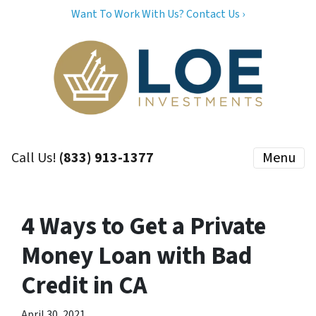
Want To Work With Us? Contact Us ›
Call Us!
(833) 913-1377
Menu
4 Ways to Get a Private
Money Loan with Bad
Credit in CA
April 30, 2021