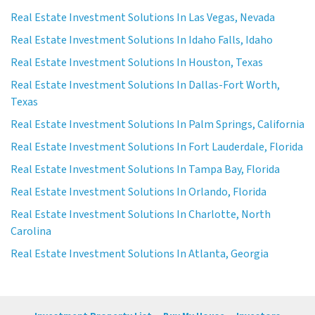
Real Estate Investment Solutions In Las Vegas, Nevada
Real Estate Investment Solutions In Idaho Falls, Idaho
Real Estate Investment Solutions In Houston, Texas
Real Estate Investment Solutions In Dallas-Fort Worth,
Texas
Real Estate Investment Solutions In Palm Springs, California
Real Estate Investment Solutions In Fort Lauderdale, Florida
Real Estate Investment Solutions In Tampa Bay, Florida
Real Estate Investment Solutions In Orlando, Florida
Real Estate Investment Solutions In Charlotte, North
Carolina
Real Estate Investment Solutions In Atlanta, Georgia