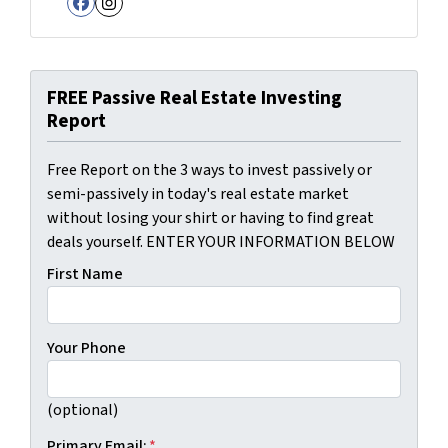
Facebook
Instagram
FREE Passive Real Estate Investing
Report
Free Report on the 3 ways to invest passively or
semi-passively in today's real estate market
without losing your shirt or having to find great
deals yourself. ENTER YOUR INFORMATION BELOW
First Name
Your Phone
(optional)
Primary Email:
*