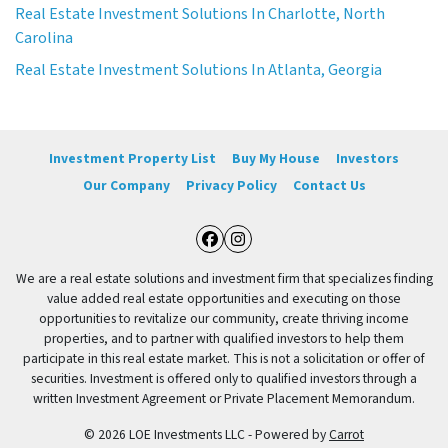
Real Estate Investment Solutions In Charlotte, North
Carolina
Real Estate Investment Solutions In Atlanta, Georgia
Investment Property List
Buy My House
Investors
Our Company
Privacy Policy
Contact Us
Facebook
Instagram
We are a real estate solutions and investment firm that specializes finding
value added real estate opportunities and executing on those
opportunities to revitalize our community, create thriving income
properties, and to partner with qualified investors to help them
participate in this real estate market. This is not a solicitation or offer of
securities. Investment is offered only to qualified investors through a
written Investment Agreement or Private Placement Memorandum.
© 2026 LOE Investments LLC - Powered by
Carrot