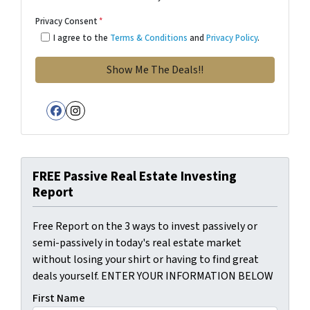
Privacy Consent
*
I agree to the
Terms & Conditions
and
Privacy Policy
.
Facebook
Instagram
FREE Passive Real Estate Investing
Report
Free Report on the 3 ways to invest passively or
semi-passively in today's real estate market
without losing your shirt or having to find great
deals yourself. ENTER YOUR INFORMATION BELOW
First Name