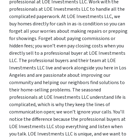
professional at LOE Investments LLC. Work with the
professionals at LOE Investments LLC to handle all the
complicated paperwork. At LOE Investments LLC, we
buy homes directly for cash in as-is condition so you can
forget all your worries about making repairs or prepping
for showings. Forget about paying commissions or
hidden fees; you won’t even pay closing costs when you
directly sell to a professional buyer at LOE Investments
LLC. The professional buyers and their team at LOE
Investments LLC live and work alongside you here in Los
Angeles and are passionate about improving our
community and helping our neighbors find solutions to
their home-selling problems. The seasoned
professionals at LOE Investments LLC understand life is
complicated, which is why they keep the lines of
communication open; we won’t ignore your calls. You’ll
notice the difference because the professional buyers at
LOE Investments LLC stop everything and listen when
you talk. LOE Investments LLC is unique, and we want to