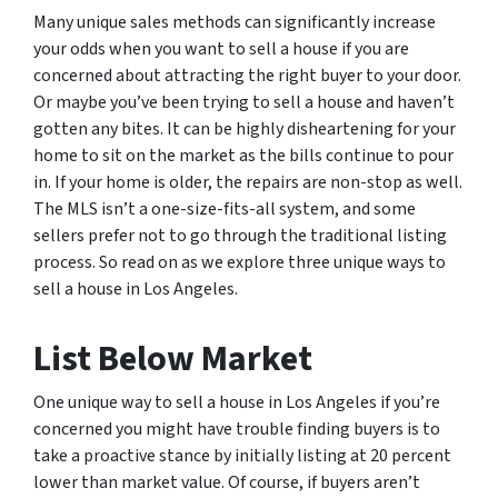
Many unique sales methods can significantly increase
your odds when you want to sell a house if you are
concerned about attracting the right buyer to your door.
Or maybe you’ve been trying to sell a house and haven’t
gotten any bites. It can be highly disheartening for your
home to sit on the market as the bills continue to pour
in. If your home is older, the repairs are non-stop as well.
The MLS isn’t a one-size-fits-all system, and some
sellers prefer not to go through the traditional listing
process. So read on as we explore three unique ways to
sell a house in Los Angeles.
List Below Market
One unique way to sell a house in Los Angeles if you’re
concerned you might have trouble finding buyers is to
take a proactive stance by initially listing at 20 percent
lower than market value. Of course, if buyers aren’t