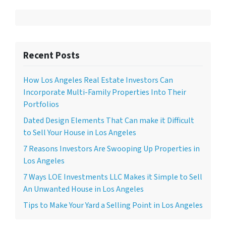
Recent Posts
How Los Angeles Real Estate Investors Can
Incorporate Multi-Family Properties Into Their
Portfolios
Dated Design Elements That Can make it Difficult
to Sell Your House in Los Angeles
7 Reasons Investors Are Swooping Up Properties in
Los Angeles
7 Ways LOE Investments LLC Makes it Simple to Sell
An Unwanted House in Los Angeles
Tips to Make Your Yard a Selling Point in Los Angeles