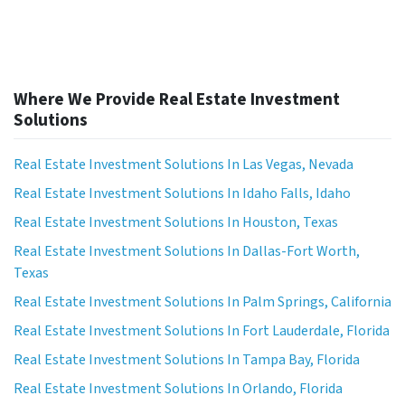
Where We Provide Real Estate Investment
Solutions
Real Estate Investment Solutions In Las Vegas, Nevada
Real Estate Investment Solutions In Idaho Falls, Idaho
Real Estate Investment Solutions In Houston, Texas
Real Estate Investment Solutions In Dallas-Fort Worth,
Texas
Real Estate Investment Solutions In Palm Springs, California
Real Estate Investment Solutions In Fort Lauderdale, Florida
Real Estate Investment Solutions In Tampa Bay, Florida
Real Estate Investment Solutions In Orlando, Florida