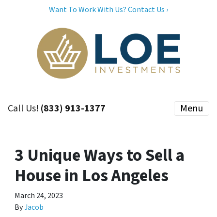
Want To Work With Us? Contact Us ›
Call Us!
(833) 913-1377
Menu
3 Unique Ways to Sell a
House in Los Angeles
March 24, 2023
By
Jacob