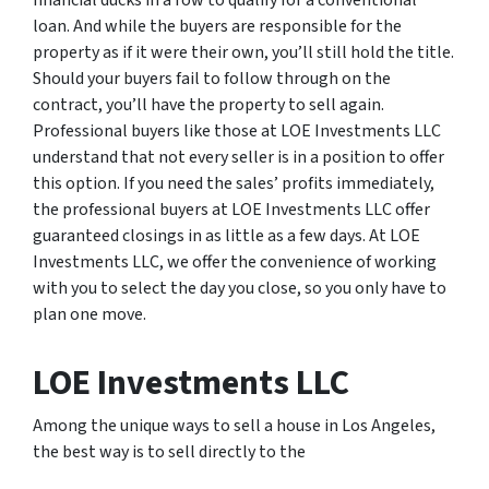
financial ducks in a row to qualify for a conventional
loan. And while the buyers are responsible for the
property as if it were their own, you’ll still hold the title.
Should your buyers fail to follow through on the
contract, you’ll have the property to sell again.
Professional buyers like those at LOE Investments LLC
understand that not every seller is in a position to offer
this option. If you need the sales’ profits immediately,
the professional buyers at LOE Investments LLC offer
guaranteed closings in as little as a few days. At LOE
Investments LLC, we offer the convenience of working
with you to select the day you close, so you only have to
plan one move.
LOE Investments LLC
Among the unique ways to sell a house in Los Angeles,
the best way is to sell directly to the