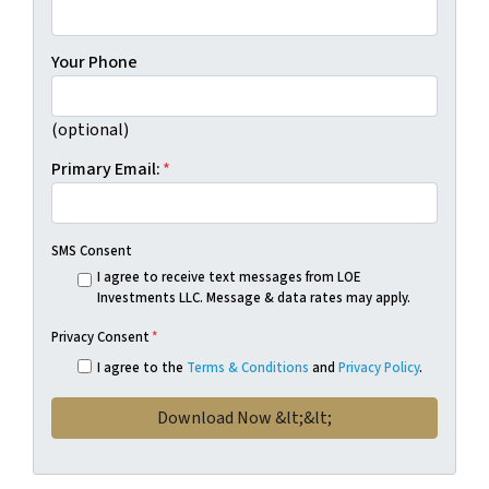
Your Phone
(optional)
Primary Email:
*
SMS Consent
I agree to receive text messages from LOE
Investments LLC. Message & data rates may apply.
Privacy Consent
*
I agree to the
Terms & Conditions
and
Privacy Policy
.