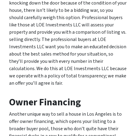
knocking down the door because of the condition of your
house, there isn’t likely to be a bidding war, so you
should carefully weigh this option. Professional buyers
like those at LOE Investments LLC will assess your
property and provide you with a comparison of listing vs.
selling directly. The professional buyers at LOE
Investments LLC want you to make an educated decision
about the best sales method for your situation, so
they’ll provide you with every number in their
calculations. We do this at LOE Investments LLC because
we operate with a policy of total transparency; we make
an offer you’ll agree is fair.
Owner Financing
Another unique way to sell a house in Los Angeles is to
offer owner financing, which opens your listing to a
broader buyer pool, those who don’t quite have their