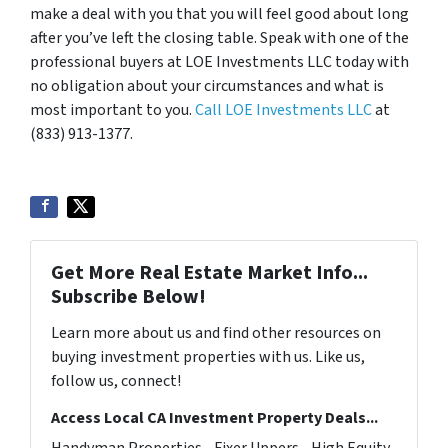
make a deal with you that you will feel good about long
after you’ve left the closing table. Speak with one of the
professional buyers at LOE Investments LLC today with
no obligation about your circumstances and what is
most important to you.
Call LOE Investments LLC
at
(833) 913-1377.
Get More Real Estate Market Info...
Subscribe Below!
Learn more about us and find other resources on
buying investment properties with us. Like us,
follow us, connect!
Access Local CA Investment Property Deals...