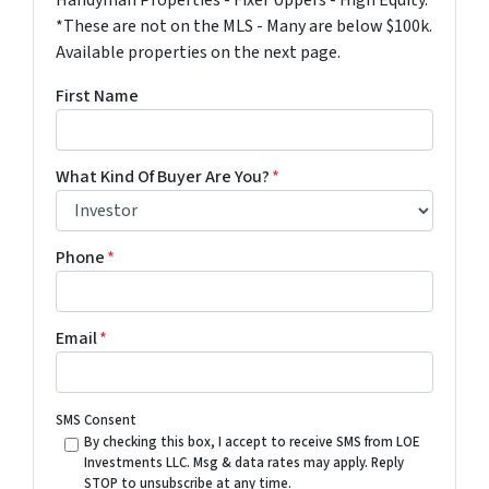
Handyman Properties - Fixer Uppers - High Equity.
*These are not on the MLS - Many are below $100k.
Available properties on the next page.
First Name
What Kind Of Buyer Are You?
*
Phone
*
Email
*
SMS Consent
By checking this box, I accept to receive SMS from LOE
Investments LLC. Msg & data rates may apply. Reply
STOP to unsubscribe at any time.