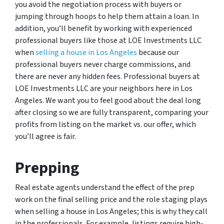
you avoid the negotiation process with buyers or
jumping through hoops to help them attain a loan. In
addition, you’ll benefit by working with experienced
professional buyers like those at LOE Investments LLC
when
selling a house in Los Angeles
because our
professional buyers never charge commissions, and
there are never any hidden fees. Professional buyers at
LOE Investments LLC are your neighbors here in Los
Angeles. We want you to feel good about the deal long
after closing so we are fully transparent, comparing your
profits from listing on the market vs. our offer, which
you’ll agree is fair.
Prepping
Real estate agents understand the effect of the prep
work on the final selling price and the role staging plays
when selling a house in Los Angeles; this is why they call
in the professionals. For example, listings require high-