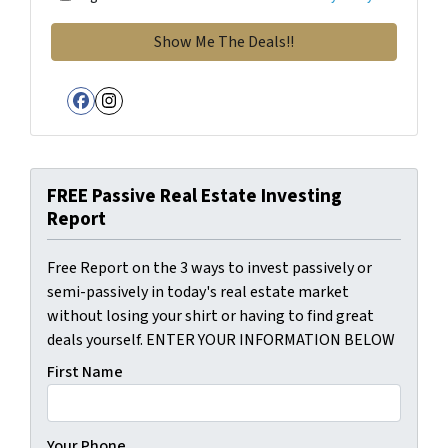
Facebook
Instagram
FREE Passive Real Estate Investing
Report
Free Report on the 3 ways to invest passively or
semi-passively in today's real estate market
without losing your shirt or having to find great
deals yourself. ENTER YOUR INFORMATION BELOW
First Name
Your Phone