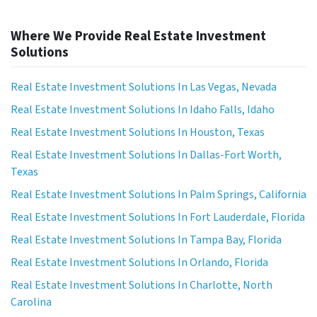
Where We Provide Real Estate Investment
Solutions
Real Estate Investment Solutions In Las Vegas, Nevada
Real Estate Investment Solutions In Idaho Falls, Idaho
Real Estate Investment Solutions In Houston, Texas
Real Estate Investment Solutions In Dallas-Fort Worth,
Texas
Real Estate Investment Solutions In Palm Springs, California
Real Estate Investment Solutions In Fort Lauderdale, Florida
Real Estate Investment Solutions In Tampa Bay, Florida
Real Estate Investment Solutions In Orlando, Florida
Real Estate Investment Solutions In Charlotte, North
Carolina