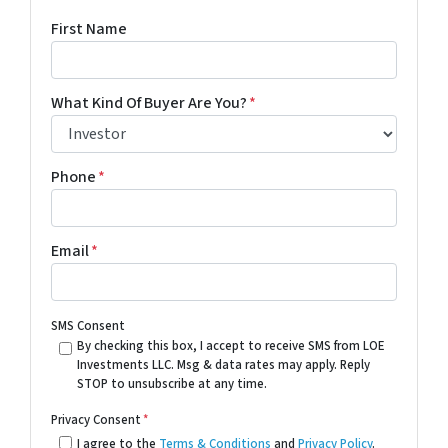
First Name
What Kind Of Buyer Are You?
*
Phone
*
Email
*
SMS Consent
By checking this box, I accept to receive SMS from LOE
Investments LLC. Msg & data rates may apply. Reply
STOP to unsubscribe at any time.
Privacy Consent
*
I agree to the
Terms & Conditions
and
Privacy Policy
.