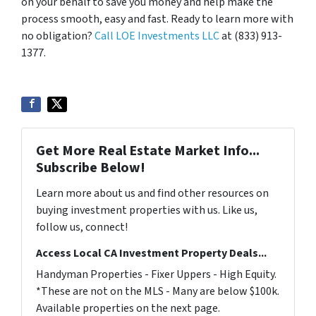
on your behalf to save you money and help make the
process smooth, easy and fast. Ready to learn more with
no obligation?
Call LOE Investments LLC
at (833) 913-
1377.
Get More Real Estate Market Info...
Subscribe Below!
Learn more about us and find other resources on
buying investment properties with us. Like us,
follow us, connect!
Access Local CA Investment Property Deals...
Handyman Properties - Fixer Uppers - High Equity.
*These are not on the MLS - Many are below $100k.
Available properties on the next page.