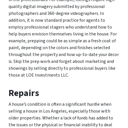
quality digital imagery submitted by professional
photographers and 360-degree videographers. In
addition, it is now standard practice for agents to
employ professional stagers who understand how to
help buyers envision themselves living in the house. For
example, prepping could be as simple as a fresh coat of
paint, depending on the colors and finishes selected
throughout the property and how up-to-date your decor
is. Skip the prep work and forget about marketing and
showings by selling directly to professional buyers like
those at LOE Investments LLC.
Repairs
A house’s condition is often a significant hurdle when
selling a house in Los Angeles, especially those with
older properties. Whether a lack of funds has added to
the issues or the physical or financial inability to deal