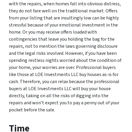
with the repairs, when homes fall into obvious distress,
they do not fare well on the traditional market. Offers
from your listing that are insultingly low can be highly
stressful because of your emotional investment in the
home. Or you may receive offers loaded with
contingencies that leave you holding the bag for the
repairs, not to mention the laws governing disclosure
and the legal risks involved. However, if you have been
spending restless nights worried about the condition of
your home, your worries are over. Professional buyers
like those at LOE Investments LLC buy houses as-is for
cash. Therefore, you can relax because the professional
buyers at LOE Investments LLC will buy your house
directly, taking on all the risks of digging into the
repairs and won’t expect you to pay a penny out of your
pocket before the sale.
Time