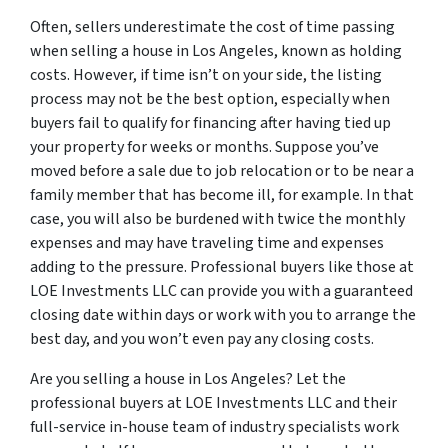
Often, sellers underestimate the cost of time passing
when selling a house in Los Angeles, known as holding
costs. However, if time isn’t on your side, the listing
process may not be the best option, especially when
buyers fail to qualify for financing after having tied up
your property for weeks or months. Suppose you’ve
moved before a sale due to job relocation or to be near a
family member that has become ill, for example. In that
case, you will also be burdened with twice the monthly
expenses and may have traveling time and expenses
adding to the pressure. Professional buyers like those at
LOE Investments LLC can provide you with a guaranteed
closing date within days or work with you to arrange the
best day, and you won’t even pay any closing costs.
Are you selling a house in Los Angeles? Let the
professional buyers at LOE Investments LLC and their
full-service in-house team of industry specialists work