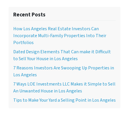
Recent Posts
How Los Angeles Real Estate Investors Can
Incorporate Multi-Family Properties Into Their
Portfolios
Dated Design Elements That Can make it Difficult
to Sell Your House in Los Angeles
7 Reasons Investors Are Swooping Up Properties in
Los Angeles
7 Ways LOE Investments LLC Makes it Simple to Sell
An Unwanted House in Los Angeles
Tips to Make Your Yard a Selling Point in Los Angeles