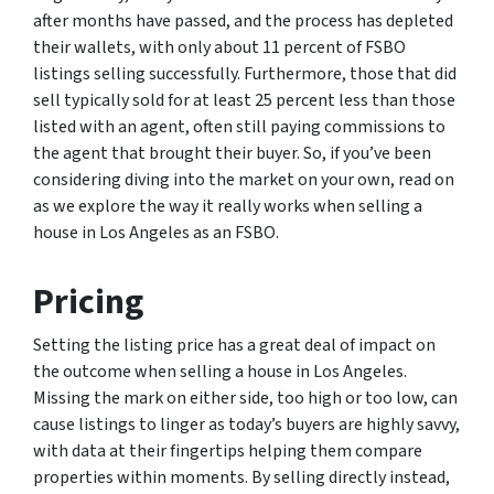
after months have passed, and the process has depleted
their wallets, with only about 11 percent of FSBO
listings selling successfully. Furthermore, those that did
sell typically sold for at least 25 percent less than those
listed with an agent, often still paying commissions to
the agent that brought their buyer. So, if you’ve been
considering diving into the market on your own, read on
as we explore the way it really works when selling a
house in Los Angeles as an FSBO.
Pricing
Setting the listing price has a great deal of impact on
the outcome when selling a house in Los Angeles.
Missing the mark on either side, too high or too low, can
cause listings to linger as today’s buyers are highly savvy,
with data at their fingertips helping them compare
properties within moments. By selling directly instead,