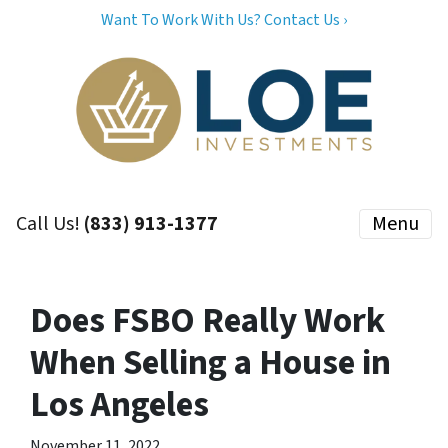
Want To Work With Us? Contact Us ›
Call Us!
(833) 913-1377
Menu
Does FSBO Really Work
When Selling a House in
Los Angeles
November 11, 2022