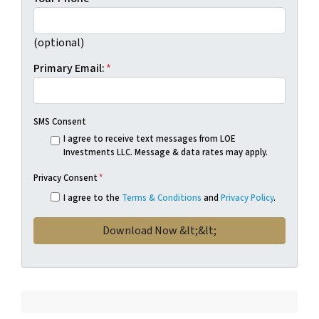
(optional)
Primary Email:
*
SMS Consent
I agree to receive text messages from LOE
Investments LLC. Message & data rates may apply.
Privacy Consent
*
I agree to the
Terms & Conditions
and
Privacy Policy
.