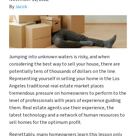
By
Jacob
Jumping into unknown waters is risky, and when
considering the best way to sell your house, there are
potentially tens of thousands of dollars on the line.
Representing yourself in selling your home in the Los
Angeles traditional real estate market places
tremendous pressure on homeowners to perform to the
level of professionals with years of experience guiding
them. Real estate agents use their experience, the
latest technology and a network of human resources to
sell homes for the optimum profit.
Regrettably, many homeowners learn this lesson only