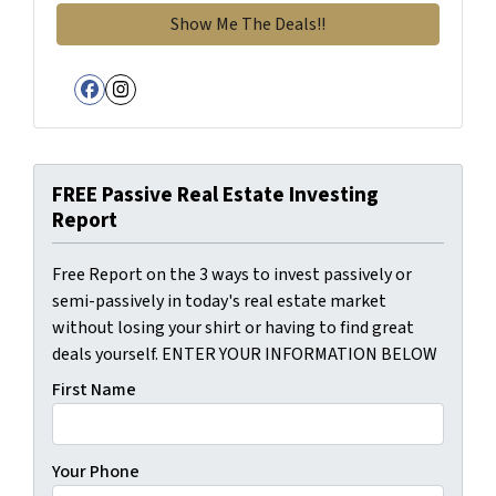
Facebook
Instagram
FREE Passive Real Estate Investing
Report
Free Report on the 3 ways to invest passively or
semi-passively in today's real estate market
without losing your shirt or having to find great
deals yourself. ENTER YOUR INFORMATION BELOW
First Name
Your Phone