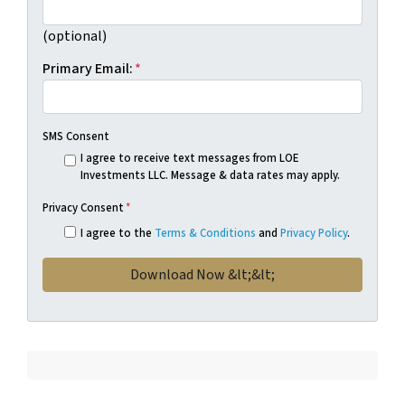
(optional)
Primary Email:
*
SMS Consent
I agree to receive text messages from LOE
Investments LLC. Message & data rates may apply.
Privacy Consent
*
I agree to the
Terms & Conditions
and
Privacy Policy
.