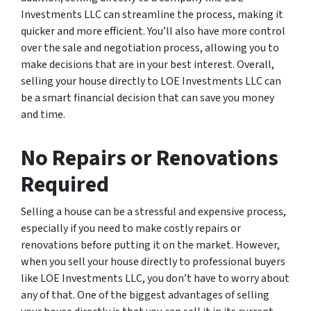
Investments LLC can streamline the process, making it
quicker and more efficient. You’ll also have more control
over the sale and negotiation process, allowing you to
make decisions that are in your best interest. Overall,
selling your house directly to LOE Investments LLC can
be a smart financial decision that can save you money
and time.
No Repairs or Renovations
Required
Selling a house can be a stressful and expensive process,
especially if you need to make costly repairs or
renovations before putting it on the market. However,
when you sell your house directly to professional buyers
like LOE Investments LLC, you don’t have to worry about
any of that. One of the biggest advantages of selling