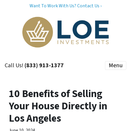
Want To Work With Us? Contact Us ›
Call Us!
(833) 913-1377
Menu
10 Benefits of Selling
Your House Directly in
Los Angeles
June 10, 2024