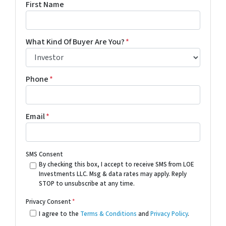
First Name
What Kind Of Buyer Are You?
*
Phone
*
Email
*
SMS Consent
By checking this box, I accept to receive SMS from LOE
Investments LLC. Msg & data rates may apply. Reply
STOP to unsubscribe at any time.
Privacy Consent
*
I agree to the
Terms & Conditions
and
Privacy Policy
.