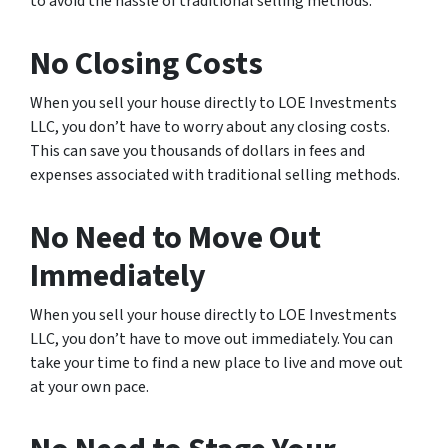
to avoid the hassle of traditional selling methods.
No Closing Costs
When you sell your house directly to LOE Investments
LLC, you don’t have to worry about any closing costs.
This can save you thousands of dollars in fees and
expenses associated with traditional selling methods.
No Need to Move Out
Immediately
When you sell your house directly to LOE Investments
LLC, you don’t have to move out immediately. You can
take your time to find a new place to live and move out
at your own pace.