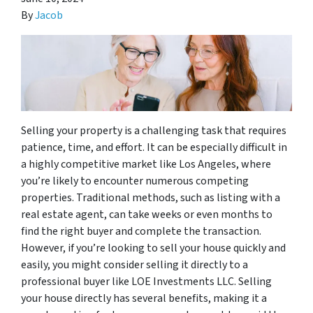
By
Jacob
Selling your property is a challenging task that requires
patience, time, and effort. It can be especially difficult in
a highly competitive market like Los Angeles, where
you’re likely to encounter numerous competing
properties. Traditional methods, such as listing with a
real estate agent, can take weeks or even months to
find the right buyer and complete the transaction.
However, if you’re looking to sell your house quickly and
easily, you might consider selling it directly to a
professional buyer like LOE Investments LLC. Selling
your house directly has several benefits, making it a