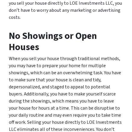
you sell your house directly to LOE Investments LLC, you
don’t have to worry about any marketing or advertising
costs.
No Showings or Open
Houses
When you sell your house through traditional methods,
you may have to prepare your home for multiple
showings, which can be an overwhelming task. You have
to make sure that your house is clean and tidy,
depersonalized, and staged to appeal to potential
buyers. Additionally, you have to make yourself scarce
during the showings, which means you have to leave
your house for hours at a time. This can be disruptive to
your daily routine and may even require you to take time
off work. Selling your house directly to LOE Investments
LLC eliminates all of these inconveniences. You don’t