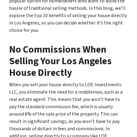
popular option for homeowners who want to avoid the
hassle of traditional selling methods. In this blog, we’ll
explore the top 10 benefits of selling your house directly
in Los Angeles, so you can decide whether it’s the right
choice for you.
No Commissions When
Selling Your Los Angeles
House Directly
When you sell your house directly to LOE Investments
LLC, you eliminate the need for a middleman, such as a
real estate agent. This means that you won’t have to
pay the standard commission fee, which is usually
around 6% of the sale price of the property. This can
result in significant savings, as you won’t have to pay
thousands of dollars in fees and commissions. In
addition, selling directly to a company like LOE