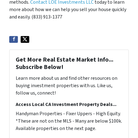
methods.
Contact LOE Investments LLC
today to learn
more about how we can help you sell your house quickly
and easily. (833) 913-1377
Get More Real Estate Market Info...
Subscribe Below!
Learn more about us and find other resources on
buying investment properties with us. Like us,
follow us, connect!
Access Local CA Investment Property Deals...
Handyman Properties - Fixer Uppers - High Equity.
*These are not on the MLS - Many are below $100k.
Available properties on the next page.