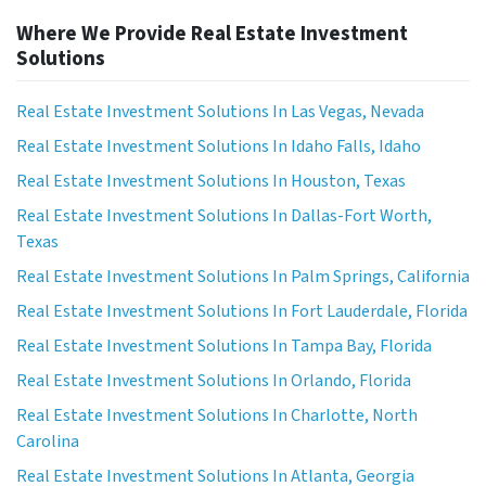
Where We Provide Real Estate Investment
Solutions
Real Estate Investment Solutions In Las Vegas, Nevada
Real Estate Investment Solutions In Idaho Falls, Idaho
Real Estate Investment Solutions In Houston, Texas
Real Estate Investment Solutions In Dallas-Fort Worth,
Texas
Real Estate Investment Solutions In Palm Springs, California
Real Estate Investment Solutions In Fort Lauderdale, Florida
Real Estate Investment Solutions In Tampa Bay, Florida
Real Estate Investment Solutions In Orlando, Florida
Real Estate Investment Solutions In Charlotte, North
Carolina
Real Estate Investment Solutions In Atlanta, Georgia