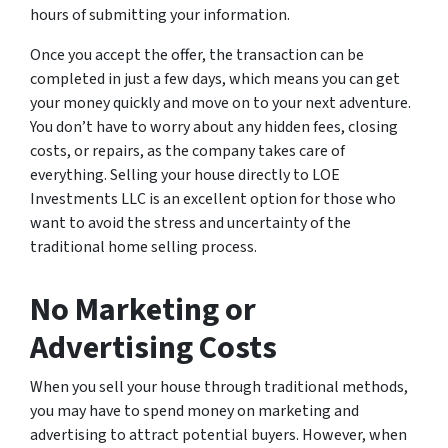
hours of submitting your information.
Once you accept the offer, the transaction can be
completed in just a few days, which means you can get
your money quickly and move on to your next adventure.
You don’t have to worry about any hidden fees, closing
costs, or repairs, as the company takes care of
everything. Selling your house directly to LOE
Investments LLC is an excellent option for those who
want to avoid the stress and uncertainty of the
traditional home selling process.
No Marketing or
Advertising Costs
When you sell your house through traditional methods,
you may have to spend money on marketing and
advertising to attract potential buyers. However, when