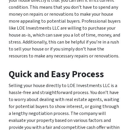
your house directly is that you can sell it in its current
condition. This means that you don’t have to spend any
money on repairs or renovations to make your house
more appealing to potential buyers. Professional buyers
like LOE Investments LLC are willing to purchase your
house as-is, which can save you a lot of time, money, and
stress. Additionally, this can be helpful if you’re in a rush
to sell your house or if you simply don’t have the
resources to make any necessary repairs or renovations.
Quick and Easy Process
Selling your house directly to LOE Investments LLC is a
hassle-free and straightforward process. You don’t have
to worry about dealing with real estate agents, waiting
for potential buyers to show interest, or going through
a lengthy negotiation process. The company will
evaluate your property based on various factors and
provide you with a fair and competitive cash offer within