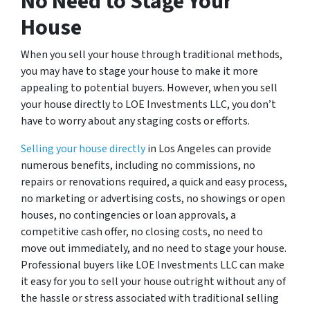
No Need to Stage Your
House
When you sell your house through traditional methods,
you may have to stage your house to make it more
appealing to potential buyers. However, when you sell
your house directly to LOE Investments LLC, you don’t
have to worry about any staging costs or efforts.
Selling your house directly
in Los Angeles can provide
numerous benefits, including no commissions, no
repairs or renovations required, a quick and easy process,
no marketing or advertising costs, no showings or open
houses, no contingencies or loan approvals, a
competitive cash offer, no closing costs, no need to
move out immediately, and no need to stage your house.
Professional buyers like LOE Investments LLC can make
it easy for you to sell your house outright without any of
the hassle or stress associated with traditional selling