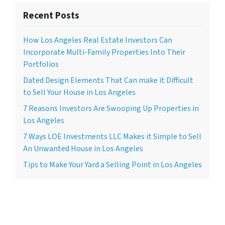
Recent Posts
How Los Angeles Real Estate Investors Can
Incorporate Multi-Family Properties Into Their
Portfolios
Dated Design Elements That Can make it Difficult
to Sell Your House in Los Angeles
7 Reasons Investors Are Swooping Up Properties in
Los Angeles
7 Ways LOE Investments LLC Makes it Simple to Sell
An Unwanted House in Los Angeles
Tips to Make Your Yard a Selling Point in Los Angeles