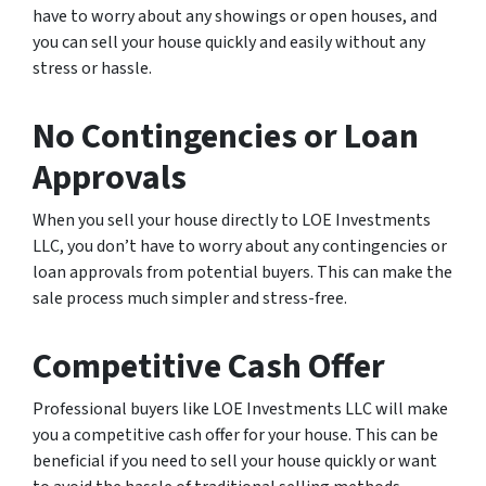
have to worry about any showings or open houses, and
you can sell your house quickly and easily without any
stress or hassle.
No Contingencies or Loan
Approvals
When you sell your house directly to LOE Investments
LLC, you don’t have to worry about any contingencies or
loan approvals from potential buyers. This can make the
sale process much simpler and stress-free.
Competitive Cash Offer
Professional buyers like LOE Investments LLC will make
you a competitive cash offer for your house. This can be
beneficial if you need to sell your house quickly or want