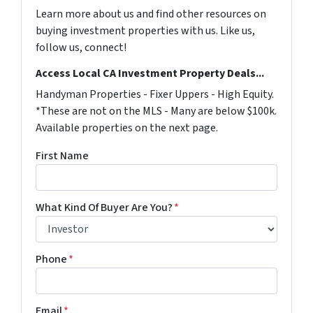
Learn more about us and find other resources on
buying investment properties with us. Like us,
follow us, connect!
Access Local CA Investment Property Deals...
Handyman Properties - Fixer Uppers - High Equity.
*These are not on the MLS - Many are below $100k.
Available properties on the next page.
First Name
What Kind Of Buyer Are You?
*
Phone
*
Email
*