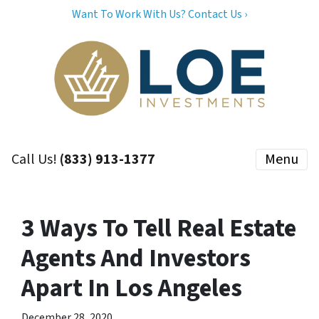
Want To Work With Us? Contact Us ›
Call Us!
(833) 913-1377
Menu
3 Ways To Tell Real Estate
Agents And Investors
Apart In Los Angeles
December 28, 2020