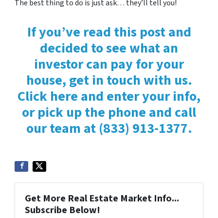
The best thing to do is just ask… they’ll tell you!
If you’ve read this post and
decided to see what an
investor can pay for your
house, get in touch with us.
Click here and enter your info,
or pick up the phone and call
our team at (833) 913-1377.
Get More Real Estate Market Info...
Subscribe Below!