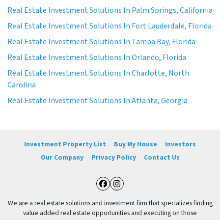
Real Estate Investment Solutions In Palm Springs, California
Real Estate Investment Solutions In Fort Lauderdale, Florida
Real Estate Investment Solutions In Tampa Bay, Florida
Real Estate Investment Solutions In Orlando, Florida
Real Estate Investment Solutions In Charlotte, North
Carolina
Real Estate Investment Solutions In Atlanta, Georgia
Investment Property List
Buy My House
Investors
Our Company
Privacy Policy
Contact Us
Facebook
Instagram
We are a real estate solutions and investment firm that specializes finding
value added real estate opportunities and executing on those