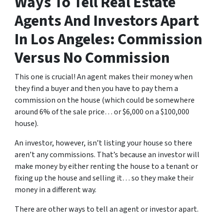
Ways To Tell Real Estate
Agents And Investors Apart
In Los Angeles: Commission
Versus No Commission
This one is crucial! An agent makes their money when
they find a buyer and then you have to pay them a
commission on the house (which could be somewhere
around 6% of the sale price… or $6,000 on a $100,000
house).
An investor, however, isn’t listing your house so there
aren’t any commissions. That’s because an investor will
make money by either renting the house to a tenant or
fixing up the house and selling it… so they make their
money in a different way.
There are other ways to tell an agent or investor apart.