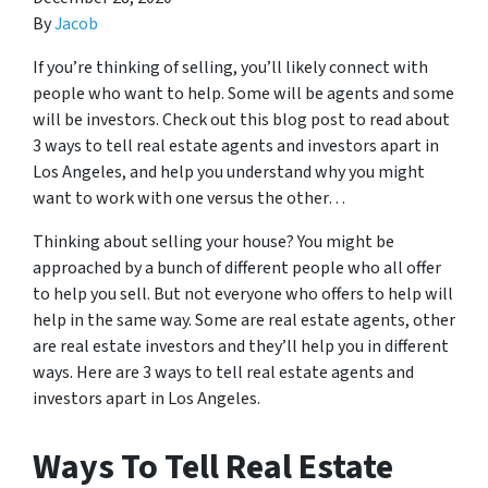
By
Jacob
If you’re thinking of selling, you’ll likely connect with
people who want to help. Some will be agents and some
will be investors. Check out this blog post to read about
3 ways to tell real estate agents and investors apart in
Los Angeles, and help you understand why you might
want to work with one versus the other…
Thinking about selling your house? You might be
approached by a bunch of different people who all offer
to help you sell. But not everyone who offers to help will
help in the same way. Some are real estate agents, other
are real estate investors and they’ll help you in different
ways. Here are 3 ways to tell real estate agents and
investors apart in Los Angeles.
Ways To Tell Real Estate