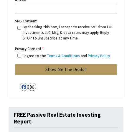
SMS Consent
By checking this box, I accept to receive SMS from LOE
Investments LLC. Msg & data rates may apply. Reply
STOP to unsubscribe at any time.
Privacy Consent
*
I agree to the
Terms & Conditions
and
Privacy Policy
.
Facebook
Instagram
FREE Passive Real Estate Investing
Report