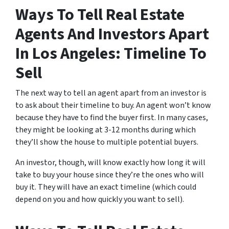
Ways To Tell Real Estate
Agents And Investors Apart
In Los Angeles: Timeline To
Sell
The next way to tell an agent apart from an investor is
to ask about their timeline to buy. An agent won’t know
because they have to find the buyer first. In many cases,
they might be looking at 3-12 months during which
they’ll show the house to multiple potential buyers.
An investor, though, will know exactly how long it will
take to buy your house since they’re the ones who will
buy it. They will have an exact timeline (which could
depend on you and how quickly you want to sell).