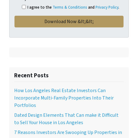
I agree to the
Terms & Conditions
and
Privacy Policy
.
Recent Posts
How Los Angeles Real Estate Investors Can
Incorporate Multi-Family Properties Into Their
Portfolios
Dated Design Elements That Can make it Difficult
to Sell Your House in Los Angeles
7 Reasons Investors Are Swooping Up Properties in