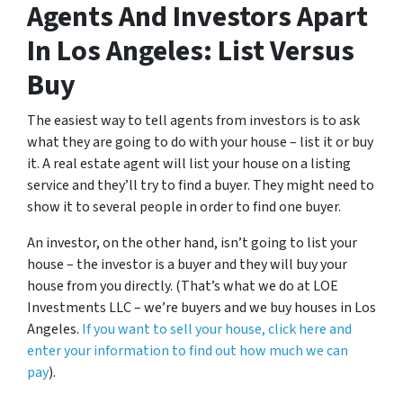
Agents And Investors Apart
In Los Angeles: List Versus
Buy
The easiest way to tell agents from investors is to ask
what they are going to do with your house – list it or buy
it. A real estate agent will list your house on a listing
service and they’ll try to find a buyer. They might need to
show it to several people in order to find one buyer.
An investor, on the other hand, isn’t going to list your
house – the investor is a buyer and they will buy your
house from you directly. (That’s what we do at LOE
Investments LLC – we’re buyers and we buy houses in Los
Angeles.
If you want to sell your house, click here and
enter your information to find out how much we can
pay
).