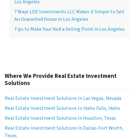
Los Angeles
7 Ways LOE Investments LLC Makes it Simple to Sell
An Unwanted House in Los Angeles
Tips to Make Your Yard a Selling Point in Los Angeles
Where We Provide Real Estate Investment
Solutions
Real Estate Investment Solutions In Las Vegas, Nevada
Real Estate Investment Solutions In Idaho Falls, Idaho
Real Estate Investment Solutions In Houston, Texas
Real Estate Investment Solutions In Dallas-Fort Worth,
Texas