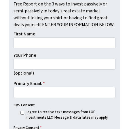
Free Report on the 3 ways to invest passively or
semi-passively in today's real estate market
without losing your shirt or having to find great
deals yourself. ENTER YOUR INFORMATION BELOW
First Name
Your Phone
(optional)
Primary Email:
*
SMS Consent
I agree to receive text messages from LOE
Investments LLC. Message & data rates may apply.
Privacy Consent
*