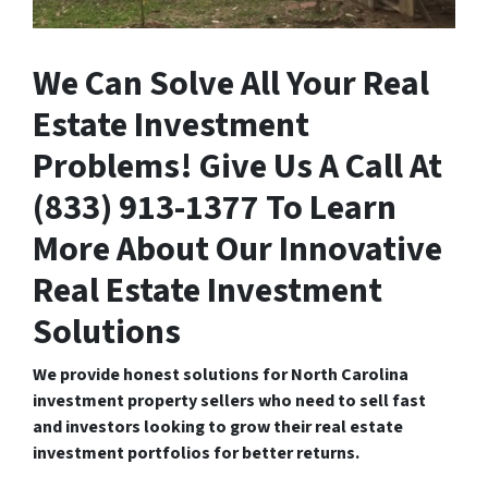
We Can Solve All Your Real
Estate Investment
Problems! Give Us A Call At
(833) 913-1377 To Learn
More About Our Innovative
Real Estate Investment
Solutions
We provide honest solutions for North Carolina
investment property sellers who need to sell fast
and investors looking to grow their real estate
investment portfolios for better returns.