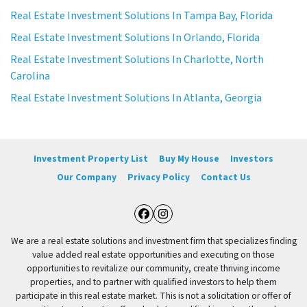
Real Estate Investment Solutions In Tampa Bay, Florida
Real Estate Investment Solutions In Orlando, Florida
Real Estate Investment Solutions In Charlotte, North
Carolina
Real Estate Investment Solutions In Atlanta, Georgia
Investment Property List
Buy My House
Investors
Our Company
Privacy Policy
Contact Us
Facebook
Instagram
We are a real estate solutions and investment firm that specializes finding
value added real estate opportunities and executing on those
opportunities to revitalize our community, create thriving income
properties, and to partner with qualified investors to help them
participate in this real estate market. This is not a solicitation or offer of