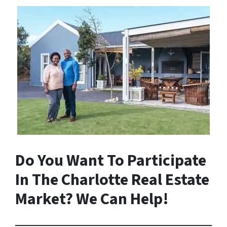
Do You Want To Participate
In The Charlotte Real Estate
Market? We Can Help!