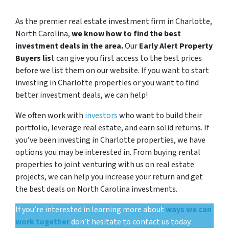
As the premier real estate investment firm in Charlotte,
North Carolina,
we know how to find the best
investment deals in the area.
Our
Early Alert Property
Buyers lis
t can give you first access to the best prices
before we list them on our website. If you want to start
investing in Charlotte properties or you want to find
better investment deals, we can help!
We often work with
investors
who want to build their
portfolio, leverage real estate, and earn solid returns. If
you’ve been investing in Charlotte properties, we have
options you may be interested in. From buying rental
properties to joint venturing with us on real estate
projects, we can help you increase your return and get
the best deals on North Carolina investments.
If you’re interested in learning more about
ways we can
work together
don’t hesitate to contact us today.