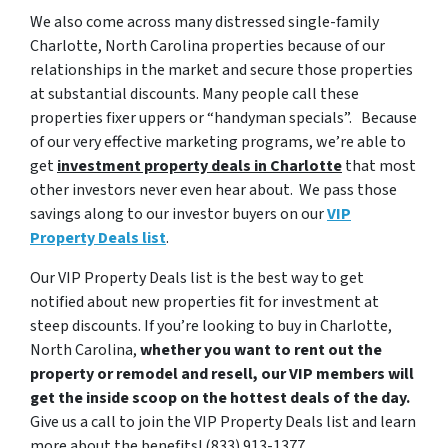
We also come across many distressed single-family
Charlotte, North Carolina properties because of our
relationships in the market and secure those properties
at substantial discounts. Many people call these
properties fixer uppers or “handyman specials”. Because
of our very effective marketing programs, we’re able to
get
investment property deals in Charlotte
that most
other investors never even hear about. We pass those
savings along to our investor buyers on our
VIP
Property Deals list
.
Our VIP Property Deals list is the best way to get
notified about new properties fit for investment at
steep discounts. If you’re looking to buy in Charlotte,
North Carolina,
whether you want to rent out the
property or remodel and resell, our VIP members will
get the inside scoop on the hottest deals of the day.
Give us a call to join the VIP Property Deals list and learn
more about the benefits! (833) 913-1377