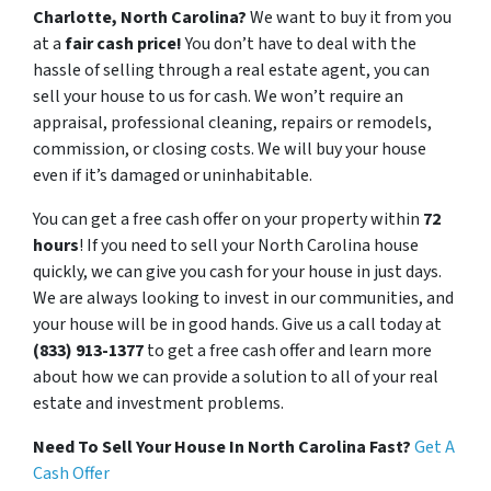
Charlotte, North Carolina?
We want to buy it from you
at a
fair cash price!
You don’t have to deal with the
hassle of selling through a real estate agent, you can
sell your house to us for cash. We won’t require an
appraisal, professional cleaning, repairs or remodels,
commission, or closing costs. We will buy your house
even if it’s damaged or uninhabitable.
You can get a free cash offer on your property within
72
hours
! If you need to sell your North Carolina house
quickly, we can give you cash for your house in just days.
We are always looking to invest in our communities, and
your house will be in good hands. Give us a call today at
(833) 913-1377
to get a free cash offer and learn more
about how we can provide a solution to all of your real
estate and investment problems.
Need To Sell Your House In North Carolina Fast?
Get A
Cash Offer