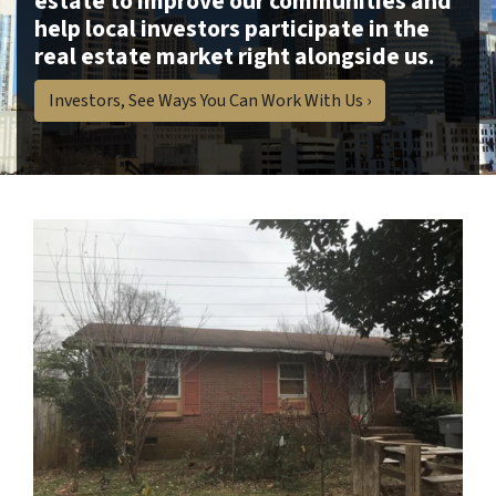
estate to improve our communities and
help local investors participate in the
real estate market right alongside us.
Investors, See Ways You Can Work With Us ›