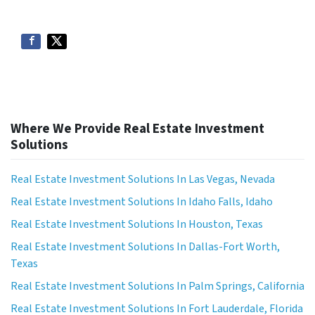
Where We Provide Real Estate Investment
Solutions
Real Estate Investment Solutions In Las Vegas, Nevada
Real Estate Investment Solutions In Idaho Falls, Idaho
Real Estate Investment Solutions In Houston, Texas
Real Estate Investment Solutions In Dallas-Fort Worth,
Texas
Real Estate Investment Solutions In Palm Springs, California
Real Estate Investment Solutions In Fort Lauderdale, Florida