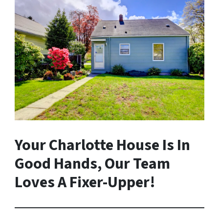
Your Charlotte House Is In
Good Hands, Our Team
Loves A Fixer-Upper!