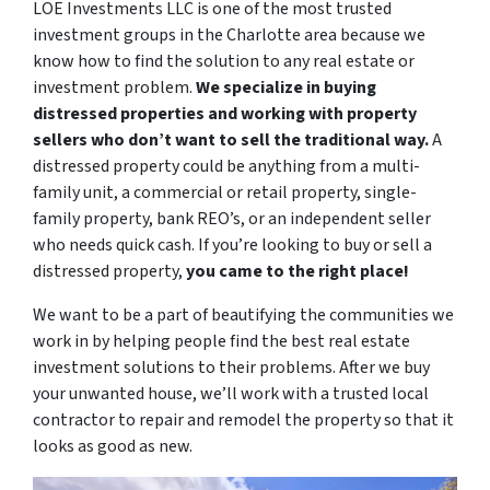
LOE Investments LLC is one of the most trusted
investment groups in the Charlotte area because we
know how to find the solution to any real estate or
investment problem.
We specialize in buying
distressed properties and working with property
sellers who don’t want to sell the traditional way.
A
distressed property could be anything from a multi-
family unit, a commercial or retail property, single-
family property, bank REO’s, or an independent seller
who needs quick cash. If you’re looking to buy or sell a
distressed property,
you came to the right place!
We want to be a part of beautifying the communities we
work in by helping people find the best real estate
investment solutions to their problems. After we buy
your unwanted house, we’ll work with a trusted local
contractor to repair and remodel the property so that it
looks as good as new.