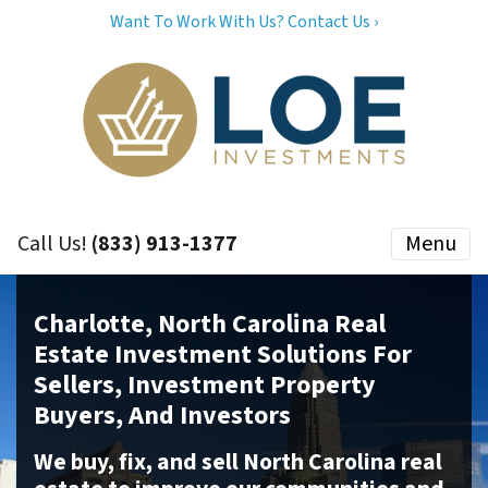
Want To Work With Us? Contact Us ›
Call Us!
(833) 913-1377
Menu
Charlotte, North Carolina Real
Estate Investment Solutions For
Sellers, Investment Property
Buyers, And Investors
We buy, fix, and sell North Carolina real