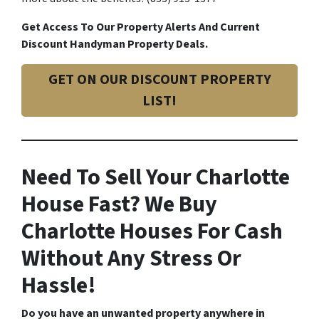
Get Access To Our Property Alerts And Current
Discount Handyman Property Deals.
GET ON OUR DISCOUNT PROPERTY
LIST!
Need To Sell Your Charlotte
House Fast? We Buy
Charlotte Houses For Cash
Without Any Stress Or
Hassle!
Do you have an unwanted property anywhere in