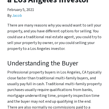
February 5, 2021
By
Jacob
There are many reasons why you would want to sell your
property, and you have different options for selling. You
could use a traditional real estate agent, you could try to
sell your property by owner, or you could selling your
property to a Los Angeles investor.
Understanding the Buyer
Professional property buyers in Los Angeles, CA typically
close faster than traditional multi-family buyers, and
usually pay full in cash. Traditional multi-family property
purchases usually require qualifications from banks,
mortgage underwriting time, property inspection time
and the buyer may not end up qualifying in the end.
There are also normally no commissions paid to a