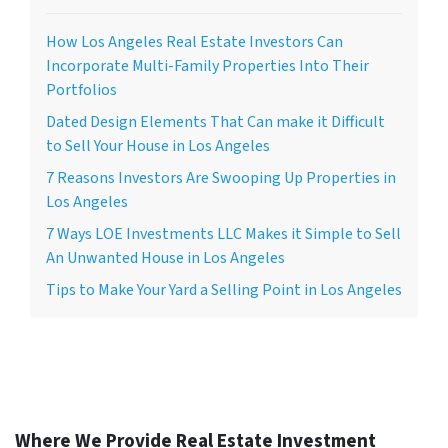
How Los Angeles Real Estate Investors Can
Incorporate Multi-Family Properties Into Their
Portfolios
Dated Design Elements That Can make it Difficult
to Sell Your House in Los Angeles
7 Reasons Investors Are Swooping Up Properties in
Los Angeles
7 Ways LOE Investments LLC Makes it Simple to Sell
An Unwanted House in Los Angeles
Tips to Make Your Yard a Selling Point in Los Angeles
Where We Provide Real Estate Investment