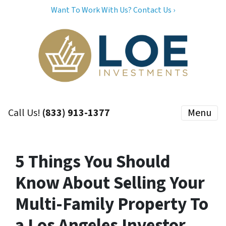
Want To Work With Us? Contact Us ›
Call Us!
(833) 913-1377
Menu
5 Things You Should
Know About Selling Your
Multi-Family Property To
a Los Angeles Investor