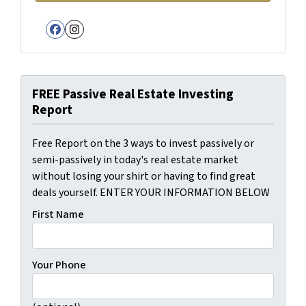
Facebook
Instagram
FREE Passive Real Estate Investing
Report
Free Report on the 3 ways to invest passively or
semi-passively in today's real estate market
without losing your shirt or having to find great
deals yourself. ENTER YOUR INFORMATION BELOW
First Name
Your Phone