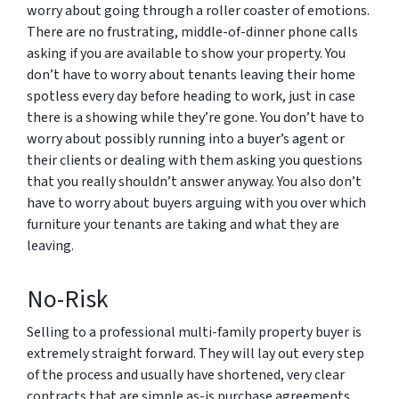
worry about going through a roller coaster of emotions.
There are no frustrating, middle-of-dinner phone calls
asking if you are available to show your property. You
don’t have to worry about tenants leaving their home
spotless every day before heading to work, just in case
there is a showing while they’re gone. You don’t have to
worry about possibly running into a buyer’s agent or
their clients or dealing with them asking you questions
that you really shouldn’t answer anyway. You also don’t
have to worry about buyers arguing with you over which
furniture your tenants are taking and what they are
leaving.
No-Risk
Selling to a professional multi-family property buyer is
extremely straight forward. They will lay out every step
of the process and usually have shortened, very clear
contracts that are simple as-is purchase agreements.