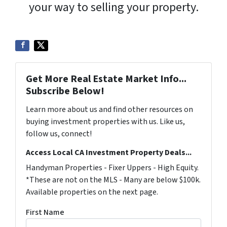
your way to selling your property.
Get More Real Estate Market Info...
Subscribe Below!
Learn more about us and find other resources on
buying investment properties with us. Like us,
follow us, connect!
Access Local CA Investment Property Deals...
Handyman Properties - Fixer Uppers - High Equity.
*These are not on the MLS - Many are below $100k.
Available properties on the next page.
First Name