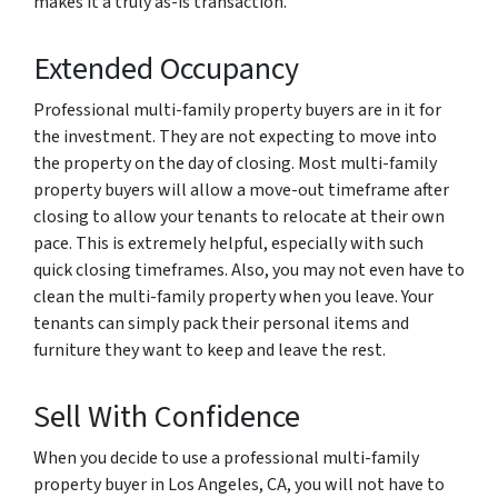
makes it a truly as-is transaction.
Extended Occupancy
Professional multi-family property buyers are in it for
the investment. They are not expecting to move into
the property on the day of closing. Most multi-family
property buyers will allow a move-out timeframe after
closing to allow your tenants to relocate at their own
pace. This is extremely helpful, especially with such
quick closing timeframes. Also, you may not even have to
clean the multi-family property when you leave. Your
tenants can simply pack their personal items and
furniture they want to keep and leave the rest.
Sell With Confidence
When you decide to use a professional multi-family
property buyer in Los Angeles, CA, you will not have to