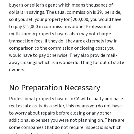
buyer’s or seller’s agent which means thousands of
dollars in savings. The usual commission is 3% per side,
so if you sell your property for $200,000, you would have
to pay $12,000 in commissions alone! Professional
multi-family property buyers also may not charge
transaction fees; if they do, they are extremely low in
comparison to the commission or closing costs you
would have to pay otherwise. They also provide mail-
away closings which is a wonderful thing for out of state
owners.
No Preparation Necessary
Professional property buyers in CA will usually purchase
real estate as-is. As a seller, this means you do not have
to worry about repairs before closing or any other
additional expenses you were not planning on. There are
some companies that do not require inspections which