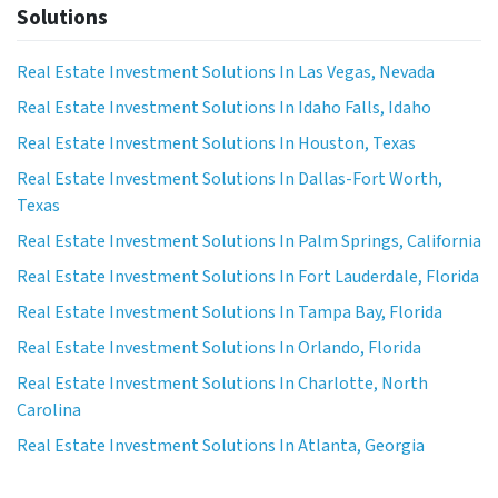
Solutions
Real Estate Investment Solutions In Las Vegas, Nevada
Real Estate Investment Solutions In Idaho Falls, Idaho
Real Estate Investment Solutions In Houston, Texas
Real Estate Investment Solutions In Dallas-Fort Worth,
Texas
Real Estate Investment Solutions In Palm Springs, California
Real Estate Investment Solutions In Fort Lauderdale, Florida
Real Estate Investment Solutions In Tampa Bay, Florida
Real Estate Investment Solutions In Orlando, Florida
Real Estate Investment Solutions In Charlotte, North
Carolina
Real Estate Investment Solutions In Atlanta, Georgia