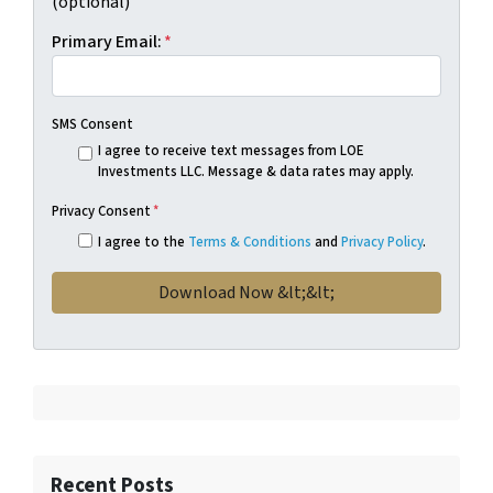
(optional)
Primary Email:
*
SMS Consent
I agree to receive text messages from LOE
Investments LLC. Message & data rates may apply.
Privacy Consent
*
I agree to the
Terms & Conditions
and
Privacy Policy
.
Recent Posts