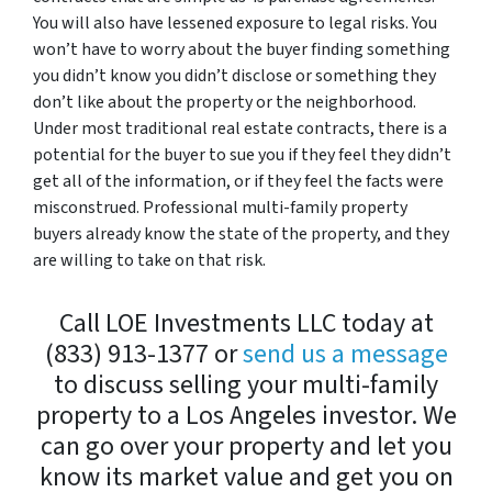
You will also have lessened exposure to legal risks. You
won’t have to worry about the buyer finding something
you didn’t know you didn’t disclose or something they
don’t like about the property or the neighborhood.
Under most traditional real estate contracts, there is a
potential for the buyer to sue you if they feel they didn’t
get all of the information, or if they feel the facts were
misconstrued. Professional multi-family property
buyers already know the state of the property, and they
are willing to take on that risk.
Call LOE Investments LLC today at
(833) 913-1377 or
send us a message
to discuss selling your multi-family
property to a Los Angeles investor. We
can go over your property and let you
know its market value and get you on