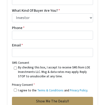
What Kind Of Buyer Are You?
*
Phone
*
Email
*
SMS Consent
By checking this box, I accept to receive SMS from LOE
Investments LLC. Msg & data rates may apply. Reply
STOP to unsubscribe at any time.
Privacy Consent
*
I agree to the
Terms & Conditions
and
Privacy Policy
.