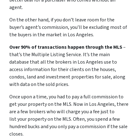
better deal for a purchaser who comes without an
agent.
On the other hand, if you don’t leave room for the
buyer’s agent’s commission, you’ll be excluding most of
the buyers in the market in Los Angeles.
Over 90% of transactions happen through the MLS
–
that’s the Multiple Listing Service. It’s the main
database that all the brokers in Los Angeles use to
access information for their clients on the houses,
condos, land and investment properties for sale, along
with data on the sold prices.
Once upon a time, you had to pay a full commission to
get your property on the MLS. Now in Los Angeles, there
are a few brokers who will charge you a fee just to
list your property on the MLS. Often, you spend a few
hundred bucks and you only pay a commission if the sale
closes.