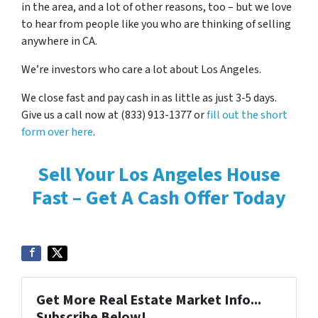
in the area, and a lot of other reasons, too – but we love
to hear from people like you who are thinking of selling
anywhere in CA.
We’re investors who care a lot about Los Angeles.
We close fast and pay cash in as little as just 3-5 days.
Give us a call now at (833) 913-1377 or
fill out the short
form over here
.
Sell Your Los Angeles House
Fast – Get A Cash Offer Today
Get More Real Estate Market Info...
Subscribe Below!