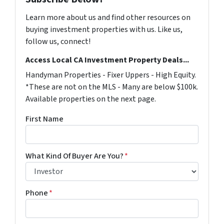
Learn more about us and find other resources on
buying investment properties with us. Like us,
follow us, connect!
Access Local CA Investment Property Deals...
Handyman Properties - Fixer Uppers - High Equity.
*These are not on the MLS - Many are below $100k.
Available properties on the next page.
First Name
What Kind Of Buyer Are You?
*
Phone
*