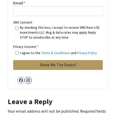
Email
*
SMS Consent
By checking this box, I accept to receive SMS from LOE
Investments LLC. Msg & data rates may apply. Reply
STOP to unsubscribe at any time.
Privacy Consent
*
I agree to the
Terms & Conditions
and
Privacy Policy
.
Facebook
Instagram
Leave a Reply
Your email address will not be published.
Required fields