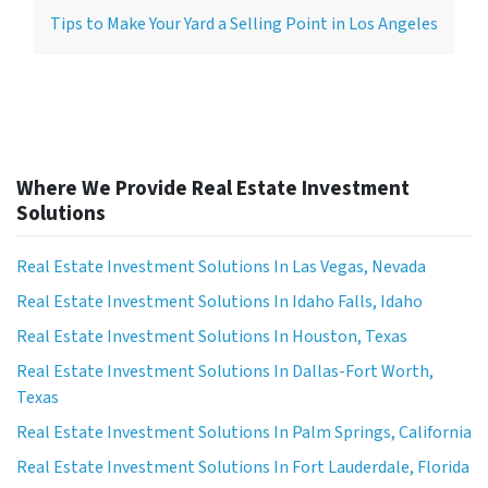
Tips to Make Your Yard a Selling Point in Los Angeles
Where We Provide Real Estate Investment
Solutions
Real Estate Investment Solutions In Las Vegas, Nevada
Real Estate Investment Solutions In Idaho Falls, Idaho
Real Estate Investment Solutions In Houston, Texas
Real Estate Investment Solutions In Dallas-Fort Worth,
Texas
Real Estate Investment Solutions In Palm Springs, California
Real Estate Investment Solutions In Fort Lauderdale, Florida