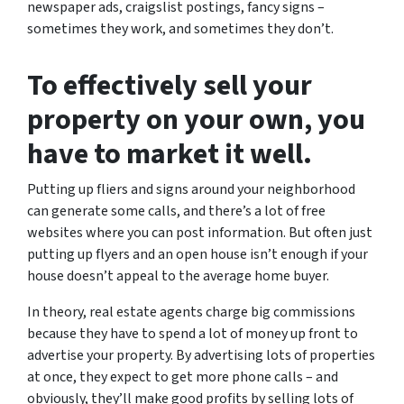
newspaper ads, craigslist postings, fancy signs –
sometimes they work, and sometimes they don’t.
To effectively sell your
property on your own, you
have to market it well.
Putting up fliers and signs around your neighborhood
can generate some calls, and there’s a lot of free
websites where you can post information. But often just
putting up flyers and an open house isn’t enough if your
house doesn’t appeal to the average home buyer.
In theory, real estate agents charge big commissions
because they have to spend a lot of money up front to
advertise your property. By advertising lots of properties
at once, they expect to get more phone calls – and
obviously, they’ll make good profits by selling lots of