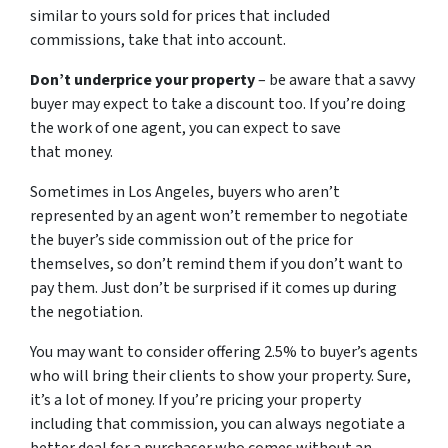
similar to yours sold for prices that included
commissions, take that into account.
Don’t underprice your property
– be aware that a savvy
buyer may expect to take a discount too. If you’re doing
the work of one agent, you can expect to save
that money.
Sometimes in Los Angeles, buyers who aren’t
represented by an agent won’t remember to negotiate
the buyer’s side commission out of the price for
themselves, so don’t remind them if you don’t want to
pay them. Just don’t be surprised if it comes up during
the negotiation.
You may want to consider offering 2.5% to buyer’s agents
who will bring their clients to show your property. Sure,
it’s a lot of money. If you’re pricing your property
including that commission, you can always negotiate a