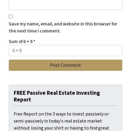
Save my name, email, and website in this browser for
the next time I comment.
Sum of 6 + 9
*
FREE Passive Real Estate Investing
Report
Free Report on the 3 ways to invest passively or
semi-passively in today's real estate market
without losing your shirt or having to find great