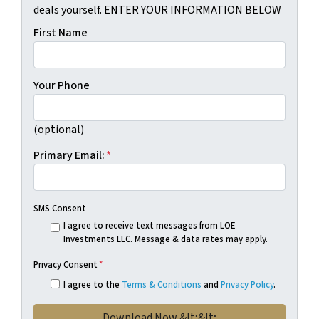
deals yourself. ENTER YOUR INFORMATION BELOW
First Name
Your Phone
(optional)
Primary Email:
*
SMS Consent
I agree to receive text messages from LOE
Investments LLC. Message & data rates may apply.
Privacy Consent
*
I agree to the
Terms & Conditions
and
Privacy Policy
.