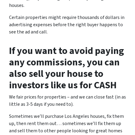
houses.
Certain properties might require thousands of dollars in
advertising expenses before the right buyer happens to
see the ad and call.
If you want to avoid paying
any commissions, you can
also sell your house to
investors like us for CASH
We fair prices for properties – and we can close fast (in as
little as 3-5 days if you need to).
Sometimes we’ll purchase Los Angeles houses, fix them
up, then rent them out… sometimes we’ll fix them up
and sell them to other people looking for great homes