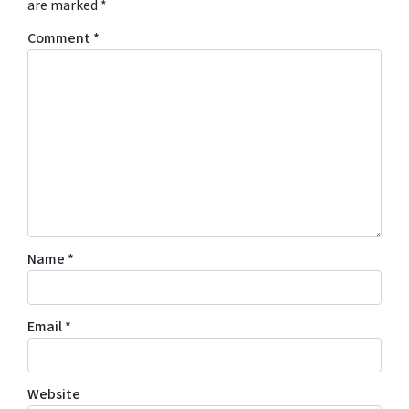
are marked
*
Comment
*
Name
*
Email
*
Website