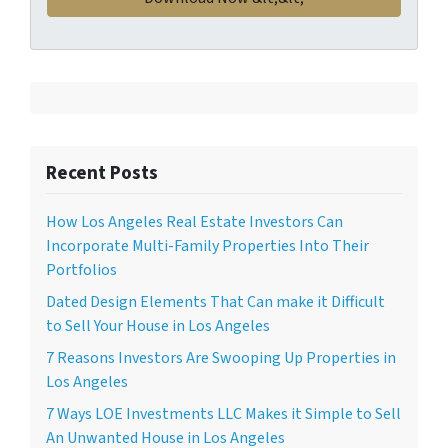
Recent Posts
How Los Angeles Real Estate Investors Can
Incorporate Multi-Family Properties Into Their
Portfolios
Dated Design Elements That Can make it Difficult
to Sell Your House in Los Angeles
7 Reasons Investors Are Swooping Up Properties in
Los Angeles
7 Ways LOE Investments LLC Makes it Simple to Sell
An Unwanted House in Los Angeles