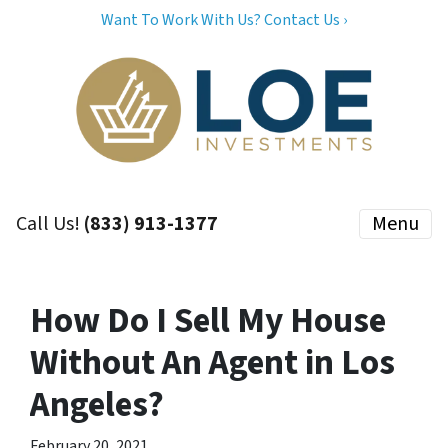
Want To Work With Us? Contact Us ›
Call Us!
(833) 913-1377
Menu
How Do I Sell My House
Without An Agent in Los
Angeles?
February 20, 2021