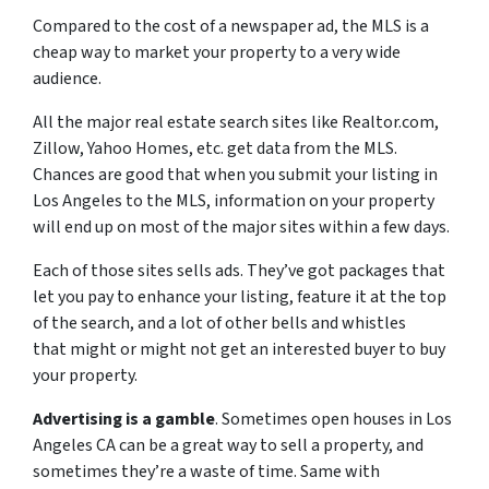
Compared to the cost of a newspaper ad, the MLS is a
cheap way to market your property to a very wide
audience.
All the major real estate search sites like Realtor.com,
Zillow, Yahoo Homes, etc. get data from the MLS.
Chances are good that when you submit your listing in
Los Angeles to the MLS, information on your property
will end up on most of the major sites within a few days.
Each of those sites sells ads. They’ve got packages that
let you pay to enhance your listing, feature it at the top
of the search, and a lot of other bells and whistles
that might or might not get an interested buyer to buy
your property.
Advertising is a gamble
. Sometimes open houses in Los
Angeles CA can be a great way to sell a property, and
sometimes they’re a waste of time. Same with