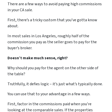
There are a few ways to avoid paying high commissions
in your CA sale.
First, there’s a tricky custom that you’ve gotta know
about.
In most sales in Los Angeles, roughly half of the
commission you pay as the seller goes to pay for the
buyer’s broker.
Doesn’t make much sense, right?
Why should you pay for the agent on the other side of
the table?
Truthfully, it defies logic – it’s just what’s typically done.
You can use that to your advantage in a few ways.
First, factor in the commissions paid when you’re
looking at the comparable sales. If the properties