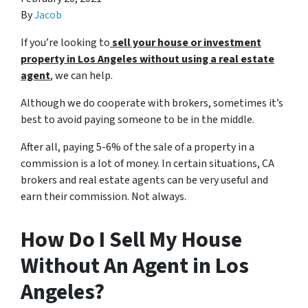
By
Jacob
If you’re looking to
sell your house or investment
property in Los Angeles without using a
real estate
agent
, we can help.
Although we do cooperate with brokers, sometimes it’s
best to avoid paying someone to be in the middle.
After all, paying 5-6% of the sale of a property in a
commission is a lot of money. In certain situations, CA
brokers and real estate agents can be very useful and
earn their commission. Not always.
How Do I Sell My House
Without An Agent in Los
Angeles?