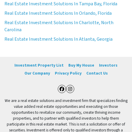
Real Estate Investment Solutions In Tampa Bay, Florida
Real Estate Investment Solutions In Orlando, Florida
Real Estate Investment Solutions In Charlotte, North
Carolina
Real Estate Investment Solutions In Atlanta, Georgia
Investment Property List
Buy My House
Investors
Our Company
Privacy Policy
Contact Us
Facebook
Instagram
We are a real estate solutions and investment firm that specializes finding
value added real estate opportunities and executing on those
opportunities to revitalize our community, create thriving income
properties, and to partner with qualified investors to help them
participate in this real estate market. This is not a solicitation or offer of
securities. Investment is offered only to qualified investors through a