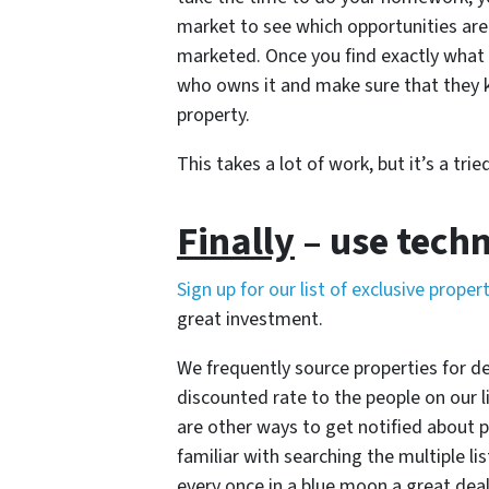
market to see which opportunities are 
marketed. Once you find exactly what 
who owns it and make sure that they k
property.
This takes a lot of work, but it’s a t
Finally
– use tech
Sign up for our list of exclusive proper
great investment.
We frequently source properties for d
discounted rate to the people on our li
are other ways to get notified about 
familiar with searching the multiple li
every once in a blue moon a great dea