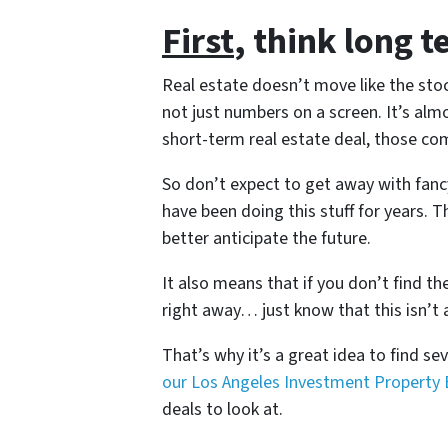
First
, think long t
Real estate doesn’t move like the stoc
not just numbers on a screen. It’s al
short-term real estate deal, those co
So don’t expect to get away with fanc
have been doing this stuff for years. 
better anticipate the future.
It also means that if you don’t find th
right away… just know that this isn’t 
That’s why it’s a great idea to find seve
our Los Angeles Investment Property 
deals to look at.