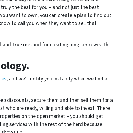
truly the best for you – and not just the best
you want to own, you can create a plan to find out
now to call you when they want to sell that
ried-and-true method for creating long-term wealth.
nology.
ties
, and we’ll notify you instantly when we find a
eep discounts, secure them and then sell them for a
st who are ready, willing and able to invest. There
properties on the open market – you should get
sting services with the rest of the herd because
l shows up.