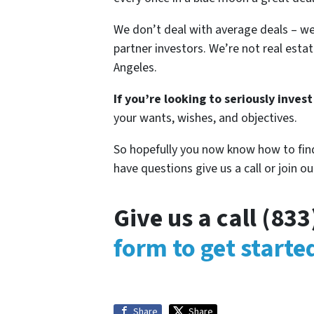
We don’t deal with average deals – we
partner investors. We’re not real estat
Angeles.
If you’re looking to seriously invest
your wants, wishes, and objectives.
So hopefully you now know how to find
have questions give us a call or join ou
Give us a call (83
form to get start
Share
Share