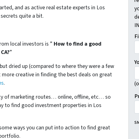
r
arted, and as active real estate experts in Los
yo
secrets quite a bit.
d
I
F
om local investors is ”
How to find a good
 CA?
”
Y
l but dried up (compared to where they were a few
more creative in finding the best deals on great
es
.
(o
P
ty of marketing routes… online, offline, etc… so
ay to find good investment properties in Los
SM
some ways you can put into action to find great
ortfolio.