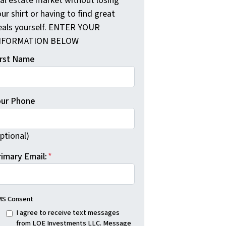
eal estate market without losing
ur shirt or having to find great
eals yourself. ENTER YOUR
NFORMATION BELOW
irst Name
our Phone
ptional)
rimary Email:
*
S Consent
I agree to receive text messages
from LOE Investments LLC. Message