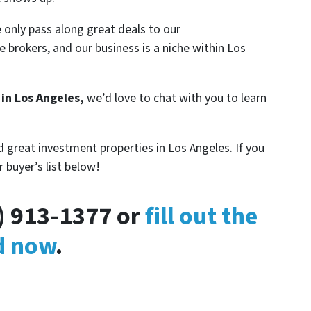
 only pass along great deals to our
e brokers, and our business is a niche within Los
 in Los Angeles,
we’d love to chat with you to learn
 great investment properties in Los Angeles. If you
r buyer’s list below!
3) 913-1377 or
fill out the
ed now
.