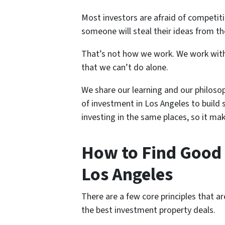
Most investors are afraid of competitio
someone will steal their ideas from t
That’s not how we work. We work with
that we can’t do alone.
We share our learning and our philoso
of investment in Los Angeles to build 
investing in the same places, so it mak
How to Find Good 
Los Angeles
There are a few core principles that a
the best investment property deals.