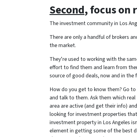
Second
, focus on 
The investment community in Los Ange
There are only a handful of brokers a
the market.
They’re used to working with the same
effort to find them and learn from the
source of good deals, now and in the f
How do you get to know them? Go to y
and talk to them. Ask them which real
area are active (and get their info) an
looking for investment properties that
investment property in Los Angeles isn
element in getting some of the best de