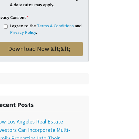
& data rates may apply.
ivacy Consent
*
I agree to the
Terms & Conditions
and
Privacy Policy
.
ecent Posts
ow Los Angeles Real Estate
vestors Can Incorporate Multi-
mily Properties Into Their