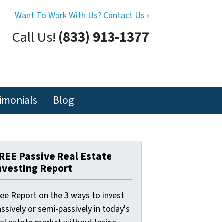
Want To Work With Us? Contact Us ›
Call Us!
(833) 913-1377
imonials
Blog
REE Passive Real Estate
nvesting Report
ree Report on the 3 ways to invest
ssively or semi-passively in today's