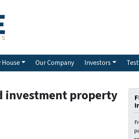
y House
Our Company
Investors
Test
d investment property
F
I
F
pa