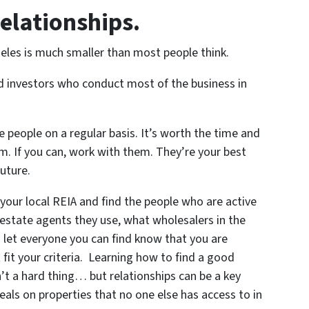
relationships.
les is much smaller than most people think.
nd investors who conduct most of the business in
 people on a regular basis. It’s worth the time and
m. If you can, work with them. They’re your best
uture.
our local REIA and find the people who are active
 estate agents they use, what wholesalers in the
d let everyone you can find know that you are
 fit your criteria. Learning how to find a good
’t a hard thing… but relationships can be a key
als on properties that no one else has access to in