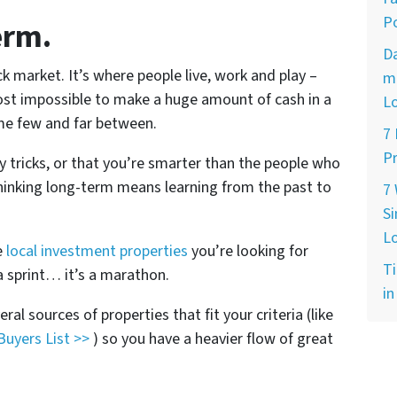
Po
erm.
D
k market. It’s where people live, work and play –
ma
most impossible to make a huge amount of cash in a
L
me few and far between.
7
Pr
y tricks, or that you’re smarter than the people who
Thinking long-term means learning from the past to
7
Si
L
e
local investment properties
you’re looking for
Ti
a sprint… it’s a marathon.
in
ral sources of properties that fit your criteria (like
Buyers List >>
) so you have a heavier flow of great