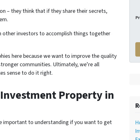
n – they think that if they share their secrets,
Pr
hem.
 other investors to accomplish things together
phies here because we want to improve the quality
stronger communities. Ultimately, we’re all
es sense to do it right.
Investment Property in
R
re important to understanding if you want to get
H
In
Fa