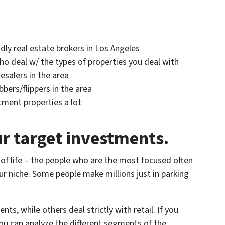
dly real estate brokers in Los Angeles
ho deal w/ the types of properties you deal with
esalers in the area
bers/flippers in the area
tment properties a lot
ur target investments.
 of life – the people who are the most focused often
r niche. Some people make millions just in parking
nts, while others deal strictly with retail. If you
u can analyze the different segments of the