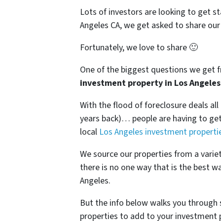
Lots of investors are looking to get st
Angeles CA, we get asked to share our 
Fortunately, we love to share 🙂
One of the biggest questions we get fr
investment property in Los Angeles
With the flood of foreclosure deals al
years back)… people are having to get 
local
Los Angeles investment properti
We source our properties from a varie
there is no one way that is the best w
Angeles.
But the info below walks you through 
properties to add to your investment p