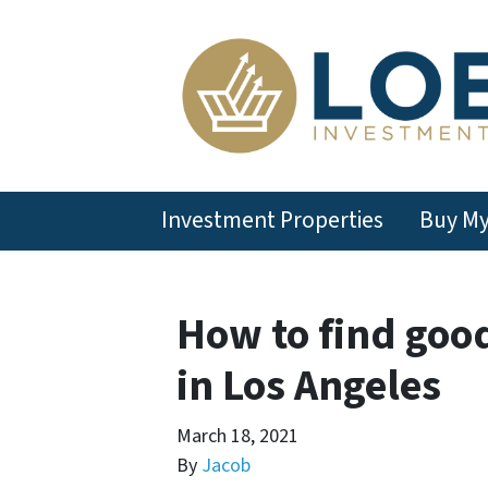
Investment Properties
Buy M
How to find goo
in Los Angeles
March 18, 2021
By
Jacob