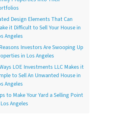
rtfolios
ated Design Elements That Can
ke it Difficult to Sell Your House in
os Angeles
 Reasons Investors Are Swooping Up
operties in Los Angeles
 Ways LOE Investments LLC Makes it
mple to Sell An Unwanted House in
os Angeles
ps to Make Your Yard a Selling Point
 Los Angeles