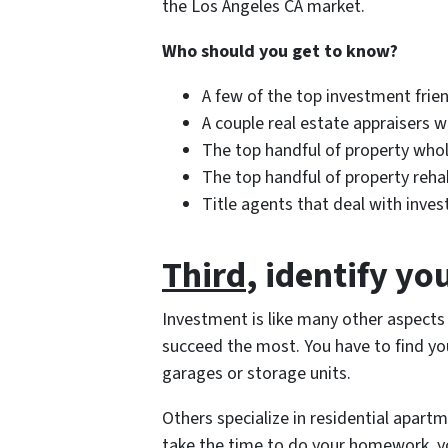
the Los Angeles CA market.
Who should you get to know?
A few of the top investment frien
A couple real estate appraisers w
The top handful of property whol
The top handful of property rehab
Title agents that deal with inves
Third
, identify yo
Investment is like many other aspects
succeed the most. You have to find you
garages or storage units.
Others specialize in residential apartme
take the time to do your homework, yo