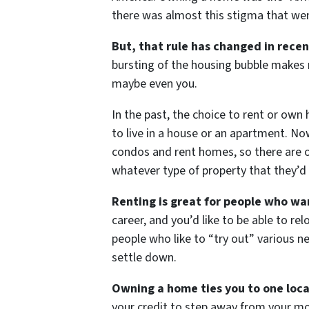
there was almost this stigma that wen
But, that rule has changed in recen
bursting of the housing bubble makes
maybe even you.
In the past, the choice to rent or own
to live in a house or an apartment. No
condos and rent homes, so there are op
whatever type of property that they’d 
Renting is great for people who wan
career, and you’d like to be able to re
people who like to “try out” various ne
settle down.
Owning a home ties you to one loca
your credit to step away from your mo