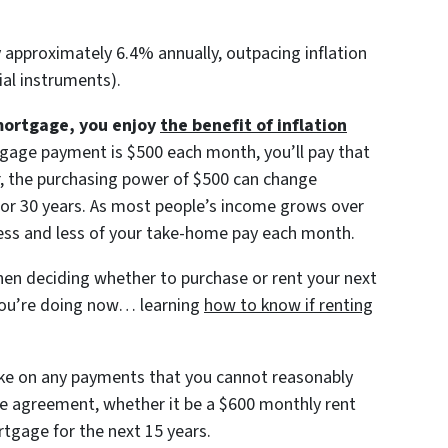
approximately 6.4% annually, outpacing inflation
ial instruments).
mortgage, you enjoy
the benefit of inflation
gage payment is $500 each month, you’ll pay that
r, the purchasing power of $500 can change
0, or 30 years. As most people’s income grows over
less and less of your take-home pay each month.
en deciding whether to purchase or rent your next
you’re doing now… learning
how to know if renting
ake on any payments that you cannot reasonably
the agreement, whether it be a $600 monthly rent
tgage for the next 15 years.