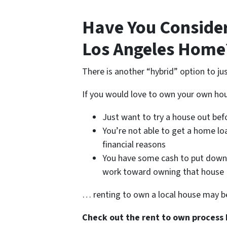
Have You Conside
Los Angeles Home
There is another “hybrid” option to ju
If you would love to own your own h
Just want to try a house out befo
You’re not able to get a home lo
financial reasons
You have some cash to put down 
work toward owning that house
… renting to own a local house may be
Check out the rent to own process 