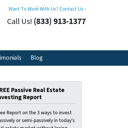
Want To Work With Us? Contact Us ›
Call Us!
(833) 913-1377
imonials
Blog
REE Passive Real Estate
nvesting Report
ree Report on the 3 ways to invest
ssively or semi-passively in today's