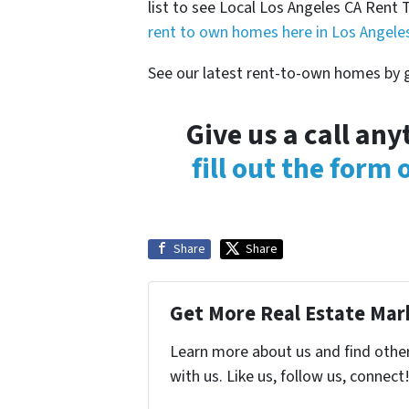
list to see Local Los Angeles CA Re
rent to own homes here in Los Angele
See our latest rent-to-own homes by g
Give us a call an
fill out the form
Share
Share
Get More Real Estate Mark
Learn more about us and find othe
with us. Like us, follow us, connect