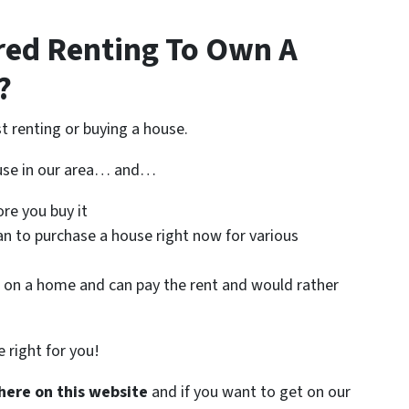
red Renting To Own A
?
st renting or buying a house.
ouse in our area… and…
re you buy it
an to purchase a house right now for various
on a home and can pay the rent and would rather
 right for you!
here on this website
and if you want to get on our