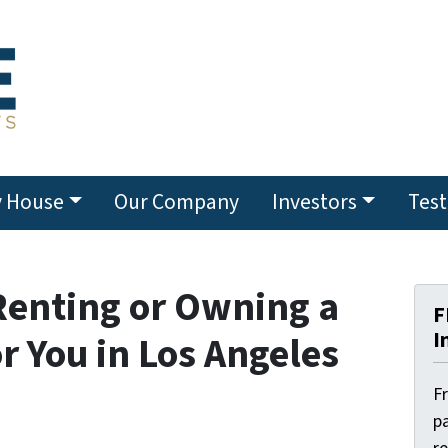
y House
Our Company
Investors
Test
Renting or Owning a
F
I
r You in Los Angeles
F
pa