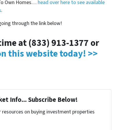
nt To Own Homes…
head over here to see available
s
.
oing through the link below!
ytime at (833) 913-1377 or
 on this website today! >>
et Info... Subscribe Below!
r resources on buying investment properties
!