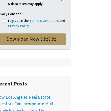
& data rates may apply.
ivacy Consent
*
I agree to the
Terms & Conditions
and
Privacy Policy
.
ecent Posts
ow Los Angeles Real Estate
vestors Can Incorporate Multi-
mily Properties Into Their