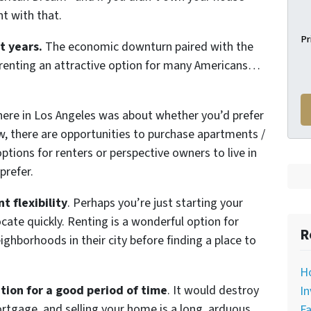
t with that.
Pr
t years.
The economic downturn paired with the
 renting an attractive option for many Americans…
 here in Los Angeles was about whether you’d prefer
w, there are opportunities to purchase apartments /
tions for renters or perspective owners to live in
prefer.
t flexibility
. Perhaps you’re just starting your
locate quickly. Renting is a wonderful option for
R
ighborhoods in their city before finding a place to
H
tion for a good period of time
. It would destroy
In
rtgage, and selling your home is a long, arduous
Fa