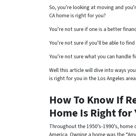
So, you’re looking at moving and you’r
CA home is right for you?
You’re not sure if one is a better finan
You’re not sure if you’ll be able to fin
You’re not sure what you can handle fi
Well this article will dive into ways 
is right for you in the Los Angeles area
How To Know If R
Home Is Right for 
Throughout the 1950’s-1990’s, home o
America. Owning a home was the “Ame