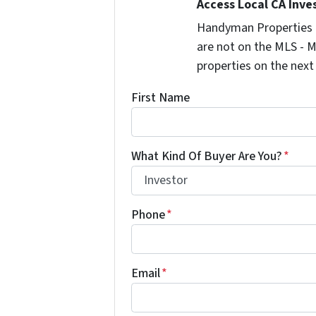
Access Local CA Inve
Handyman Properties -
are not on the MLS - M
properties on the next
First Name
What Kind Of Buyer Are You?
*
Phone
*
Email
*