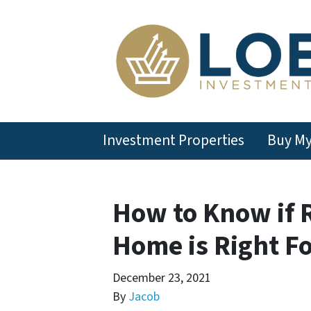
Investment Properties
Buy M
How to Know if 
Home is Right Fo
December 23, 2021
By
Jacob