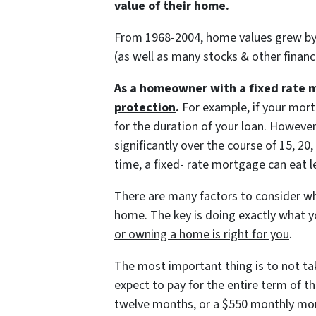
value of their home
.
From 1968-2004, home values grew by 
(as well as many stocks & other financ
As a homeowner with a fixed rate 
protection
.
For example, if your mort
for the duration of your loan. Howeve
significantly over the course of 15, 2
time, a fixed- rate mortgage can eat 
There are many factors to consider wh
home. The key is doing exactly what 
or owning a home is right for you
.
The most important thing is to not t
expect to pay for the entire term of 
twelve months, or a $550 monthly mor