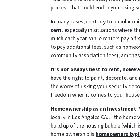
process that could end in you losing s
In many cases, contrary to popular op
own,
especially in situations where th
much each year. While renters pay a 
to pay additional fees, such as homeo
community association fees), amongs
It’s not always best to rent, howev
have the right to paint, decorate, and
the worry of risking your security depo
freedom when it comes to your house
Homeownership as an investment.
locally in Los Angeles CA… the home va
build up of the housing bubble (which 
home ownership is
homeowners typica