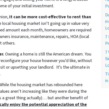
ome of your initial investment.
Po
D
inion,
it can be more cost-effective to rent than
ma
e local housing market isn’t going up in value very
L
fixed amount each month, homeowners are required
wners insurance, maintenance, repairs, HOA (local
7
t others.
Pr
7
er.
Owning a home is still the American dream. You
Si
 reconfigure your house however you’d like, without
L
sit or upsetting your landlord. It’s the ultimate in
.
Ti
in
While the housing market has rebounded here
lues aren’t increasing like they were during the
is a great thing actually)… but another benefit of
lly enjoy the potential appreciation of the