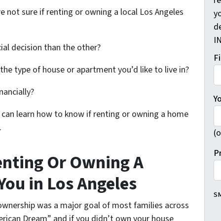
r
e not sure if renting or owning a local Los Angeles
yo
d
I
cial decision than the other?
F
d the type of house or apartment you’d like to live in?
nancially?
Y
you can learn how to know if renting or owning a home
.
(o
P
enting Or Owning A
You in Los Angeles
SM
wnership was a major goal of most families across
rican Dream” and if you didn’t own your house