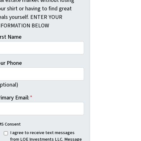
eal estate market without losing
ur shirt or having to find great
eals yourself. ENTER YOUR
NFORMATION BELOW
irst Name
our Phone
ptional)
rimary Email:
*
S Consent
I agree to receive text messages
from LOE Investments LLC. Message