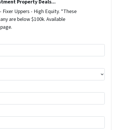
stment Property Deals...
 Fixer Uppers - High Equity. *These
any are below $100k. Available
 page.