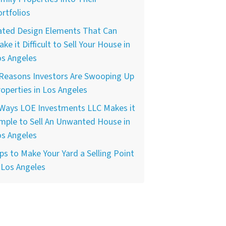
rtfolios
ated Design Elements That Can
ke it Difficult to Sell Your House in
os Angeles
 Reasons Investors Are Swooping Up
operties in Los Angeles
 Ways LOE Investments LLC Makes it
mple to Sell An Unwanted House in
os Angeles
ps to Make Your Yard a Selling Point
 Los Angeles