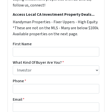
follow us, connect!
Access Local CA Investment Property Deals...
Handyman Properties - Fixer Uppers - High Equity.
*These are not on the MLS - Many are below $100k.
Available properties on the next page.
First Name
What Kind Of Buyer Are You?
*
Phone
*
Email
*