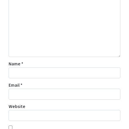
Name
*
Email
*
Website