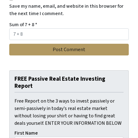
Save my name, email, and website in this browser for
the next time I comment.
Sum of 7 + 8
*
FREE Passive Real Estate Investing
Report
Free Report on the 3 ways to invest passively or
semi-passively in today's real estate market
without losing your shirt or having to find great
deals yourself. ENTER YOUR INFORMATION BELOW
First Name