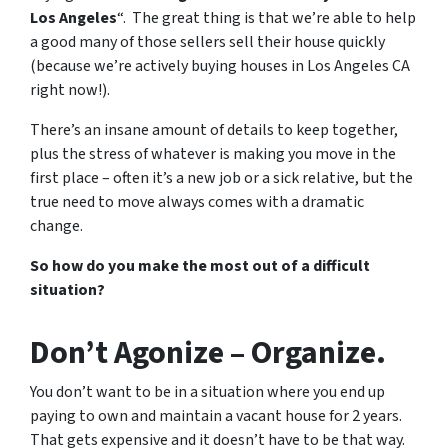
Los Angeles
“. The great thing is that we’re able to help
a good many of those sellers sell their house quickly
(because we’re actively buying houses in Los Angeles CA
right now!).
There’s an insane amount of details to keep together,
plus the stress of whatever is making you move in the
first place – often it’s a new job or a sick relative, but the
true need to move always comes with a dramatic
change.
So how do you make the most out of a difficult
situation?
Don’t Agonize – Organize.
You don’t want to be in a situation where you end up
paying to own and maintain a vacant house for 2 years.
That gets expensive and it doesn’t have to be that way.