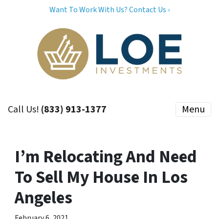
Want To Work With Us? Contact Us ›
Call Us!
(833) 913-1377
Menu
I’m Relocating And Need
To Sell My House In Los
Angeles
February 6, 2021