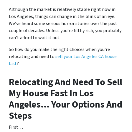
Although the market is relatively stable right now in
Los Angeles, things can change in the blink of an eye.
We’ve heard some serious horror stories over the past
couple of decades. Unless you’re filthy rich, you probably
can’t afford to wait it out.
So how do you make the right choices when you’re
relocating and need to
sell your Los Angeles CA house
fast
?
Relocating And Need To Sell
My House Fast In Los
Angeles… Your Options And
Steps
First…