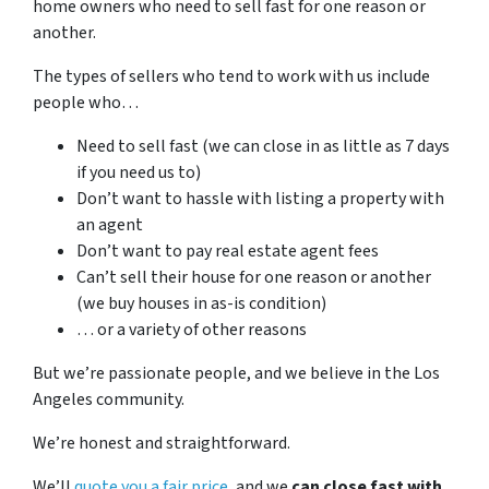
home owners who need to sell fast for one reason or
another.
The types of sellers who tend to work with us include
people who…
Need to sell fast (we can close in as little as 7 days
if you need us to)
Don’t want to hassle with listing a property with
an agent
Don’t want to pay real estate agent fees
Can’t sell their house for one reason or another
(we buy houses in as-is condition)
… or a variety of other reasons
But we’re passionate people, and we believe in the Los
Angeles community.
We’re honest and straightforward.
We’ll
quote you a fair price
, and we
can close fast with