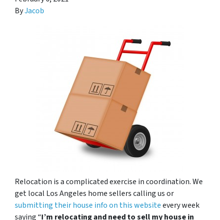
By
Jacob
Relocation is a complicated exercise in coordination. We
get local Los Angeles home sellers calling us or
submitting their house info on this website
every week
saying “
I’m relocating and need to sell my house in