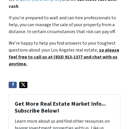
cash
.
If you’re prepared to wait and can hire professionals to
help, you can manage the sale of your property from a
distance. In certain circumstances that risk can pay off.
We’re happy to help you find answers to your toughest
questions about your Los Angeles real estate,
so please
feel free to call us at (833) 913-1377 and chat with us
anytime.
Get More Real Estate Market Info...
Subscribe Below!
Learn more about us and find other resources on
buying investment properties with us. Like us,