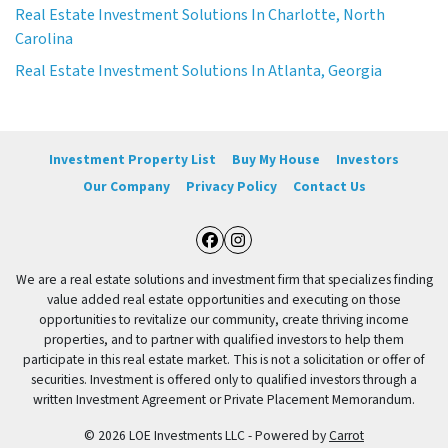
Real Estate Investment Solutions In Charlotte, North
Carolina
Real Estate Investment Solutions In Atlanta, Georgia
Investment Property List
Buy My House
Investors
Our Company
Privacy Policy
Contact Us
Facebook
Instagram
We are a real estate solutions and investment firm that specializes finding
value added real estate opportunities and executing on those
opportunities to revitalize our community, create thriving income
properties, and to partner with qualified investors to help them
participate in this real estate market. This is not a solicitation or offer of
securities. Investment is offered only to qualified investors through a
written Investment Agreement or Private Placement Memorandum.
© 2026 LOE Investments LLC - Powered by
Carrot