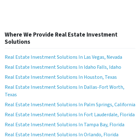
Where We Provide Real Estate Investment
Solutions
Real Estate Investment Solutions In Las Vegas, Nevada
Real Estate Investment Solutions In Idaho Falls, Idaho
Real Estate Investment Solutions In Houston, Texas
Real Estate Investment Solutions In Dallas-Fort Worth,
Texas
Real Estate Investment Solutions In Palm Springs, California
Real Estate Investment Solutions In Fort Lauderdale, Florida
Real Estate Investment Solutions In Tampa Bay, Florida
Real Estate Investment Solutions In Orlando, Florida