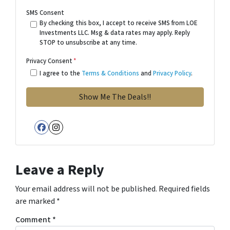
SMS Consent
By checking this box, I accept to receive SMS from LOE
Investments LLC. Msg & data rates may apply. Reply
STOP to unsubscribe at any time.
Privacy Consent
*
I agree to the
Terms & Conditions
and
Privacy Policy
.
Facebook
Instagram
Leave a Reply
Your email address will not be published.
Required fields
are marked
*
Comment
*