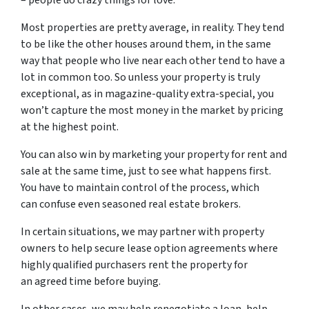
– people do crazy things for love.
Most properties are pretty average, in reality. They tend
to be like the other houses around them, in the same
way that people who live near each other tend to have a
lot in common too. So unless your property is truly
exceptional, as in magazine-quality extra-special, you
won’t capture the most money in the market by pricing
at the highest point.
You can also win by marketing your property for rent and
sale at the same time, just to see what happens first.
You have to maintain control of the process, which
can confuse even seasoned real estate brokers.
In certain situations, we may partner with property
owners to help secure lease option agreements where
highly qualified purchasers rent the property for
an agreed time before buying.