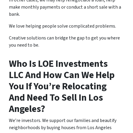
In other cases, we may help renegotiate a loan, help
make monthly payments or conduct a short sale with a
bank.
We love helping people solve complicated problems.
Creative solutions can bridge the gap to get you where
you need to be.
Who Is LOE Investments
LLC And How Can We Help
You If You’re Relocating
And Need To Sell In Los
Angeles?
We’re investors. We support our families and beautify
neighborhoods by buying houses from Los Angeles