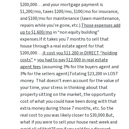
$200,000… and your mortgage payment is
$1,200/mo, taxes $200/mo, $100/mo for insurance,
and $100/mo for maintenance (lawn maintenance,
repairs while you’re gone, etc.).
Those expenses add
up to $1,600/mo
in “non equity building”
expenses.If it takes you 7 months to sell that
house through a real estate agent for that
$200,000…
it cost you $11,200 in DIRECT “holding
costs”
+
you had to pay $12,000 in real estate
agent fees
(assuming 3% for the buyers agent and
3% for the sellers agent).Totaling $23,200 in LOST
money. That doesn’t even account for the value of
your time, your stress in thinking about that
property sitting on the market, the opportunity
cost of what you could have been doing with that
extra money during those 7 months, etc. So the
real cost to you was likely closer to $30,000.But,
what if you were to sell your house next week and