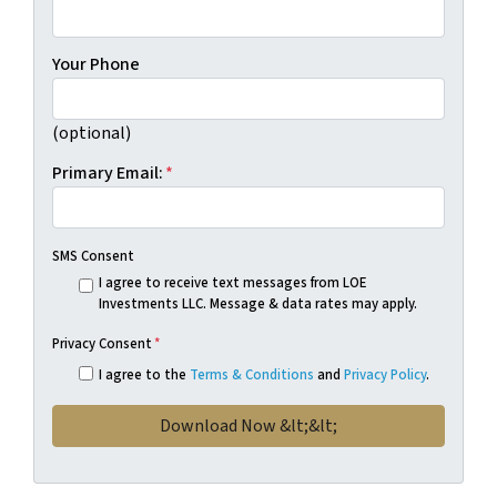
Your Phone
(optional)
Primary Email:
*
SMS Consent
I agree to receive text messages from LOE
Investments LLC. Message & data rates may apply.
Privacy Consent
*
I agree to the
Terms & Conditions
and
Privacy Policy
.