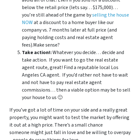
avoid all of that?Even if you sold for a discount
below the retail price (lets say… $175,000)…
you’re still ahead of the game by
selling the house
NOW
at a discount to a home buyer like our
company vs. 7 months later at full price (and
paying holding costs and real estate agent
fees).Make sense?
Take action!:
Whatever you decide… decide and
take action. If you want to go the real estate
agent route, great! Find a reputable local Los
Angeles CA agent. If you’d rather not have to wait
and not have to pay real estate agent
commissions… then a viable option may be to sell
your house to us 🙂
If you’ve got a lot of time on your side and a really great
property, you might want to test the market by offering
it out at a high price. There’s a small chance
someone might just fall in love and be willing to overpay