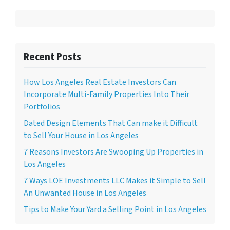
Recent Posts
How Los Angeles Real Estate Investors Can
Incorporate Multi-Family Properties Into Their
Portfolios
Dated Design Elements That Can make it Difficult
to Sell Your House in Los Angeles
7 Reasons Investors Are Swooping Up Properties in
Los Angeles
7 Ways LOE Investments LLC Makes it Simple to Sell
An Unwanted House in Los Angeles
Tips to Make Your Yard a Selling Point in Los Angeles