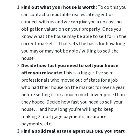
Find out what your house is worth:
To do this you
can contact a reputable real estate agent or
connect with us and we can give you a no cost no
obligation valuation on your property. Once you
know what the house may be able to sell for in the
current market… that sets the basis for how long
you may or may not be able / willing to sell the
house.
Decide how fast you need to sell your house
after you relocate:
This is a biggie. I’ve seen
professionals who moved out of state for a job
who had their house on the market for over a year
before selling it for a much much lower price than
they hoped. Decide how fast you need to sell your
house… and how long you’re willing to keep
making 2 mortgage payments, insurance
payments, etc.
Find a solid real estate agent BEFORE you start