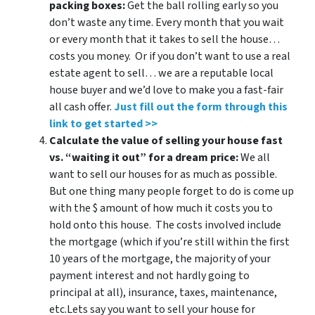
packing boxes:
Get the ball rolling early so you
don’t waste any time. Every month that you wait
or every month that it takes to sell the house…
costs you money. Or if you don’t want to use a real
estate agent to sell… we are a reputable local
house buyer and we’d love to make you a fast-fair
all cash offer.
Just fill out the form through this
link to get started >>
Calculate the value of selling your house fast
vs. “waiting it out” for a dream price:
We all
want to sell our houses for as much as possible.
But one thing many people forget to do is come up
with the $ amount of how much it costs you to
hold onto this house. The costs involved include
the mortgage (which if you’re still within the first
10 years of the mortgage, the majority of your
payment interest and not hardly going to
principal at all), insurance, taxes, maintenance,
etc.Lets say you want to sell your house for