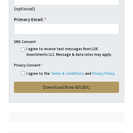
(optional)
Primary Email:
*
SMS Consent
I agree to receive text messages from LOE
Investments LLC. Message & data rates may apply.
Privacy Consent
*
I agree to the
Terms & Conditions
and
Privacy Policy
.