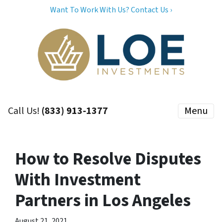
Want To Work With Us? Contact Us ›
Call Us!
(833) 913-1377
Menu
How to Resolve Disputes
With Investment
Partners in Los Angeles
August 21, 2021