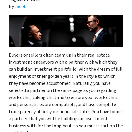
By
Jacob
Buyers or sellers often team up in their real estate
investment endeavors with a partner with which they
can build an investment portfolio, with the dream of full
enjoyment of their golden years in the style to which
they have become accustomed. Naturally, you have
selected a partner on the same page as you regarding
work ethic, taking the time to ensure your work ethics
and personalities are compatible, and have complete
transparency about your financial status. You have found
a partner that you will be building an investment
business with for the long haul, so you must start on the