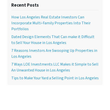
Recent Posts
How Los Angeles Real Estate Investors Can
Incorporate Multi-Family Properties Into Their
Portfolios
Dated Design Elements That Can make it Difficult
to Sell Your House in Los Angeles
7 Reasons Investors Are Swooping Up Properties in
Los Angeles
7 Ways LOE Investments LLC Makes it Simple to Sell
An Unwanted House in Los Angeles
Tips to Make Your Yard a Selling Point in Los Angeles