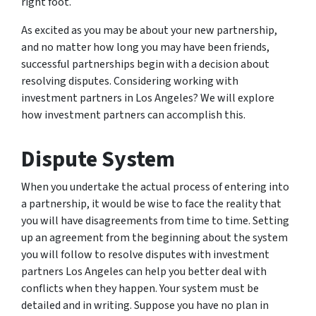
right foot.
As excited as you may be about your new partnership,
and no matter how long you may have been friends,
successful partnerships begin with a decision about
resolving disputes. Considering working with
investment partners in Los Angeles? We will explore
how investment partners can accomplish this.
Dispute System
When you undertake the actual process of entering into
a partnership, it would be wise to face the reality that
you will have disagreements from time to time. Setting
up an agreement from the beginning about the system
you will follow to resolve disputes with investment
partners Los Angeles can help you better deal with
conflicts when they happen. Your system must be
detailed and in writing. Suppose you have no plan in