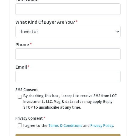
What Kind Of Buyer Are You?
*
Phone
*
Email
*
SMS Consent
By checking this box, I accept to receive SMS from LOE
Investments LLC. Msg & data rates may apply. Reply
STOP to unsubscribe at any time.
Privacy Consent
*
I agree to the
Terms & Conditions
and
Privacy Policy
.