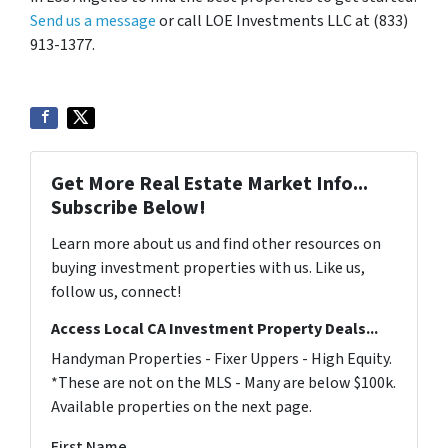
Send us a message
or call LOE Investments LLC at (833)
913-1377.
Get More Real Estate Market Info...
Subscribe Below!
Learn more about us and find other resources on
buying investment properties with us. Like us,
follow us, connect!
Access Local CA Investment Property Deals...
Handyman Properties - Fixer Uppers - High Equity.
*These are not on the MLS - Many are below $100k.
Available properties on the next page.
First Name