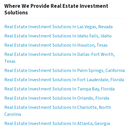
Where We Provide Real Estate Investment
Solutions
Real Estate Investment Solutions In Las Vegas, Nevada
Real Estate Investment Solutions In Idaho Falls, Idaho
Real Estate Investment Solutions In Houston, Texas
Real Estate Investment Solutions In Dallas-Fort Worth,
Texas
Real Estate Investment Solutions In Palm Springs, California
Real Estate Investment Solutions In Fort Lauderdale, Florida
Real Estate Investment Solutions In Tampa Bay, Florida
Real Estate Investment Solutions In Orlando, Florida
Real Estate Investment Solutions In Charlotte, North
Carolina
Real Estate Investment Solutions In Atlanta, Georgia