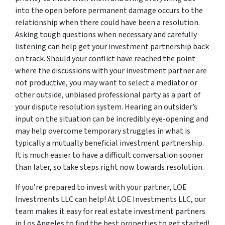
into the open before permanent damage occurs to the
relationship when there could have been a resolution.
Asking tough questions when necessary and carefully
listening can help get your investment partnership back
on track. Should your conflict have reached the point
where the discussions with your investment partner are
not productive, you may want to select a mediator or
other outside, unbiased professional party as a part of
your dispute resolution system. Hearing an outsider’s
input on the situation can be incredibly eye-opening and
may help overcome temporary struggles in what is
typically a mutually beneficial investment partnership.
It is much easier to have a difficult conversation sooner
than later, so take steps right now towards resolution.
If you’re prepared to invest with your partner, LOE
Investments LLC can help! At LOE Investments LLC, our
team makes it easy for real estate investment partners
in Los Angeles to find the best properties to get started!