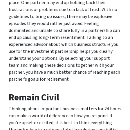
place. One partner may end up holding back their
frustrations or problems due to a lack of trust. With no
guidelines to bring up issues, there may be explosive
episodes they would rather just avoid. Feeling
dominated and unsafe to share fully in a partnership can
end up causing long-term resentment. Talking to an
experienced advisor about which business structure you
use for the investment partnership helps you clearly
understand your options. By selecting your support
team and making these decisions together with your
partner, you have a much better chance of reaching each
partner’s goals for retirement.
Remain Civil
Thinking about important business matters for 24 hours
can make a world of difference in how you respond. If
you’re upset or excited, it is best to think everything
through when in a calmer state than during your initial