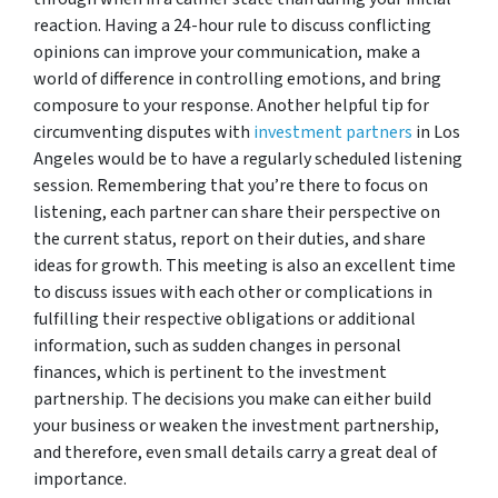
reaction. Having a 24-hour rule to discuss conflicting
opinions can improve your communication, make a
world of difference in controlling emotions, and bring
composure to your response. Another helpful tip for
circumventing disputes with
investment partners
in Los
Angeles would be to have a regularly scheduled listening
session. Remembering that you’re there to focus on
listening, each partner can share their perspective on
the current status, report on their duties, and share
ideas for growth. This meeting is also an excellent time
to discuss issues with each other or complications in
fulfilling their respective obligations or additional
information, such as sudden changes in personal
finances, which is pertinent to the investment
partnership. The decisions you make can either build
your business or weaken the investment partnership,
and therefore, even small details carry a great deal of
importance.