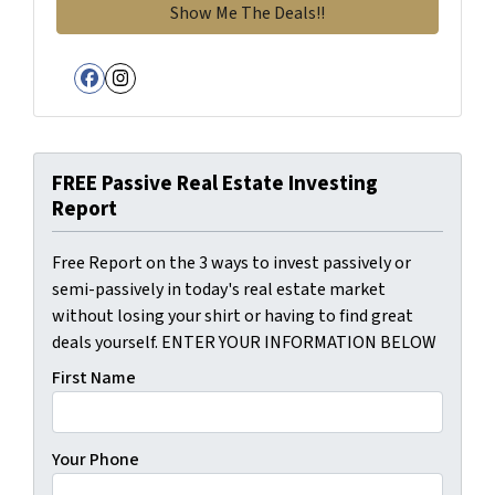
Facebook
Instagram
FREE Passive Real Estate Investing
Report
Free Report on the 3 ways to invest passively or
semi-passively in today's real estate market
without losing your shirt or having to find great
deals yourself. ENTER YOUR INFORMATION BELOW
First Name
Your Phone