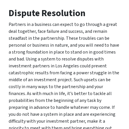
Dispute Resolution
Partners in a business can expect to go through a great
deal together, face failure and success, and remain
steadfast in the partnership. These troubles can be
personal or business in nature, and you will need to have
a strong foundation in place to stand on in good times
and bad. Using a system to resolve disputes with
investment partners in Los Angeles could prevent
catastrophic results from facing a power struggle in the
middle of an investment project. Such upsets can be
costly in many ways to the partnership and your
finances. As with much in life, it’s better to tackle all
probabilities from the beginning of any task by
preparing in advance to handle whatever may come. If
you do not have a system in place and are experiencing
difficulty with your investment partner, make it a
priority to meet with them and bring everything out