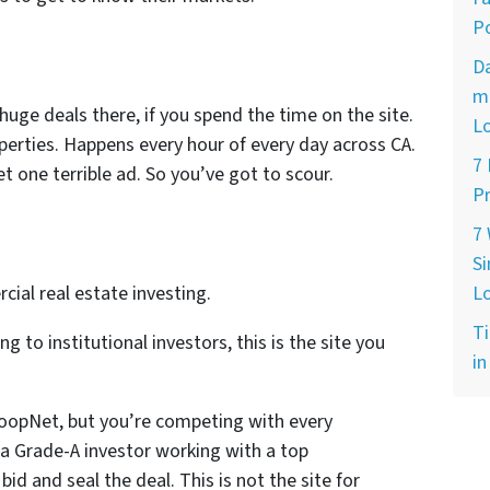
Po
D
ma
huge deals there, if you spend the time on the site.
L
operties. Happens every hour of every day across CA.
7
 one terrible ad. So you’ve got to scour.
Pr
7
Si
al real estate investing.
L
Ti
ng to institutional investors, this is the site you
in
oopNet, but you’re competing with every
e a Grade-A investor working with a top
bid and seal the deal. This is not the site for