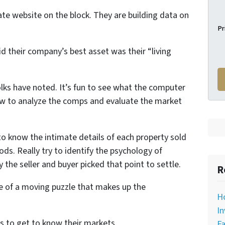
tate website on the block. They are building data on
Pr
id their company’s best asset was their “living
folks have noted. It’s fun to see what the computer
how to analyze the comps and evaluate the market
to know the intimate details of each property sold
ds. Really try to identify the psychology of
 the seller and buyer picked that point to settle.
R
ce of a moving puzzle that makes up the
H
In
s to get to know their markets.
Fa