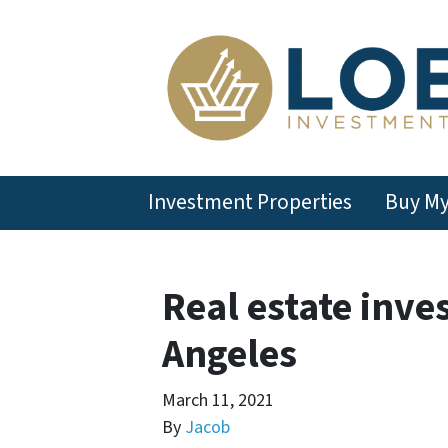
Investment Properties
Buy M
Real estate inve
Angeles
March 11, 2021
By
Jacob