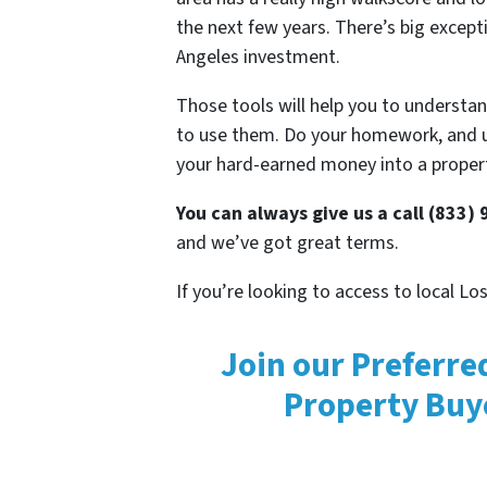
the next few years. There’s big exceptio
Angeles investment.
Those tools will help you to understan
to use them. Do your homework, and 
your hard-earned money into a proper
You can always give us a call (833)
and we’ve got great terms.
If you’re looking to access to local L
Join our Preferre
Property Buy