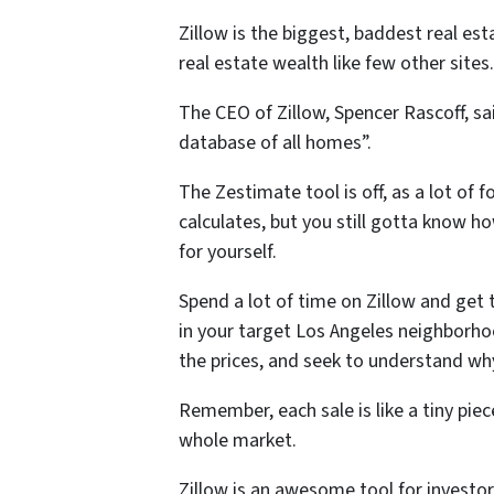
Zillow is the biggest, baddest real es
real estate wealth like few other sites.
The CEO of Zillow, Spencer Rascoff, sa
database of all homes”.
The Zestimate tool is off, as a lot of 
calculates, but you still gotta know 
for yourself.
Spend a lot of time on Zillow and get 
in your target Los Angeles neighborhoo
the prices, and seek to understand why
Remember, each sale is like a tiny pie
whole market.
Zillow is an awesome tool for investor