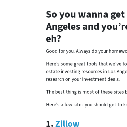
So you wanna get s
Angeles and you’r
eh?
Good for you. Always do your homewo
Here’s some great tools that we’ve f
estate investing resources in Los Angel
research on your investment deals.
The best thing is most of these sites 
Here’s a few sites you should get to 
1.
Zillow