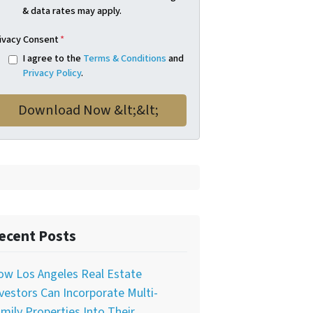
& data rates may apply.
ivacy Consent
*
I agree to the
Terms & Conditions
and
Privacy Policy
.
ecent Posts
ow Los Angeles Real Estate
vestors Can Incorporate Multi-
mily Properties Into Their