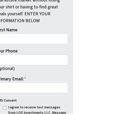
eal estate market without losing
ur shirt or having to find great
eals yourself. ENTER YOUR
NFORMATION BELOW
irst Name
our Phone
ptional)
rimary Email:
*
S Consent
I agree to receive text messages
from LOE Investments LLC. Message