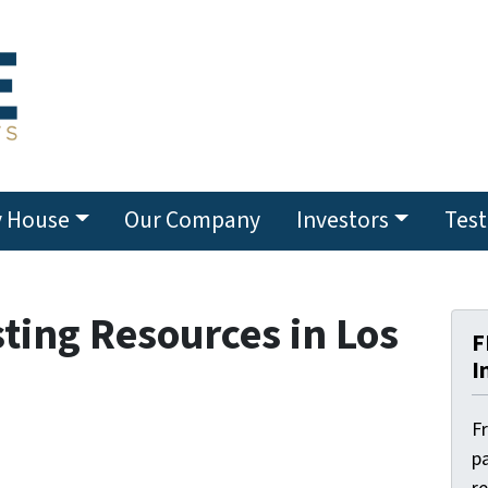
y House
Our Company
Investors
Test
sting Resources in Los
F
I
F
pa