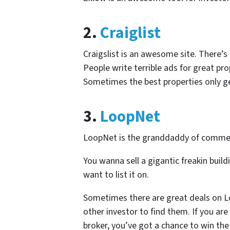
2.
Craiglist
Craigslist is an awesome site. There’s 
People write terrible ads for great pr
Sometimes the best properties only get
3.
LoopNet
LoopNet is the granddaddy of commerci
You wanna sell a gigantic freakin buildi
want to list it on.
Sometimes there are great deals on L
other investor to find them. If you ar
broker, you’ve got a chance to win the 