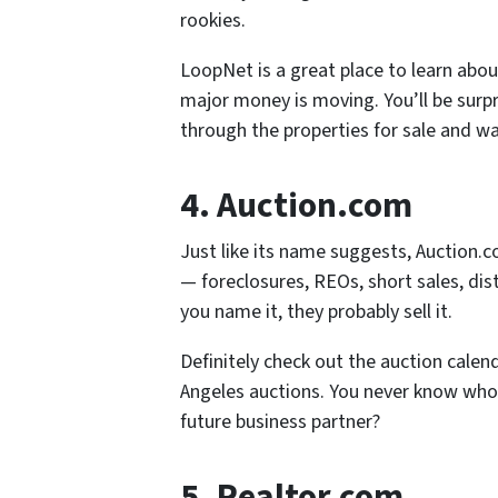
rookies.
LoopNet is a great place to learn abo
major money is moving. You’ll be surpr
through the properties for sale and w
4. Auction.com
Just like its name suggests, Auction.c
— foreclosures, REOs, short sales, dis
you name it, they probably sell it.
Definitely check out the auction calen
Angeles auctions. You never know who
future business partner?
5. Realtor.com