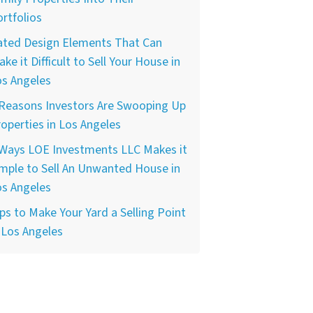
rtfolios
ated Design Elements That Can
ke it Difficult to Sell Your House in
os Angeles
 Reasons Investors Are Swooping Up
operties in Los Angeles
 Ways LOE Investments LLC Makes it
mple to Sell An Unwanted House in
os Angeles
ps to Make Your Yard a Selling Point
 Los Angeles