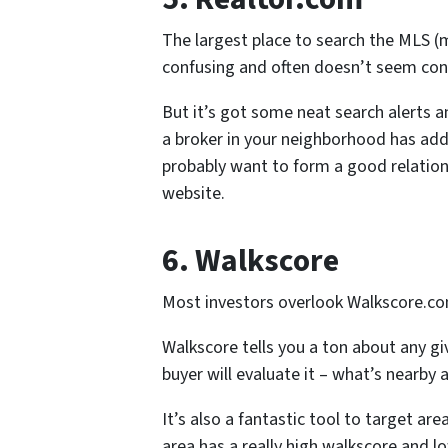
The largest place to search the MLS (m
confusing and often doesn’t seem cons
But it’s got some neat search alerts a
a broker in your neighborhood has added
probably want to form a good relations
website.
6. Walkscore
Most investors overlook Walkscore.co
Walkscore tells you a ton about any giv
buyer will evaluate it – what’s nearby 
It’s also a fantastic tool to target are
area has a really high walkscore and lo