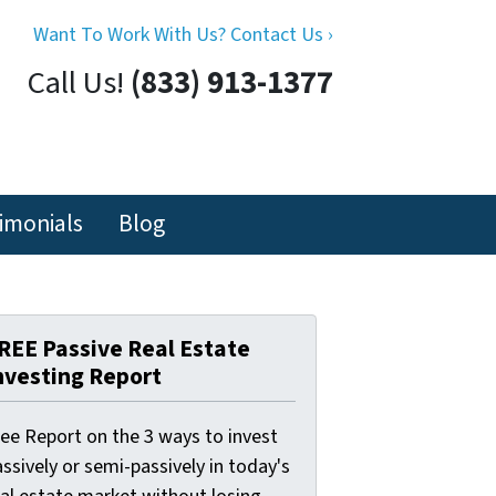
Want To Work With Us? Contact Us ›
Call Us!
(833) 913-1377
imonials
Blog
REE Passive Real Estate
nvesting Report
ree Report on the 3 ways to invest
ssively or semi-passively in today's