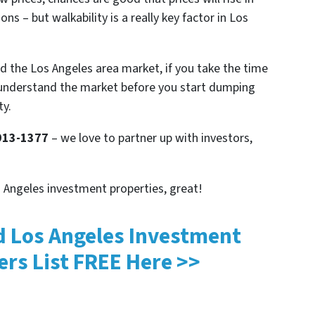
ns – but walkability is a really key factor in Los
d the Los Angeles area market, if you take the time
understand the market before you start dumping
ty.
 913-1377
– we love to partner up with investors,
os Angeles investment properties, great!
d Los Angeles Investment
ers List
FREE
Here >>