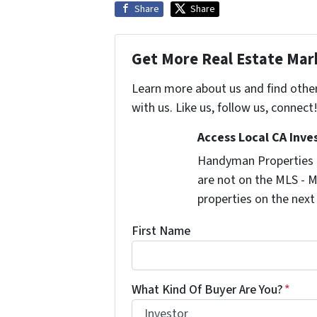
Share
Share
Get More Real Estate Mark
Learn more about us and find othe
with us. Like us, follow us, connect
Access Local CA Inve
Handyman Properties -
are not on the MLS - M
properties on the next
First Name
What Kind Of Buyer Are You?
*