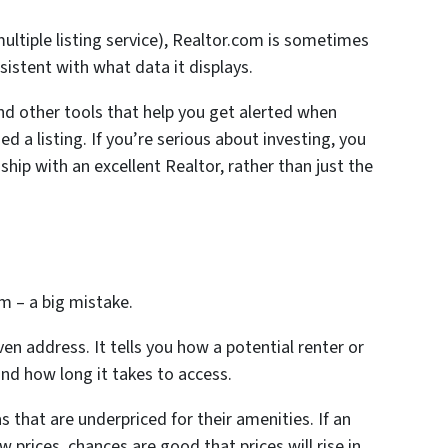
ultiple listing service), Realtor.com is sometimes
istent with what data it displays.
nd other tools that help you get alerted when
 a listing. If you’re serious about investing, you
hip with an excellent Realtor, rather than just the
m – a big mistake.
en address. It tells you how a potential renter or
and how long it takes to access.
as that are underpriced for their amenities. If an
w prices, chances are good that prices will rise in