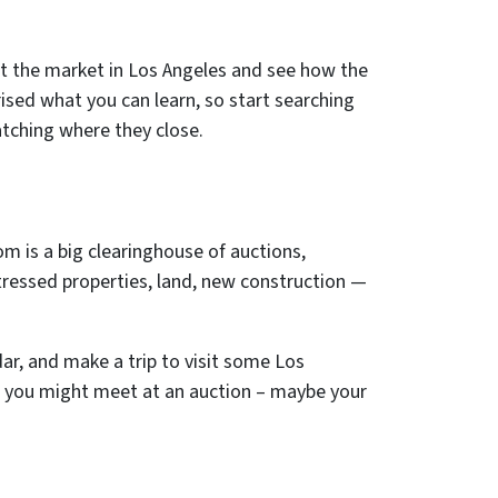
ut the market in Los Angeles and see how the
ised what you can learn, so start searching
atching where they close.
om is a big clearinghouse of auctions,
tressed properties, land, new construction —
dar, and make a trip to visit some Los
 you might meet at an auction – maybe your