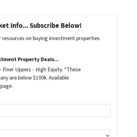
et Info... Subscribe Below!
r resources on buying investment properties
!
stment Property Deals...
 Fixer Uppers - High Equity. *These
any are below $100k. Available
 page.