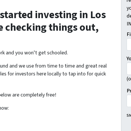
r
yo
tarted investing in Los
d
e checking things out,
I
F
rk and you won’t get schooled.
Y
ound and we use from time to time and great real
es for investors here locally to tap into for quick
(o
P
below are completely free!
know:
SM