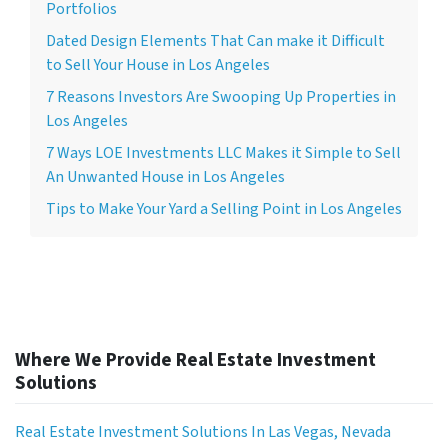
Portfolios
Dated Design Elements That Can make it Difficult
to Sell Your House in Los Angeles
7 Reasons Investors Are Swooping Up Properties in
Los Angeles
7 Ways LOE Investments LLC Makes it Simple to Sell
An Unwanted House in Los Angeles
Tips to Make Your Yard a Selling Point in Los Angeles
Where We Provide Real Estate Investment
Solutions
Real Estate Investment Solutions In Las Vegas, Nevada