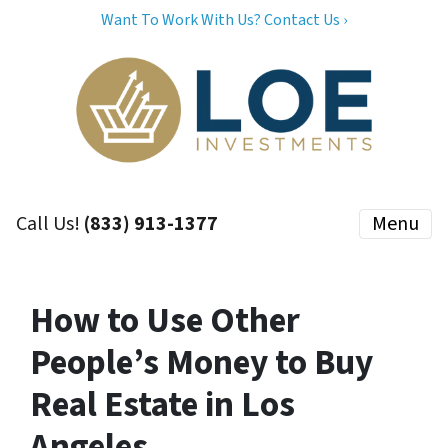
Want To Work With Us? Contact Us ›
Call Us!
(833) 913-1377
Menu
How to Use Other
People’s Money to Buy
Real Estate in Los
Angeles