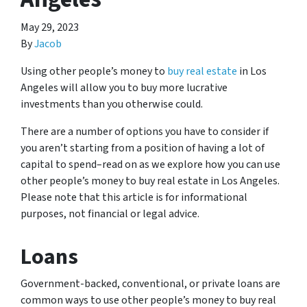
May 29, 2023
By
Jacob
Using other people’s money to
buy real estate
in Los
Angeles will allow you to buy more lucrative
investments than you otherwise could.
There are a number of options you have to consider if
you aren’t starting from a position of having a lot of
capital to spend–read on as we explore how you can use
other people’s money to buy real estate in Los Angeles.
Please note that this article is for informational
purposes, not financial or legal advice.
Loans
Government-backed, conventional, or private loans are
common ways to use other people’s money to buy real