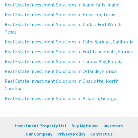
Real Estate Investment Solutions In Idaho Falls, Idaho
Real Estate Investment Solutions In Houston, Texas
Real Estate Investment Solutions In Dallas-Fort Worth,
Texas
Real Estate Investment Solutions In Palm Springs, California
Real Estate Investment Solutions In Fort Lauderdale, Florida
Real Estate Investment Solutions In Tampa Bay, Florida
Real Estate Investment Solutions In Orlando, Florida
Real Estate Investment Solutions In Charlotte, North
Carolina
Real Estate Investment Solutions In Atlanta, Georgia
Investment Property List
Buy My House
Investors
Our Company
Privacy Policy
Contact Us