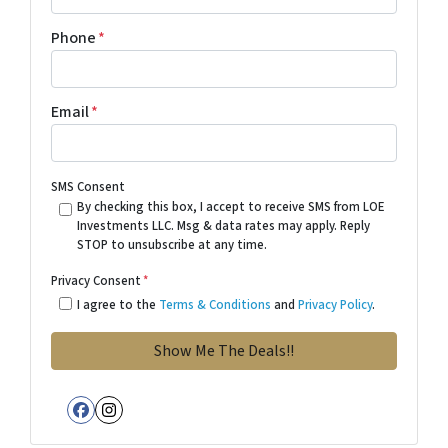
Phone
*
Email
*
SMS Consent
By checking this box, I accept to receive SMS from LOE
Investments LLC. Msg & data rates may apply. Reply
STOP to unsubscribe at any time.
Privacy Consent
*
I agree to the
Terms & Conditions
and
Privacy Policy
.
Facebook
Instagram