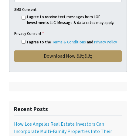
SMS Consent
I agree to receive text messages from LOE
Investments LLC. Message & data rates may apply.
Privacy Consent
*
I agree to the
Terms & Conditions
and
Privacy Policy
.
Recent Posts
How Los Angeles Real Estate Investors Can
Incorporate Multi-Family Properties Into Their