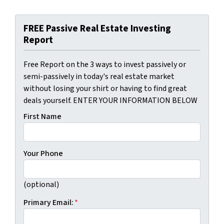
FREE Passive Real Estate Investing
Report
Free Report on the 3 ways to invest passively or
semi-passively in today's real estate market
without losing your shirt or having to find great
deals yourself. ENTER YOUR INFORMATION BELOW
First Name
Your Phone
(optional)
Primary Email:
*