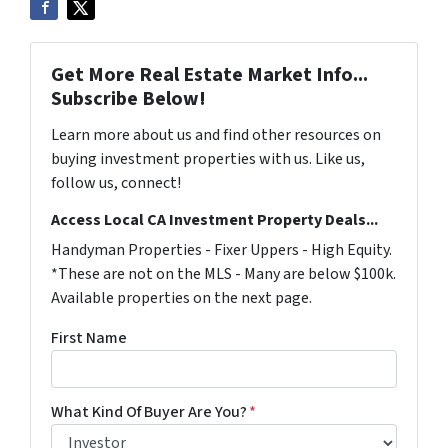
Get More Real Estate Market Info...
Subscribe Below!
Learn more about us and find other resources on
buying investment properties with us. Like us,
follow us, connect!
Access Local CA Investment Property Deals...
Handyman Properties - Fixer Uppers - High Equity.
*These are not on the MLS - Many are below $100k.
Available properties on the next page.
First Name
What Kind Of Buyer Are You?
*