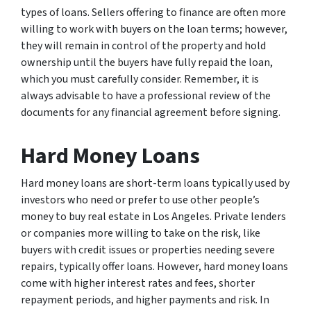
types of loans. Sellers offering to finance are often more
willing to work with buyers on the loan terms; however,
they will remain in control of the property and hold
ownership until the buyers have fully repaid the loan,
which you must carefully consider. Remember, it is
always advisable to have a professional review of the
documents for any financial agreement before signing.
Hard Money Loans
Hard money loans are short-term loans typically used by
investors who need or prefer to use other people’s
money to buy real estate in Los Angeles. Private lenders
or companies more willing to take on the risk, like
buyers with credit issues or properties needing severe
repairs, typically offer loans. However, hard money loans
come with higher interest rates and fees, shorter
repayment periods, and higher payments and risk. In