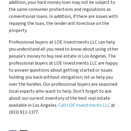
addition, your hard money loan may not be subject to
the same consumer protections and regulations as
conventional loans. In addition, if there are issues with
repaying the loan, the lender will foreclose on the
property.
Professional buyers at LOE Investments LLC can help
you understand all you need to know about using other
people’s money to buy real estate in Los Angeles. The
professional buyers at LOE Investments LLC are happy
to answer questions about getting started or issues
holding you back without obligation; let us help you
over the hurdles. Our professional buyers are seasoned
local experts who want to help. Don’t forget to ask
about our current inventory of the best real estate
available in Los Angeles.
Call LOE Investments LLC
at
(833) 913-1377.