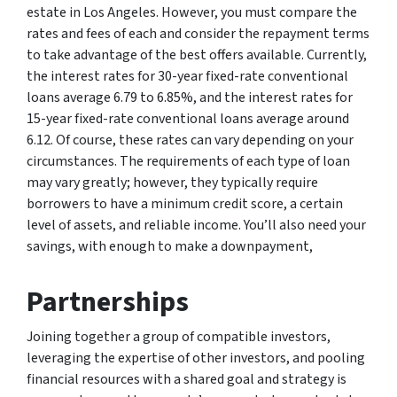
estate in Los Angeles. However, you must compare the
rates and fees of each and consider the repayment terms
to take advantage of the best offers available. Currently,
the interest rates for 30-year fixed-rate conventional
loans average 6.79 to 6.85%, and the interest rates for
15-year fixed-rate conventional loans average around
6.12. Of course, these rates can vary depending on your
circumstances. The requirements of each type of loan
may vary greatly; however, they typically require
borrowers to have a minimum credit score, a certain
level of assets, and reliable income. You’ll also need your
savings, with enough to make a downpayment,
Partnerships
Joining together a group of compatible investors,
leveraging the expertise of other investors, and pooling
financial resources with a shared goal and strategy is