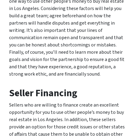
one way to use other people’s money to buy real estate
in Los Angeles. Considering these factors will help you
build a great team; agree beforehand on how the
partners will handle disputes and get everything in
writing. It’s also important that your lines of
communication remain open and transparent and that
you can be honest about shortcomings or mistakes.
Finally, of course, you’ll need to learn more about their
goals and vision for the partnership to ensure a good fit
and that they have experience, a good reputation, a
strong work ethic, and are financially sound.
Seller Financing
Sellers who are willing to finance create an excellent
opportunity for you to use other people’s money to buy
real estate in Los Angeles. In addition, these sellers
provide an option for those credit issues or other states
of affairs that cause them to be unable to obtain other