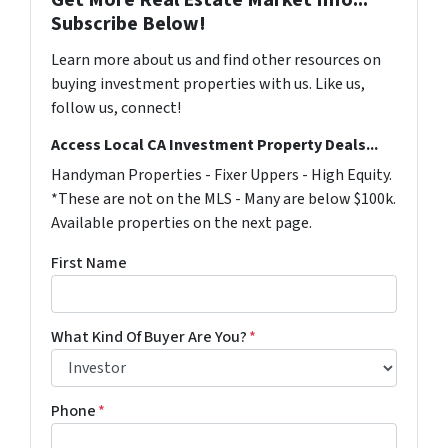
Subscribe Below!
Learn more about us and find other resources on
buying investment properties with us. Like us,
follow us, connect!
Access Local CA Investment Property Deals...
Handyman Properties - Fixer Uppers - High Equity.
*These are not on the MLS - Many are below $100k.
Available properties on the next page.
First Name
What Kind Of Buyer Are You?
*
Phone
*