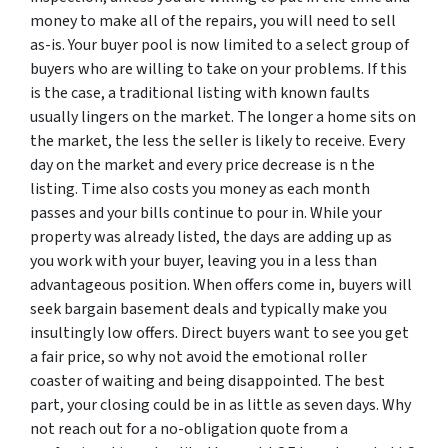
money to make all of the repairs, you will need to sell
as-is. Your buyer pool is now limited to a select group of
buyers who are willing to take on your problems. If this
is the case, a traditional listing with known faults
usually lingers on the market. The longer a home sits on
the market, the less the seller is likely to receive. Every
day on the market and every price decrease is n the
listing. Time also costs you money as each month
passes and your bills continue to pour in. While your
property was already listed, the days are adding up as
you work with your buyer, leaving you in a less than
advantageous position. When offers come in, buyers will
seek bargain basement deals and typically make you
insultingly low offers. Direct buyers want to see you get
a fair price, so why not avoid the emotional roller
coaster of waiting and being disappointed. The best
part, your closing could be in as little as seven days. Why
not reach out for a no-obligation quote from a