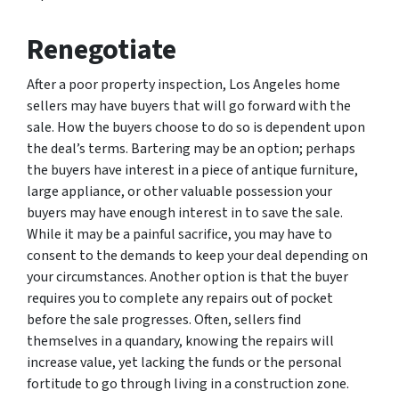
Renegotiate
After a poor property inspection, Los Angeles home
sellers may have buyers that will go forward with the
sale. How the buyers choose to do so is dependent upon
the deal’s terms. Bartering may be an option; perhaps
the buyers have interest in a piece of antique furniture,
large appliance, or other valuable possession your
buyers may have enough interest in to save the sale.
While it may be a painful sacrifice, you may have to
consent to the demands to keep your deal depending on
your circumstances. Another option is that the buyer
requires you to complete any repairs out of pocket
before the sale progresses. Often, sellers find
themselves in a quandary, knowing the repairs will
increase value, yet lacking the funds or the personal
fortitude to go through living in a construction zone.