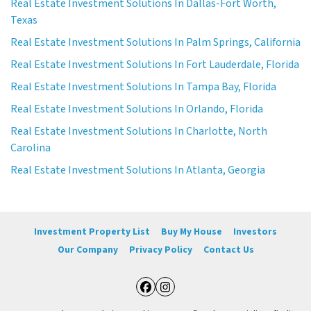
Real Estate Investment Solutions In Dallas-Fort Worth,
Texas
Real Estate Investment Solutions In Palm Springs, California
Real Estate Investment Solutions In Fort Lauderdale, Florida
Real Estate Investment Solutions In Tampa Bay, Florida
Real Estate Investment Solutions In Orlando, Florida
Real Estate Investment Solutions In Charlotte, North
Carolina
Real Estate Investment Solutions In Atlanta, Georgia
Investment Property List
Buy My House
Investors
Our Company
Privacy Policy
Contact Us
Facebook
Instagram