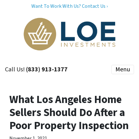
Want To Work With Us? Contact Us ›
Call Us!
(833) 913-1377
Menu
What Los Angeles Home
Sellers Should Do After a
Poor Property Inspection
November 1, 2021