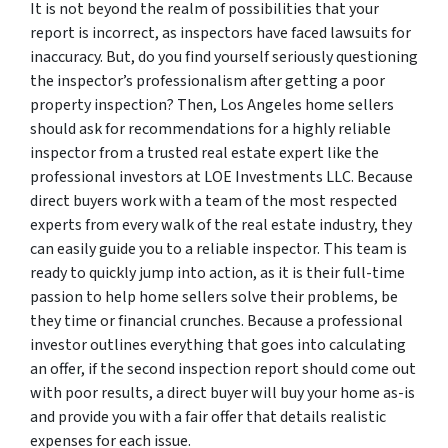
It is not beyond the realm of possibilities that your
report is incorrect, as inspectors have faced lawsuits for
inaccuracy. But, do you find yourself seriously questioning
the inspector’s professionalism after getting a poor
property inspection? Then, Los Angeles home sellers
should ask for recommendations for a highly reliable
inspector from a trusted real estate expert like the
professional investors at LOE Investments LLC. Because
direct buyers work with a team of the most respected
experts from every walk of the real estate industry, they
can easily guide you to a reliable inspector. This team is
ready to quickly jump into action, as it is their full-time
passion to help home sellers solve their problems, be
they time or financial crunches. Because a professional
investor outlines everything that goes into calculating
an offer, if the second inspection report should come out
with poor results, a direct buyer will buy your home as-is
and provide you with a fair offer that details realistic
expenses for each issue.