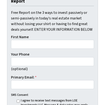
Report
Free Report on the 3 ways to invest passively or
semi-passively in today's real estate market
without losing your shirt or having to find great
deals yourself. ENTER YOUR INFORMATION BELOW
First Name
Your Phone
(optional)
Primary Email:
*
SMS Consent
I agree to receive text messages from LOE
Investments LLC. Message & data rates may apply.