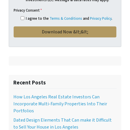
Privacy Consent
*
I agree to the
Terms & Conditions
and
Privacy Policy
.
Recent Posts
How Los Angeles Real Estate Investors Can
Incorporate Multi-Family Properties Into Their
Portfolios
Dated Design Elements That Can make it Difficult
to Sell Your House in Los Angeles