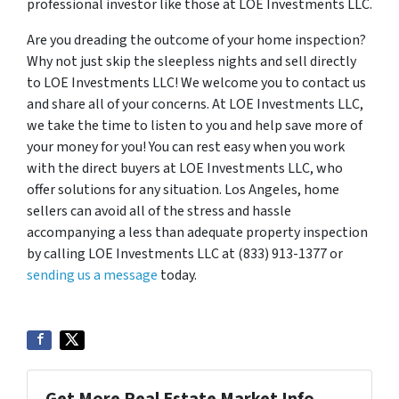
professional investor like those at LOE Investments LLC.
Are you dreading the outcome of your home inspection?
Why not just skip the sleepless nights and sell directly
to LOE Investments LLC! We welcome you to contact us
and share all of your concerns. At LOE Investments LLC,
we take the time to listen to you and help save more of
your money for you! You can rest easy when you work
with the direct buyers at LOE Investments LLC, who
offer solutions for any situation. Los Angeles, home
sellers can avoid all of the stress and hassle
accompanying a less than adequate property inspection
by calling LOE Investments LLC at (833) 913-1377 or
sending us a message
today.
Get More Real Estate Market Info...