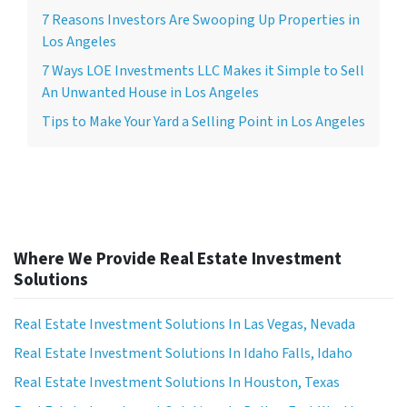
7 Reasons Investors Are Swooping Up Properties in
Los Angeles
7 Ways LOE Investments LLC Makes it Simple to Sell
An Unwanted House in Los Angeles
Tips to Make Your Yard a Selling Point in Los Angeles
Where We Provide Real Estate Investment
Solutions
Real Estate Investment Solutions In Las Vegas, Nevada
Real Estate Investment Solutions In Idaho Falls, Idaho
Real Estate Investment Solutions In Houston, Texas