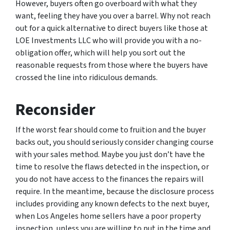
However, buyers often go overboard with what they
want, feeling they have you over a barrel. Why not reach
out for a quick alternative to direct buyers like those at
LOE Investments LLC who will provide you with a no-
obligation offer, which will help you sort out the
reasonable requests from those where the buyers have
crossed the line into ridiculous demands.
Reconsider
If the worst fear should come to fruition and the buyer
backs out, you should seriously consider changing course
with your sales method. Maybe you just don’t have the
time to resolve the flaws detected in the inspection, or
you do not have access to the finances the repairs will
require. In the meantime, because the disclosure process
includes providing any known defects to the next buyer,
when Los Angeles home sellers have a poor property
inspection, unless you are willing to put in the time and