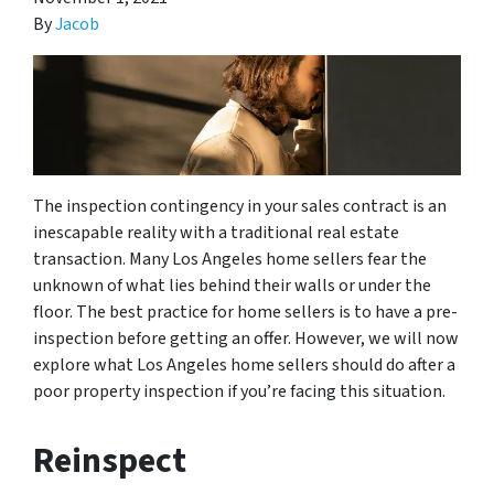
By
Jacob
The inspection contingency in your sales contract is an
inescapable reality with a traditional real estate
transaction. Many Los Angeles home sellers fear the
unknown of what lies behind their walls or under the
floor. The best practice for home sellers is to have a pre-
inspection before getting an offer. However, we will now
explore what Los Angeles home sellers should do after a
poor property inspection if you’re facing this situation.
Reinspect