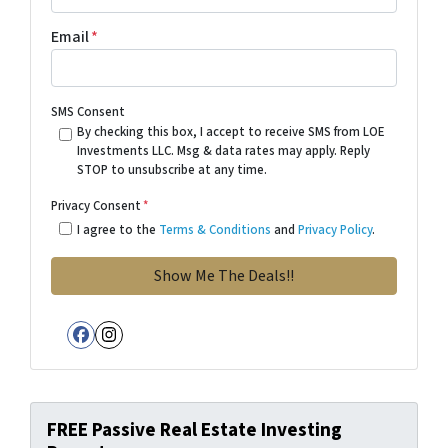
Email
*
SMS Consent
By checking this box, I accept to receive SMS from LOE
Investments LLC. Msg & data rates may apply. Reply
STOP to unsubscribe at any time.
Privacy Consent
*
I agree to the
Terms & Conditions
and
Privacy Policy
.
Facebook
Instagram
FREE Passive Real Estate Investing